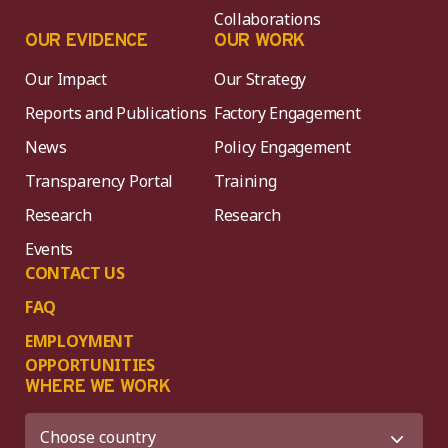
Collaborations
OUR EVIDENCE
OUR WORK
Our Impact
Our Strategy
Reports and Publications
Factory Engagement
News
Policy Engagement
Transparency Portal
Training
Research
Research
Events
CONTACT US
FAQ
EMPLOYMENT
OPPORTUNITIES
WHERE WE WORK