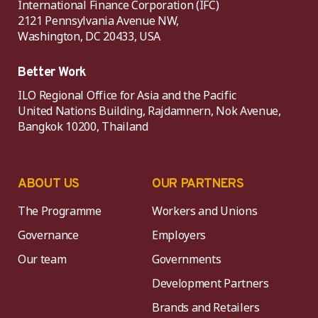
International Finance Corporation (IFC)
2121 Pennsylvania Avenue NW,
Washington, DC 20433, USA
Better Work
ILO Regional Office for Asia and the Pacific
United Nations Building, Rajdamnern, Nok Avenue,
Bangkok 10200, Thailand
ABOUT US
OUR PARTNERS
The Programme
Workers and Unions
Governance
Employers
Our team
Governments
Development Partners
Brands and Retailers