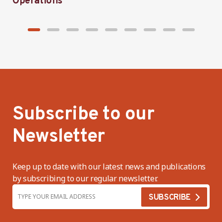
Operations
h
Subscribe to our
Newsletter
Keep up to date with our latest news and publications
by subscribing to our regular newsletter.