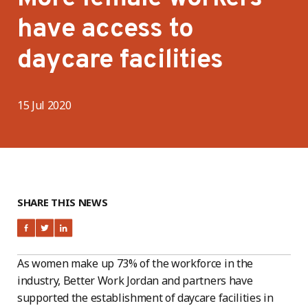
have access to
daycare facilities
15 Jul 2020
SHARE THIS NEWS
As women make up 73% of the workforce in the
industry, Better Work Jordan and partners have
supported the establishment of daycare facilities in