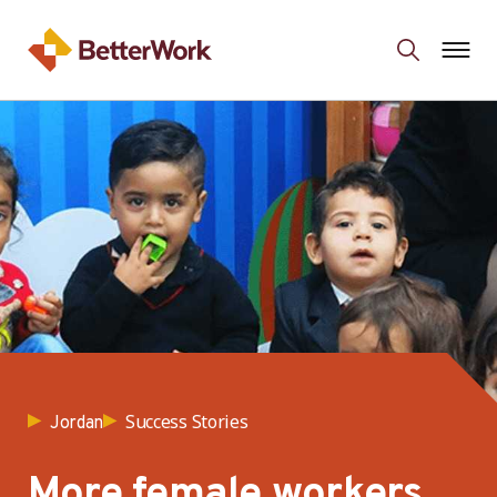
Success Stories
Jordan
More female workers