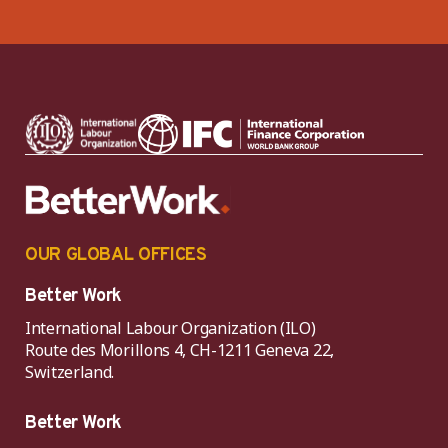
OUR GLOBAL OFFICES
Better Work
International Labour Organization (ILO)
Route des Morillons 4, CH-1211 Geneva 22,
Switzerland.
Better Work