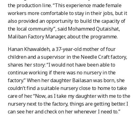
the production line. “This experience made female
workers more comfortable to stay in their jobs, but it
also provided an opportunity to build the capacity of
the local community”, said Mohammed Qutaishat,
Maliban Factory Manager, about the programme.
Hanan Khawaldeh, a 37-year-old mother of four
children and a supervisor in the Needle Craft factory,
shares her story: “I would not have been able to
continue working if there was no nursery in the
factory.” When her daughter Bailasan was born, she
couldn’t find a suitable nursery close to home to take
care of her. “Now, as I take my daughter with me to the
nursery next to the factory, things are getting better. I
can see her and check on her whenever I need to.”