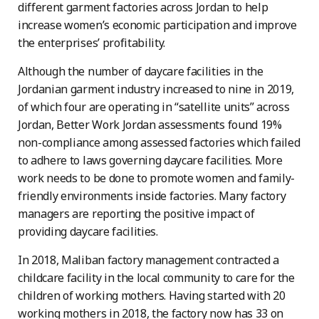
different garment factories across Jordan to help
increase women’s economic participation and improve
the enterprises’ profitability.
Although the number of daycare facilities in the
Jordanian garment industry increased to nine in 2019,
of which four are operating in “satellite units” across
Jordan, Better Work Jordan assessments found 19%
non-compliance among assessed factories which failed
to adhere to laws governing daycare facilities. More
work needs to be done to promote women and family-
friendly environments inside factories. Many factory
managers are reporting the positive impact of
providing daycare facilities.
In 2018, Maliban factory management contracted a
childcare facility in the local community to care for the
children of working mothers. Having started with 20
working mothers in 2018, the factory now has 33 on