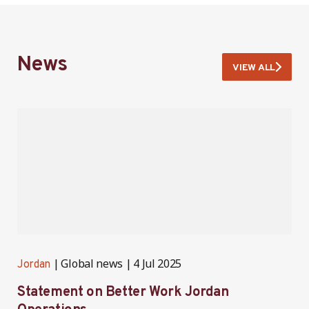
News
VIEW ALL
Global news
4 Jul 2025
Jordan
J
Statement on Better Work Jordan
B