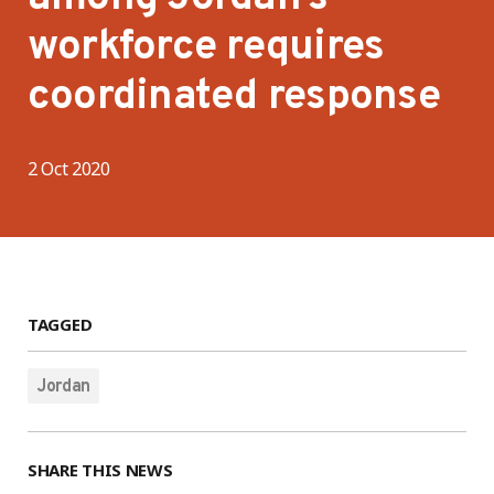
workforce requires
coordinated response
2 Oct 2020
TAGGED
Jordan
SHARE THIS NEWS