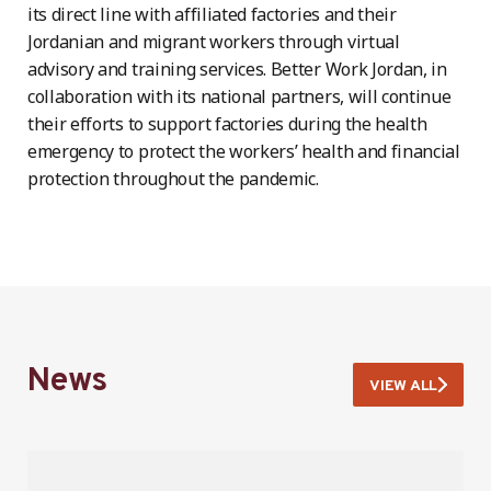
its direct line with affiliated factories and their
Jordanian and migrant workers through virtual
advisory and training services. Better Work Jordan, in
collaboration with its national partners, will continue
their efforts to support factories during the health
emergency to protect the workers’ health and financial
protection throughout the pandemic.
News
VIEW ALL