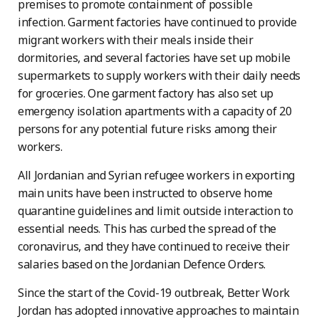
premises to promote containment of possible
infection. Garment factories have continued to provide
migrant workers with their meals inside their
dormitories, and several factories have set up mobile
supermarkets to supply workers with their daily needs
for groceries. One garment factory has also set up
emergency isolation apartments with a capacity of 20
persons for any potential future risks among their
workers.
All Jordanian and Syrian refugee workers in exporting
main units have been instructed to observe home
quarantine guidelines and limit outside interaction to
essential needs. This has curbed the spread of the
coronavirus, and they have continued to receive their
salaries based on the Jordanian Defence Orders.
Since the start of the Covid-19 outbreak, Better Work
Jordan has adopted innovative approaches to maintain