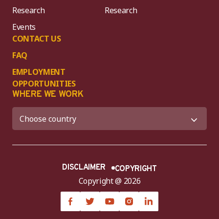
Research
Research
Events
CONTACT US
FAQ
EMPLOYMENT
OPPORTUNITIES
WHERE WE WORK
DISCLAIMER
COPYRIGHT
Copyright @ 2026