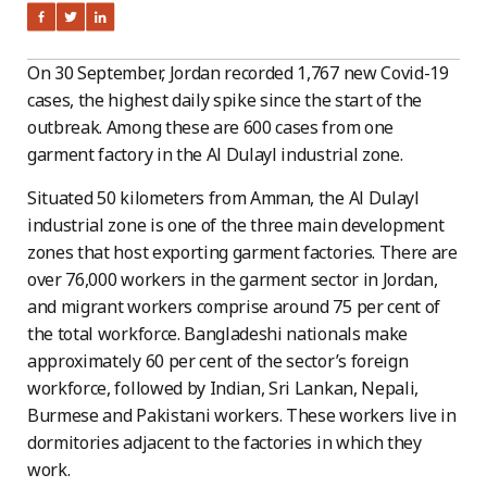
On 30 September, Jordan recorded 1,767 new Covid-19
cases, the highest daily spike since the start of the
outbreak. Among these are 600 cases from one
garment factory in the Al Dulayl industrial zone.
Situated 50 kilometers from Amman, the Al Dulayl
industrial zone is one of the three main development
zones that host exporting garment factories. There are
over 76,000 workers in the garment sector in Jordan,
and migrant workers comprise around 75 per cent of
the total workforce. Bangladeshi nationals make
approximately 60 per cent of the sector’s foreign
workforce, followed by Indian, Sri Lankan, Nepali,
Burmese and Pakistani workers. These workers live in
dormitories adjacent to the factories in which they
work.