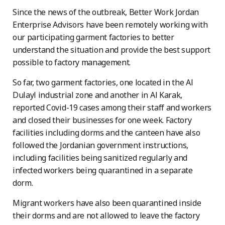
Since the news of the outbreak, Better Work Jordan
Enterprise Advisors have been remotely working with
our participating garment factories to better
understand the situation and provide the best support
possible to factory management.
So far, two garment factories, one located in the Al
Dulayl industrial zone and another in Al Karak,
reported Covid-19 cases among their staff and workers
and closed their businesses for one week. Factory
facilities including dorms and the canteen have also
followed the Jordanian government instructions,
including facilities being sanitized regularly and
infected workers being quarantined in a separate
dorm.
Migrant workers have also been quarantined inside
their dorms and are not allowed to leave the factory