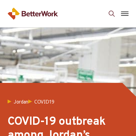
COVID19
Jordan
COVID-19 outbreak
among Jordan’s