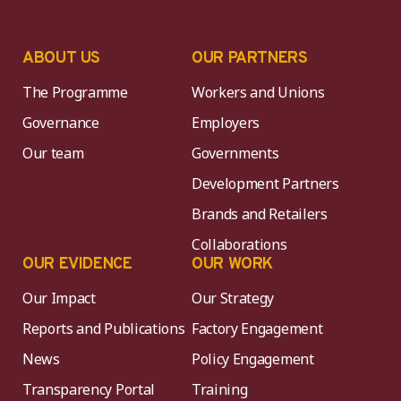
ABOUT US
OUR PARTNERS
The Programme
Workers and Unions
Governance
Employers
Our team
Governments
Development Partners
Brands and Retailers
Collaborations
OUR EVIDENCE
OUR WORK
Our Impact
Our Strategy
Reports and Publications
Factory Engagement
News
Policy Engagement
Transparency Portal
Training