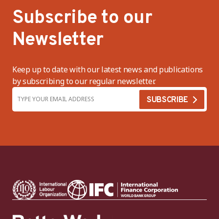
Subscribe to our
Newsletter
Keep up to date with our latest news and publications
by subscribing to our regular newsletter.