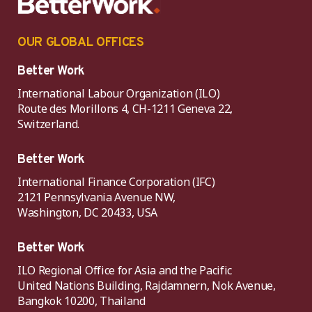
OUR GLOBAL OFFICES
Better Work
International Labour Organization (ILO)
Route des Morillons 4, CH-1211 Geneva 22,
Switzerland.
Better Work
International Finance Corporation (IFC)
2121 Pennsylvania Avenue NW,
Washington, DC 20433, USA
Better Work
ILO Regional Office for Asia and the Pacific
United Nations Building, Rajdamnern, Nok Avenue,
Bangkok 10200, Thailand