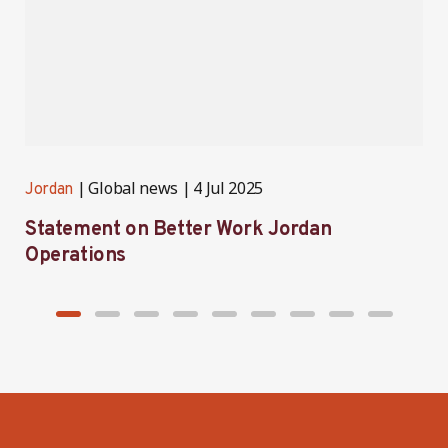
Global news
4 Jul 2025
Jordan
J
Statement on Better Work Jordan
B
Operations
h