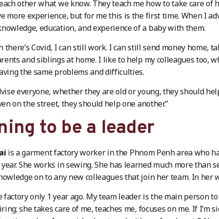
each other what we know. They teach me how to take care of 
e more experience, but for me this is the first time. When I 
nowledge, education, and experience of a baby with them.
there’s Covid, I can still work. I can still send money home, ta
ents and siblings at home. I like to help my colleagues too, w
aving the same problems and difficulties.
dvise everyone, whether they are old or young, they should hel
even on the street, they should help one another.”
ning to be a leader
ai
is a garment factory worker in the Phnom Penh area who has
year. She works in sewing. She has learned much more than s
nowledge on to any new colleagues that join her team. In her 
he factory only 1 year ago. My team leader is the main person 
iring; she takes care of me, teaches me, focuses on me. If I’m s