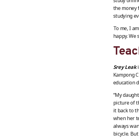
study onlin
the money f
studying ev
To me, I am
happy. We 
Teac
Srey Leak
i
Kampong Ch
education d
“My daughte
picture of 
it back to 
when her t
always want
bicycle. Bu