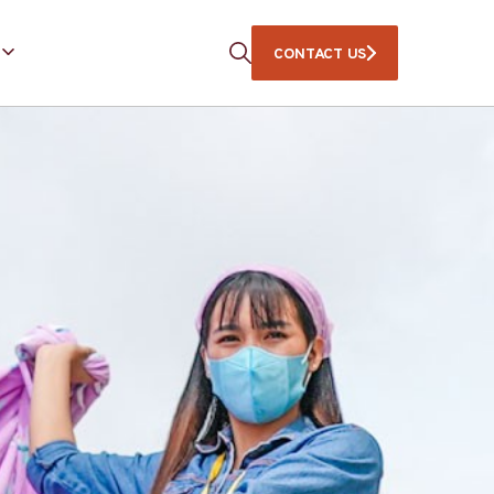
CONTACT US