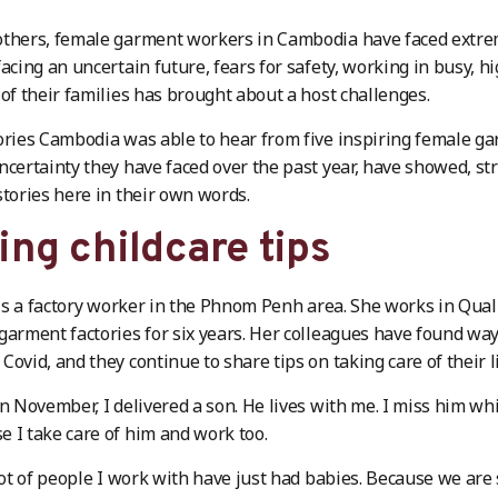
thers, female garment workers in Cambodia have faced extrem
facing an uncertain future, fears for safety, working in busy, 
 of their families has brought about a host challenges.
ories Cambodia was able to hear from five inspiring female g
ncertainty they have faced over the past year, have showed, st
stories here in their own words.
ing childcare tips
is a factory worker in the Phnom Penh area. She works in Qual
garment factories for six years. Her colleagues have found way
Covid, and they continue to share tips on taking care of their li
in November, I delivered a son. He lives with me. I miss him whil
 I take care of him and work too.
 lot of people I work with have just had babies. Because we are