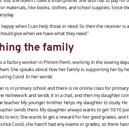
e. But she doesn’t have a smartphone. She also has to pay for o
or materials, like books, clothes, and school supplies. Since 
eryday.
 happy when I can help those in need. So then the receiver is a
should give when we have what they need.”
hing the family
s a factory worker in Phnom Penh, working in the sewing depar
am. She speaks about how her family is supporting her by he
uring Covid. In her words:
r is in primary school and there is no online class for primary
the homework and sends it in a chat, and then my daughter c
the teacher. My younger brother helps my daughter to study. He
eacher sends them. My daughter always wants to get 10/10 po
s to win. She wants to get a reward for her good grades, and 
t since Covid, she hasn’t had any exams or grades, so there hasn