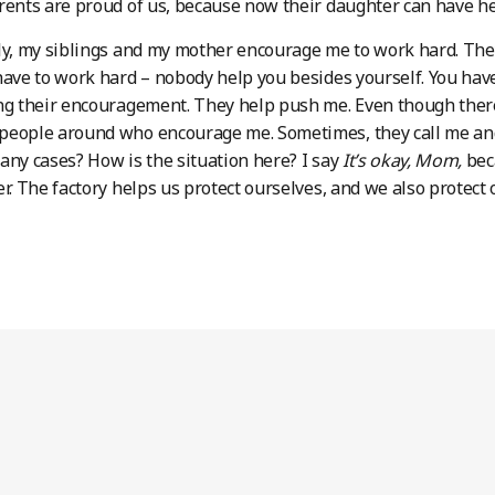
rents are proud of us, because now their daughter can have h
ly, my siblings and my mother encourage me to work hard. They 
have to work hard – nobody help you besides yourself. You have
ng their encouragement. They help push me. Even though there’s
people around who encourage me. Sometimes, they call me and
any cases? How is the situation here? I say
It’s okay, Mom,
bec
er. The factory helps us protect ourselves, and we also protect 