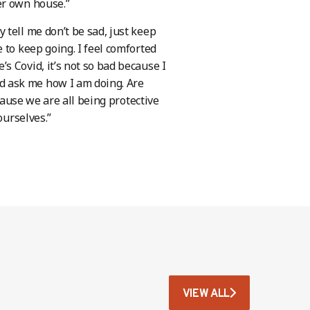
er own house.”
tell me don’t be sad, just keep
 to keep going. I feel comforted
 Covid, it’s not so bad because I
 ask me how I am doing. Are
ause we are all being protective
ourselves.”
VIEW ALL