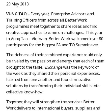
29 May 2013.
VUNG TAO
– Every year, Enterprise Advisors and
Training Officers from across all Better Work
programmes meet together to share ideas and find
creative approaches to common challenges. This year
in Vung Tao – Vietnam, Better Work welcomed over 80
participants for the biggest EA and TO Summit ever.
The richness of their combined experience could only
be rivaled by the passion and energy that each of them
brought to the table.
Exchange
was the key word of
the week as they shared their personal experiences,
learned from one another, and found innovative
solutions by transforming their individual skills into
collective know-how.
Together, they will strengthen the services Better
Work delivers to international buyers, suppliers and