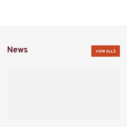
News
VIEW ALL