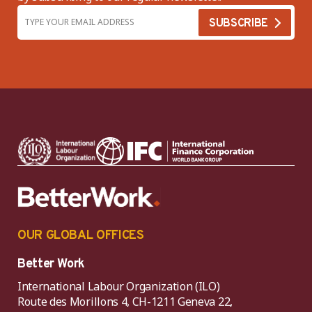
OUR GLOBAL OFFICES
Better Work
International Labour Organization (ILO)
Route des Morillons 4, CH-1211 Geneva 22,