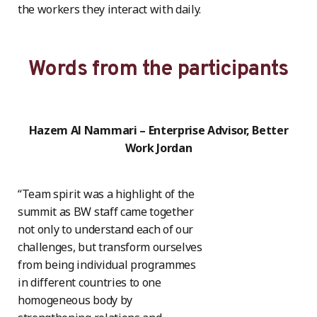
the workers they interact with daily.
Words from the participants
Hazem Al Nammari – Enterprise Advisor, Better
Work Jordan
“Team spirit was a highlight of the
summit as BW staff came together
not only to understand each of our
challenges, but transform ourselves
from being individual programmes
in different countries to one
homogeneous body by