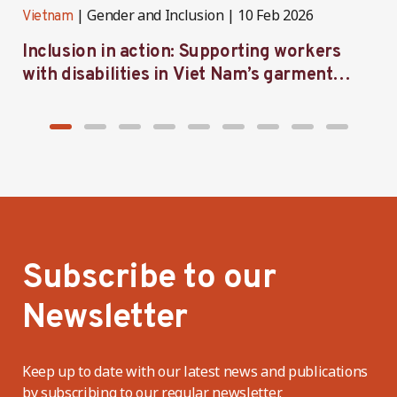
Gender and Inclusion
10 Feb 2026
Vietnam
V
Inclusion in action: Supporting workers
C
with disabilities in Viet Nam’s garment
f
industry
i
Subscribe to our
Newsletter
Keep up to date with our latest news and publications
by subscribing to our regular newsletter.