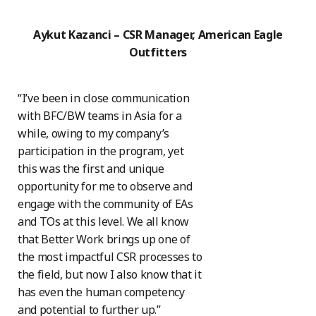
Aykut Kazanci – CSR Manager, American Eagle
Outfitters
“I’ve been in close communication
with BFC/BW teams in Asia for a
while, owing to my company’s
participation in the program, yet
this was the first and unique
opportunity for me to observe and
engage with the community of EAs
and TOs at this level. We all know
that Better Work brings up one of
the most impactful CSR processes to
the field, but now I also know that it
has even the human competency
and potential to further up.”