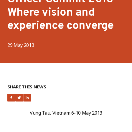
Where vision and
experience converge
29 May 2013
SHARE THIS NEWS
Vung Tau, Vietnam 6-10 May 2013