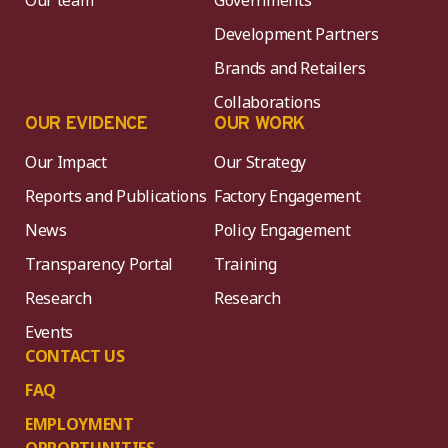
Our team
Governments
Development Partners
Brands and Retailers
Collaborations
OUR EVIDENCE
OUR WORK
Our Impact
Our Strategy
Reports and Publications
Factory Engagement
News
Policy Engagement
Transparency Portal
Training
Research
Research
Events
CONTACT US
FAQ
EMPLOYMENT