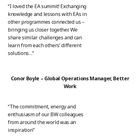
“I loved the EA summit! Exchanging
knowledge and lessons with EAs in
other programmes connected us –
bringing us closer together. We
share similar challenges and can
learn from each others’ different
solutions…”
Conor Boyle – Global Operations Manager, Better
Work
“The commitment, energy and
enthusiasm of our BW colleagues
from around the world was an
inspiration”