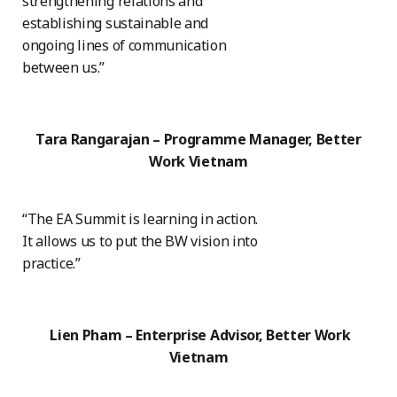
strengthening relations and
establishing sustainable and
ongoing lines of communication
between us.”
Tara Rangarajan – Programme Manager, Better
Work Vietnam
“The EA Summit is learning in action.
It allows us to put the BW vision into
practice.”
Lien Pham – Enterprise Advisor, Better Work
Vietnam