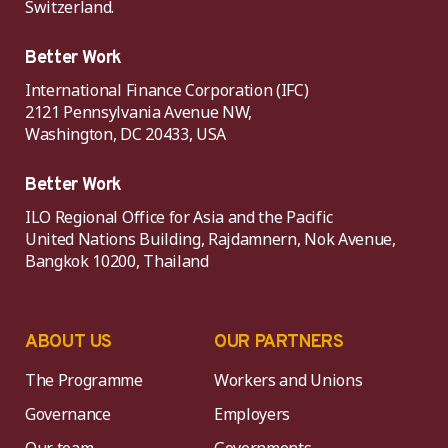
Switzerland.
Better Work
International Finance Corporation (IFC)
2121 Pennsylvania Avenue NW,
Washington, DC 20433, USA
Better Work
ILO Regional Office for Asia and the Pacific
United Nations Building, Rajdamnern, Nok Avenue,
Bangkok 10200, Thailand
ABOUT US
OUR PARTNERS
The Programme
Workers and Unions
Governance
Employers