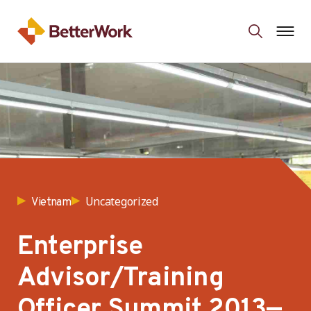
Uncategorized
Vietnam
Enterprise
Advisor/Training
Officer Summit 2013—