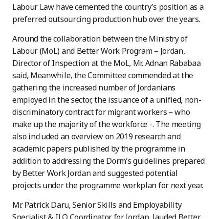
Labour Law have cemented the country’s position as a
preferred outsourcing production hub over the years.
Around the collaboration between the Ministry of
Labour (MoL) and Better Work Program – Jordan,
Director of Inspection at the MoL, Mr. Adnan Rababaa
said, Meanwhile, the Committee commended at the
gathering the increased number of Jordanians
employed in the sector, the issuance of a unified, non-
discriminatory contract for migrant workers – who
make up the majority of the workforce -. The meeting
also included an overview on 2019 research and
academic papers published by the programme in
addition to addressing the Dorm’s guidelines prepared
by Better Work Jordan and suggested potential
projects under the programme workplan for next year.
Mr. Patrick Daru, Senior Skills and Employability
Specialist & ILO Coordinator for Jordan, lauded Better