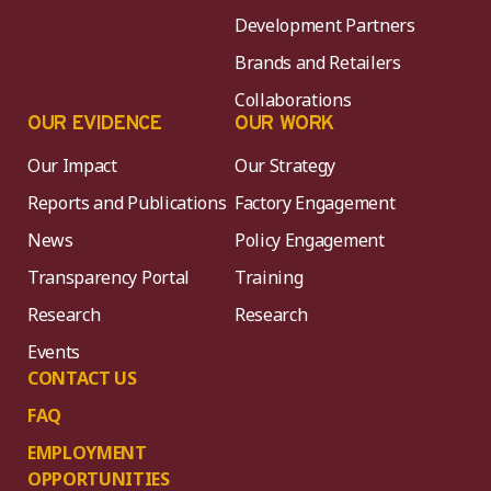
Development Partners
Brands and Retailers
Collaborations
OUR EVIDENCE
OUR WORK
Our Impact
Our Strategy
Reports and Publications
Factory Engagement
News
Policy Engagement
Transparency Portal
Training
Research
Research
Events
CONTACT US
FAQ
EMPLOYMENT
OPPORTUNITIES