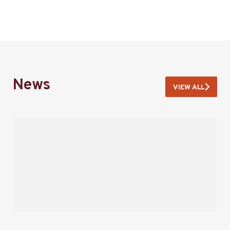
News
VIEW ALL