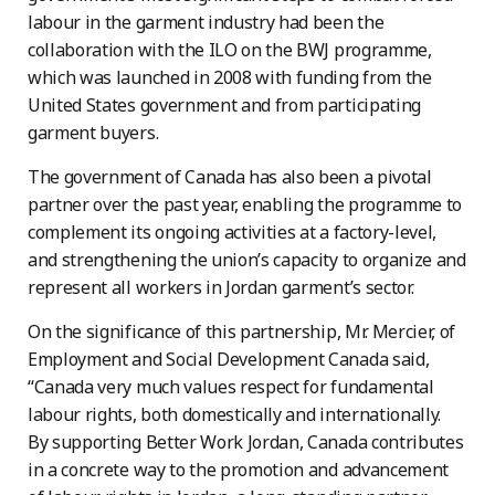
labour in the garment industry had been the
collaboration with the ILO on the BWJ programme,
which was launched in 2008 with funding from the
United States government and from participating
garment buyers.
The government of Canada has also been a pivotal
partner over the past year, enabling the programme to
complement its ongoing activities at a factory-level,
and strengthening the union’s capacity to organize and
represent all workers in Jordan garment’s sector.
On the significance of this partnership, Mr. Mercier, of
Employment and Social Development Canada said,
“Canada very much values respect for fundamental
labour rights, both domestically and internationally.
By supporting Better Work Jordan, Canada contributes
in a concrete way to the promotion and advancement