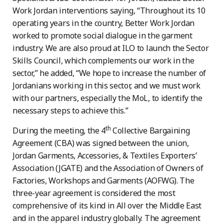
Work Jordan interventions saying, “Throughout its 10
operating years in the country, Better Work Jordan
worked to promote social dialogue in the garment
industry. We are also proud at ILO to launch the Sector
Skills Council, which complements our work in the
sector,” he added, “We hope to increase the number of
Jordanians working in this sector, and we must work
with our partners, especially the MoL, to identify the
necessary steps to achieve this.”
th
During the meeting, the 4
Collective Bargaining
Agreement (CBA) was signed between the union,
Jordan Garments, Accessories, & Textiles Exporters’
Association (JGATE) and the Association of Owners of
Factories, Workshops and Garments (AOFWG). The
three-year agreement is considered the most
comprehensive of its kind in All over the Middle East
and in the apparel industry globally. The agreement