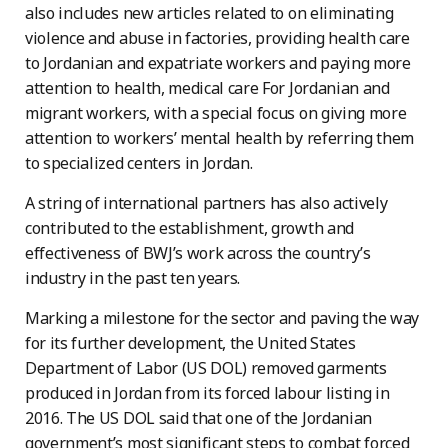
also includes new articles related to on eliminating
violence and abuse in factories, providing health care
to Jordanian and expatriate workers and paying more
attention to health, medical care For Jordanian and
migrant workers, with a special focus on giving more
attention to workers’ mental health by referring them
to specialized centers in Jordan.
A string of international partners has also actively
contributed to the establishment, growth and
effectiveness of BWJ’s work across the country’s
industry in the past ten years.
Marking a milestone for the sector and paving the way
for its further development, the United States
Department of Labor (US DOL) removed garments
produced in Jordan from its forced labour listing in
2016. The US DOL said that one of the Jordanian
government’s most significant steps to combat forced