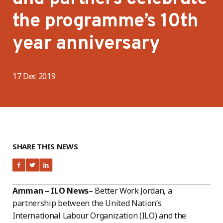
the programme’s 10th
year anniversary
17 Dec 2019
SHARE THIS NEWS
Amman – ILO News
– Better Work Jordan, a
partnership between the United Nation’s
International Labour Organization (ILO) and the