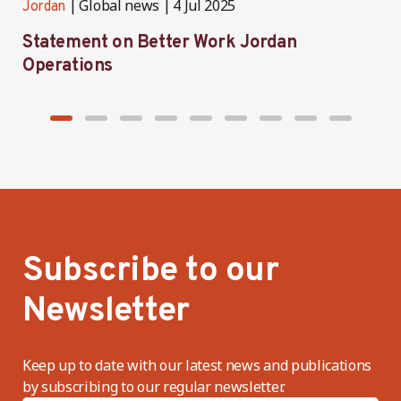
Global news
4 Jul 2025
Jordan
J
Statement on Better Work Jordan
B
Operations
h
Subscribe to our
Newsletter
Keep up to date with our latest news and publications
by subscribing to our regular newsletter.