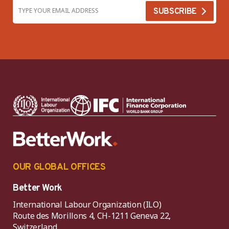
OUR GLOBAL OFFICES
Better Work
International Labour Organization (ILO)
Route des Morillons 4, CH-1211 Geneva 22,
Switzerland.