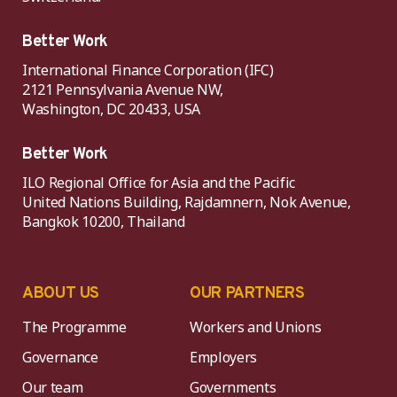
Better Work
International Finance Corporation (IFC)
2121 Pennsylvania Avenue NW,
Washington, DC 20433, USA
Better Work
ILO Regional Office for Asia and the Pacific
United Nations Building, Rajdamnern, Nok Avenue,
Bangkok 10200, Thailand
ABOUT US
OUR PARTNERS
The Programme
Workers and Unions
Governance
Employers
Our team
Governments