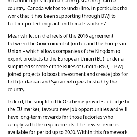
of labour rights in Jordan, a long-standing partner
country. Canada wishes to underline, in particular, the
work that it has been supporting through BWJ to
further protect migrant and female workers”.
Meanwhile, on the heels of the 2016 agreement
between the Government of Jordan and the European
Union – which allows companies of the Kingdom to
export products to the European Union (EU) under a
simplified scheme of the Rules of Origin (RoO) – BWJ
joined projects to boost investment and create jobs for
both Jordanian and Syrian refugees hosted by the
country.
Indeed, the simplified RoO scheme provides a bridge to
the EU market, favours new job opportunities and will
have long-term rewards for those factories who
comply with the requirements. The new scheme is
available for period up to 2030. Within this framework,