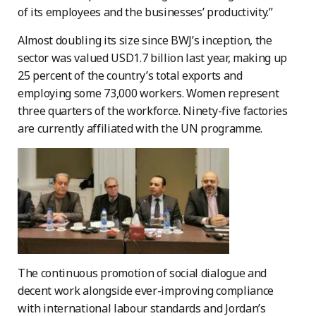
of its employees and the businesses’ productivity.”
Almost doubling its size since BWJ’s inception, the
sector was valued USD1.7 billion last year, making up
25 percent of the country’s total exports and
employing some 73,000 workers. Women represent
three quarters of the workforce. Ninety-five factories
are currently affiliated with the UN programme.
The continuous promotion of social dialogue and
decent work alongside ever-improving compliance
with international labour standards and Jordan’s