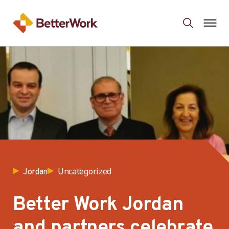
Uncategorized
Jordan
Better Work Jordan
and partners celebrate