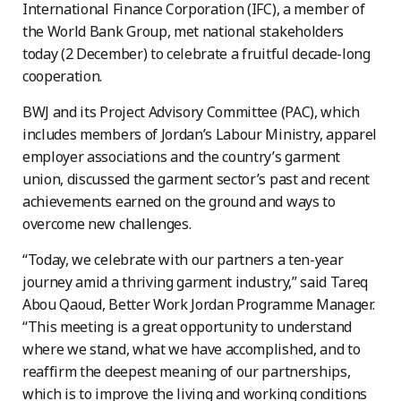
International Finance Corporation (IFC), a member of
the World Bank Group, met national stakeholders
today (2 December) to celebrate a fruitful decade-long
cooperation.
BWJ and its Project Advisory Committee (PAC), which
includes members of Jordan’s Labour Ministry, apparel
employer associations and the country’s garment
union, discussed the garment sector’s past and recent
achievements earned on the ground and ways to
overcome new challenges.
“Today, we celebrate with our partners a ten-year
journey amid a thriving garment industry,” said Tareq
Abou Qaoud, Better Work Jordan Programme Manager.
“This meeting is a great opportunity to understand
where we stand, what we have accomplished, and to
reaffirm the deepest meaning of our partnerships,
which is to improve the living and working conditions