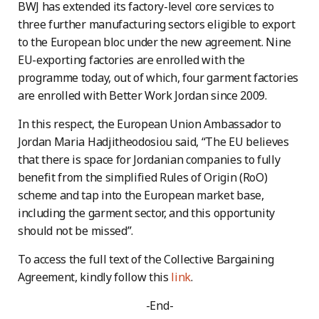
BWJ has extended its factory-level core services to
three further manufacturing sectors eligible to export
to the European bloc under the new agreement. Nine
EU-exporting factories are enrolled with the
programme today, out of which, four garment factories
are enrolled with Better Work Jordan since 2009.
In this respect, the European Union Ambassador to
Jordan Maria Hadjitheodosiou said, “The EU believes
that there is space for Jordanian companies to fully
benefit from the simplified Rules of Origin (RoO)
scheme and tap into the European market base,
including the garment sector, and this opportunity
should not be missed”.
To access the full text of the Collective Bargaining
Agreement, kindly follow this
link
.
-End-