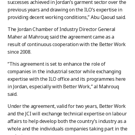
successes achieved in Jordan’s garment sector over the
previous years and drawing on the ILO’s expertise in
providing decent working conditions,” Abu Qaoud said.
The Jordan Chamber of Industry Director General
Maher al Mahrouq said the agreement came as a
result of continuous cooperation with the Better Work
since 2008.
“This agreement is set to enhance the role of
companies in the industrial sector while exchanging
expertise with the ILO office and its programmes here
in Jordan, especially with Better Work,” al Mahrouq
said.
Under the agreement, valid for two years, Better Work
and the JCI will exchange technical expertise on labour
affairs to help develop both the country’s industry as a
whole and the individuals companies taking part in the