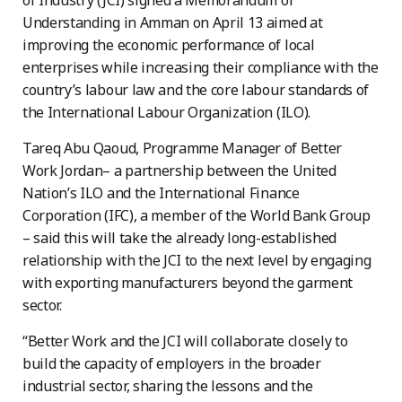
of Industry (JCI) signed a Memorandum of
Understanding in Amman on April 13 aimed at
improving the economic performance of local
enterprises while increasing their compliance with the
country’s labour law and the core labour standards of
the International Labour Organization (ILO).
Tareq Abu Qaoud, Programme Manager of Better
Work Jordan– a partnership between the United
Nation’s ILO and the International Finance
Corporation (IFC), a member of the World Bank Group
– said this will take the already long-established
relationship with the JCI to the next level by engaging
with exporting manufacturers beyond the garment
sector.
“Better Work and the JCI will collaborate closely to
build the capacity of employers in the broader
industrial sector, sharing the lessons and the