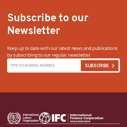
Subscribe to our
Newsletter
Keep up to date with our latest news and publications
by subscribing to our regular newsletter.