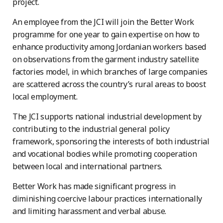
project.
An employee from the JCI will join the Better Work
programme for one year to gain expertise on how to
enhance productivity among Jordanian workers based
on observations from the garment industry satellite
factories model, in which branches of large companies
are scattered across the country’s rural areas to boost
local employment.
The JCI supports national industrial development by
contributing to the industrial general policy
framework, sponsoring the interests of both industrial
and vocational bodies while promoting cooperation
between local and international partners.
Better Work has made significant progress in
diminishing coercive labour practices internationally
and limiting harassment and verbal abuse.