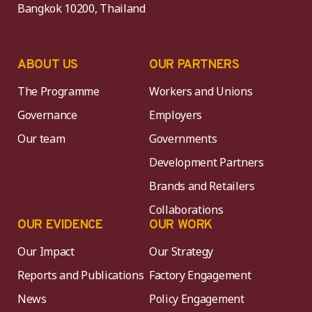
Bangkok 10200, Thailand
ABOUT US
OUR PARTNERS
The Programme
Workers and Unions
Governance
Employers
Our team
Governments
Development Partners
Brands and Retailers
Collaborations
OUR EVIDENCE
OUR WORK
Our Impact
Our Strategy
Reports and Publications
Factory Engagement
News
Policy Engagement