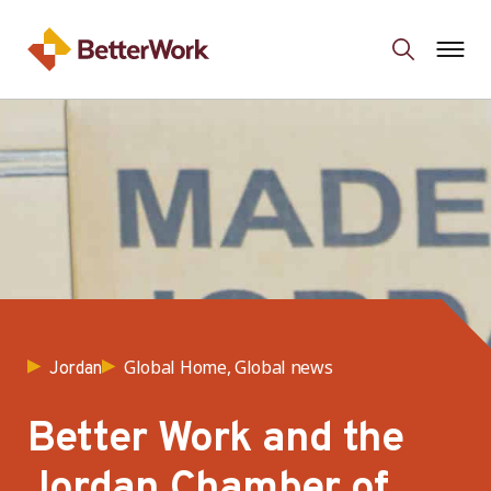
Global Home, Global news
Jordan
Better Work and the
Jordan Chamber of