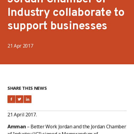
Industry collaborate to
support businesses
21 Apr 2017
SHARE THIS NEWS
21 April 2017.
Amman
– Better Work Jordan and the Jordan Chamber