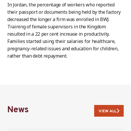
In Jordan, the percentage of workers who reported
their passport or documents being held by the factory
decreased the longer a firm was enrolled in BWJ.
Training of female supervisors in the Kingdom
resulted in a 22 per cent increase in productivity.
Families started using their salaries for healthcare,
pregnancy-related issues and education for children,
rather than debt repayment.
News
VIEW ALL