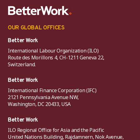
OUR GLOBAL OFFICES
Better Work
International Labour Organization (ILO)
Route des Morillons 4, CH-1211 Geneva 22,
Switzerland.
Better Work
International Finance Corporation (IFC)
2121 Pennsylvania Avenue NW,
Washington, DC 20433, USA
Better Work
ILO Regional Office for Asia and the Pacific
United Nations Building, Rajdamnern, Nok Avenue,