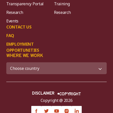
Transparency Portal
Training
Research
Research
Events
CONTACT US
FAQ
EMPLOYMENT
OPPORTUNITIES
WHERE WE WORK
DISCLAIMER
COPYRIGHT
Copyright @ 2026