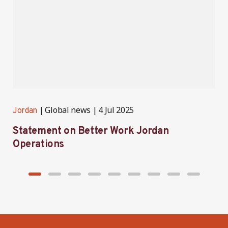
Global news
4 Jul 2025
Jordan
J
Statement on Better Work Jordan
B
Operations
h