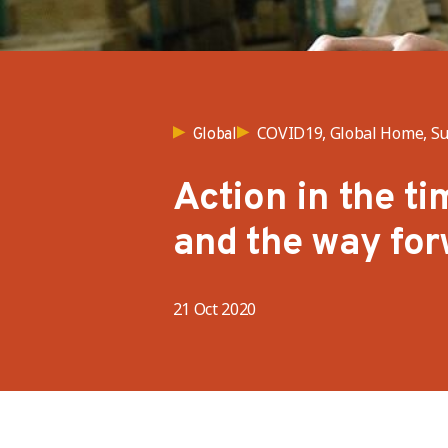
COVID19, Global Home, Su
Global
Action in the t
and the way fo
21 Oct 2020