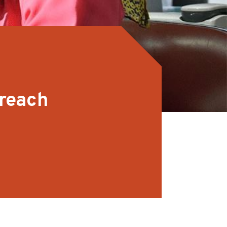
treach