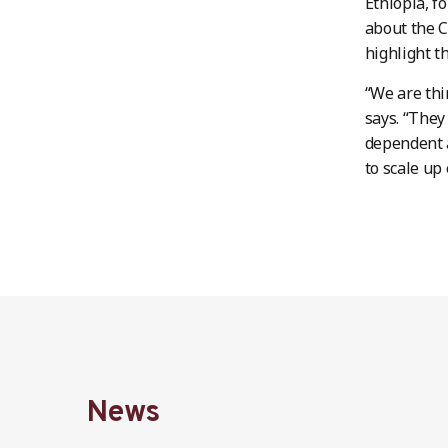
Ethiopia, f
about the C
highlight t
“We are thi
says. “They
dependent a
to scale up 
News