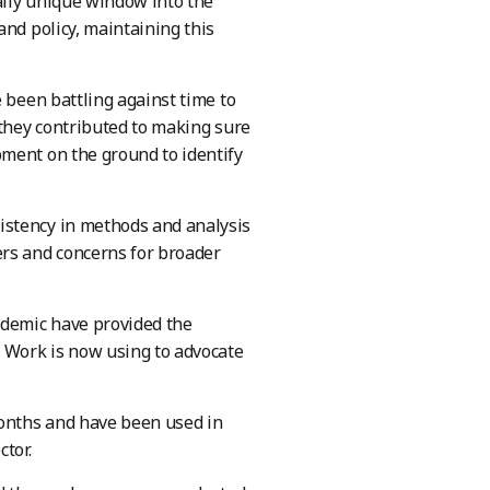
eally unique window into the
and policy, maintaining this
 been battling against time to
 they contributed to making sure
pment on the ground to identify
istency in methods and analysis
ers and concerns for broader
ndemic have provided the
r Work is now using to advocate
months and have been used in
tor.