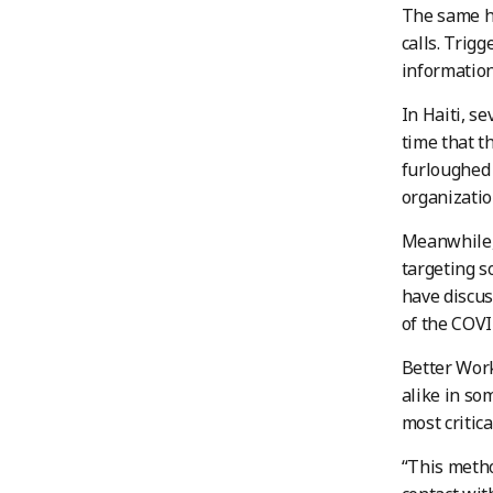
The same ha
calls. Trig
informatio
In Haiti, s
time that t
furloughed 
organizatio
Meanwhile, 
targeting s
have discus
of the COVI
Better Work
alike in so
most critica
“This metho