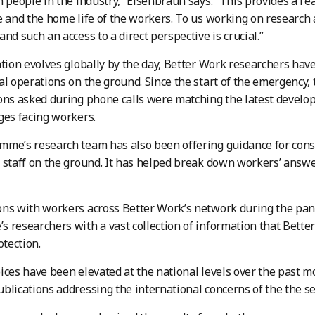
h people in the industry,” Eisenbraun says. “This provides a r
e and the home life of the workers. To us working on research 
nd such an access to a direct perspective is crucial.”
ation evolves globally by the day, Better Work researchers have
al operations on the ground. Since the start of the emergency,
ons asked during phone calls were matching the latest develo
ges facing workers.
me’s research team has also been offering guidance for cons
 staff on the ground. It has helped break down workers’ answ
ons with workers across Better Work’s network during the pa
 researchers with a vast collection of information that Bette
otection.
ices have been elevated at the national levels over the past 
blications addressing the international concerns of the the sec