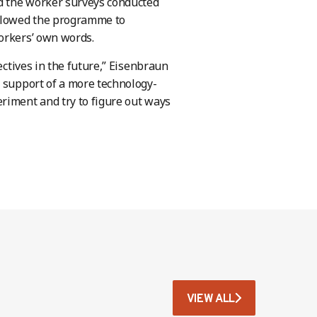
d the worker surveys conducted
allowed the programme to
orkers’ own words.
ectives in the future,” Eisenbraun
e support of a more technology-
riment and try to figure out ways
VIEW ALL