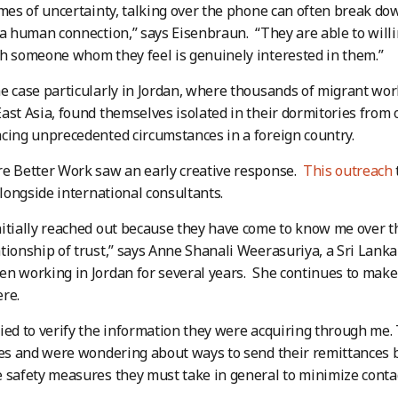
imes of uncertainty, talking over the phone can often break d
 a human connection,” says Eisenbraun. “They are able to willi
h someone whom they feel is genuinely interested in them.”
e case particularly in Jordan, where thousands of migrant wor
ast Asia, found themselves isolated in their dormitories from 
cing unprecedented circumstances in a foreign country.
e Better Work saw an early creative response.
This outreach
 alongside international consultants.
itially reached out because they have come to know me over t
tionship of trust,” says Anne Shanali Weerasuriya, a Sri Lank
n working in Jordan for several years. She continues to make 
re.
ied to verify the information they were acquiring through me
ies and were wondering about ways to send their remittances ba
 safety measures they must take in general to minimize contag