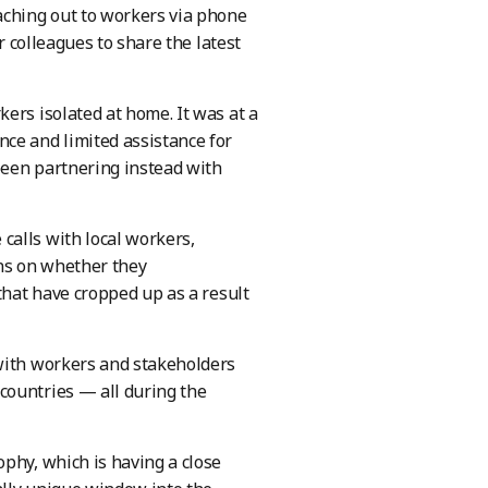
ching out to workers via phone
r colleagues to share the latest
ers isolated at home. It was at a
ce and limited assistance for
been partnering instead with
calls with local workers,
ons on whether they
that have cropped up as a result
 with workers and stakeholders
countries — all during the
phy, which is having a close