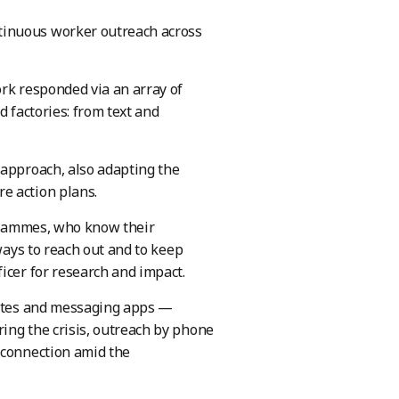
tinuous worker outreach across
ork responded via an array of
d factories: from text and
 approach, also adapting the
e action plans.
ogrammes, who know their
ways to reach out and to keep
icer for research and impact.
 sites and messaging apps —
ing the crisis, outreach by phone
 connection amid the