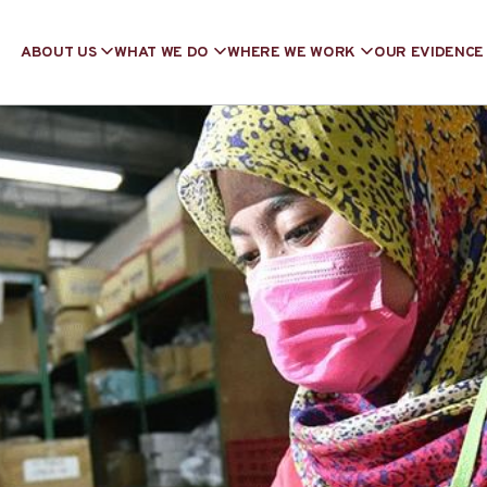
ABOUT US
WHAT WE DO
WHERE WE WORK
OUR EVIDENCE