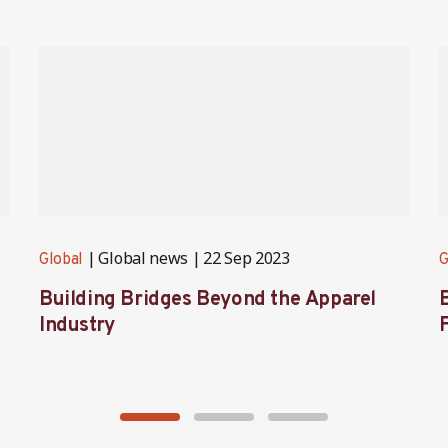
Global news
22 Sep 2023
Global
G
Building Bridges Beyond the Apparel
Industry