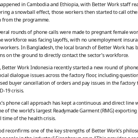
ppened in Cambodia and Ethiopia, with Better Work staff rea
gering a snowball effect, those workers then started to call othe
n from the programme.
everal rounds of phone calls were made to pregnant female work
he workforce was facing layoffs, with no unemployment insuran
workers. In Bangladesh, the local branch of Better Work has 
ns on the ground to directly contact the sector’s workforce.
Better Work Indonesia recently started a new round of phone 
ocial dialogue issues across the factory floor, including questi
sed buyer cancellation of orders and pay issues in the factory 
D-19 crisis.
’s phone call approach has kept a continuous and direct line
me of the world’s largest Readymade Garment (RMG) exporting 
l time of the health crisis.
d reconfirms one of the key strengths of Better Work’s philoso