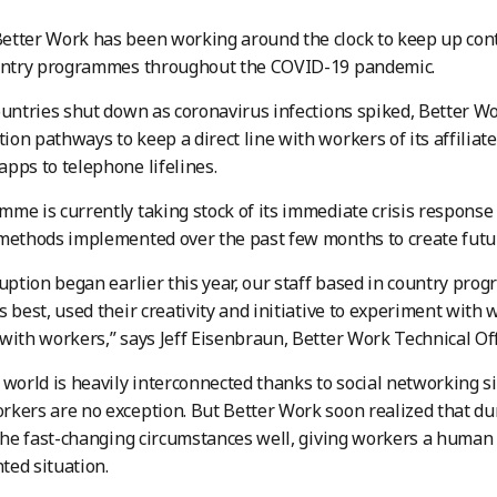
etter Work has been working around the clock to keep up con
ountry programmes throughout the COVID-19 pandemic.
ountries shut down as coronavirus infections spiked, Better W
on pathways to keep a direct line with workers of its affiliate
pps to telephone lifelines.
me is currently taking stock of its immediate crisis response
methods implemented over the past few months to create futur
ruption began earlier this year, our staff based in country pr
s best, used their creativity and initiative to experiment with 
with workers,” says Jeff Eisenbraun, Better Work Technical Off
 world is heavily interconnected thanks to social networking
kers are no exception. But Better Work soon realized that dur
 the fast-changing circumstances well, giving workers a human
ed situation.