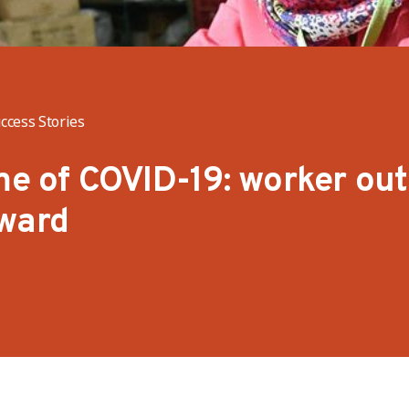
ccess Stories
ime of COVID-19: worker ou
rward