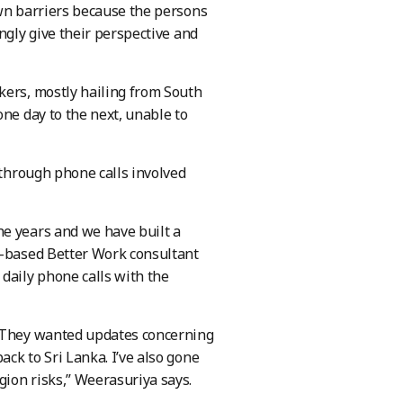
own barriers because the persons
ngly give their perspective and
kers, mostly hailing from South
one day to the next, unable to
through phone calls involved
he years and we have built a
a-based Better Work consultant
daily phone calls with the
. They wanted updates concerning
ck to Sri Lanka. I’ve also gone
ion risks,” Weerasuriya says.