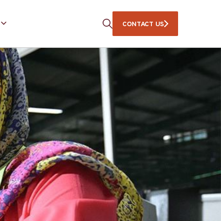
CONTACT US