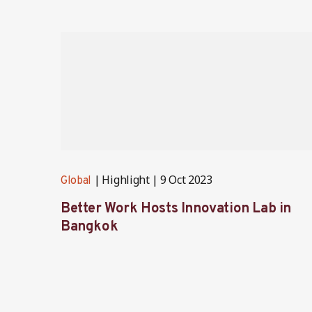
Highlight
9 Oct 2023
Global
Better Work Hosts Innovation Lab in
Bangkok