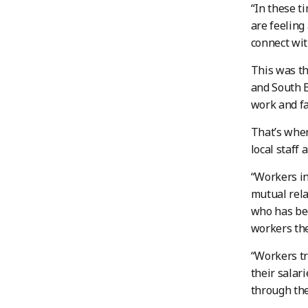
“In these t
are feeling
connect wit
This was th
and South E
work and fa
That’s wher
local staff
“Workers in
mutual rela
who has bee
workers the
“Workers tr
their salar
through the