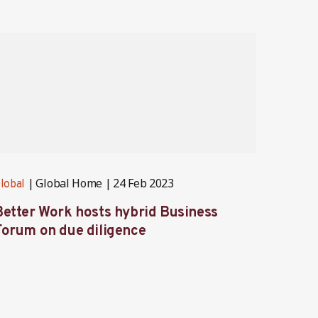
Global Home
24 Feb 2023
lobal
Global
Partner
Better Work hosts hybrid Business
Better
Forum on due diligence
strate