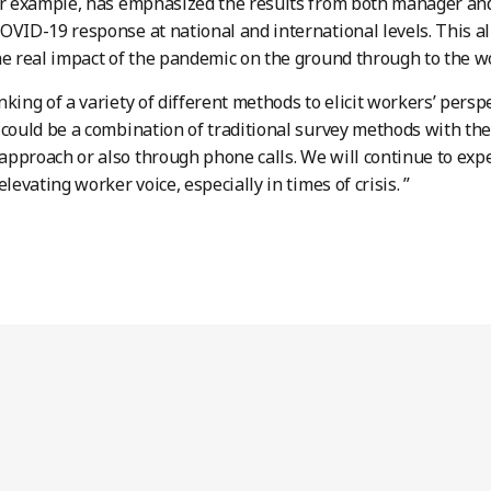
or example, has emphasized the results from both manager an
OVID-19 response at national and international levels. This 
he real impact of the pandemic on the ground through to the w
nking of a variety of different methods to elicit workers’ persp
 could be a combination of traditional survey methods with th
pproach or also through phone calls. We will continue to expe
elevating worker voice, especially in times of crisis. ”