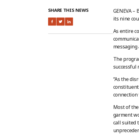
SHARE THIS NEWS
GENEVA – B
its nine c
As entire c
communicati
messaging a
The program
successful 
“As the dis
constituent
connection 
Most of the
garment wor
call suited
unprecedent