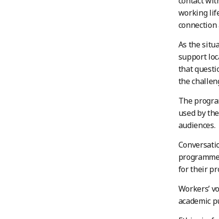
contact wit
working lif
connection a
As the situ
support loc
that questi
the challen
The program
used by the
audiences.
Conversati
programme’s
for their pr
Workers’ vo
academic pu