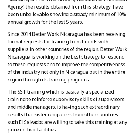
Agency) the results obtained from this strategy have
been unbelievable showing a steady minimum of 10%
annual growth for the last 5 years.
Since 2014 Better Work Nicaragua has been receiving
formal requests for training from brands with
suppliers in other countries of the region. Better Work
Nicaragua is working on the best strategy to respond
to these requests and to improve the competitiveness
of the industry not only in Nicaragua but in the entire
region through its training programs.
The SST training which is basically a specialized
training to reinforce supervisory skills of supervisors
and middle managers, is having such extraordinary
results that sister companies from other countries
such El Salvador, are willing to take this training at any
price in their facilities.