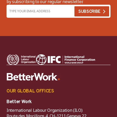
by subscribing to our regular newsletter.
OUR GLOBAL OFFICES
Better Work
International Labour Organization (ILO)
Route des Morillons 4, CH-1211 Geneva 22,