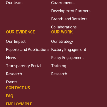
Our team
Governments
Development Partners
Brands and Retailers
Collaborations
OUR EVIDENCE
OUR WORK
Our Impact
Our Strategy
Reports and Publications
Factory Engagement
News
Policy Engagement
Transparency Portal
Training
Research
Research
Events
CONTACT US
FAQ
EMPLOYMENT