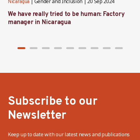
Gender and Inclusion
20 Sep 2024
Nicaragua
N
We have really tried to be human: Factory
B
manager in Nicaragua
I
Subscribe to our
Newsletter
Keep up to date with our latest news and publications