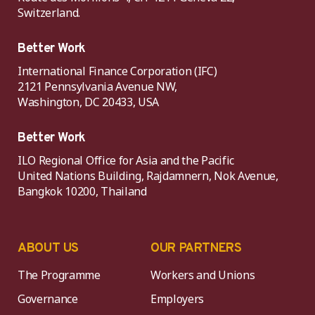
Switzerland.
Better Work
International Finance Corporation (IFC)
2121 Pennsylvania Avenue NW,
Washington, DC 20433, USA
Better Work
ILO Regional Office for Asia and the Pacific
United Nations Building, Rajdamnern, Nok Avenue,
Bangkok 10200, Thailand
ABOUT US
OUR PARTNERS
The Programme
Workers and Unions
Governance
Employers