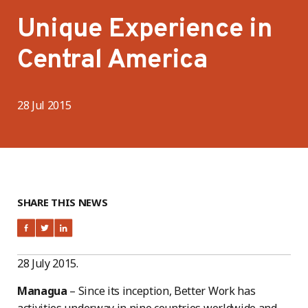
Unique Experience in
Central America
28 Jul 2015
SHARE THIS NEWS
28 July 2015.
Managua
– Since its inception, Better Work has