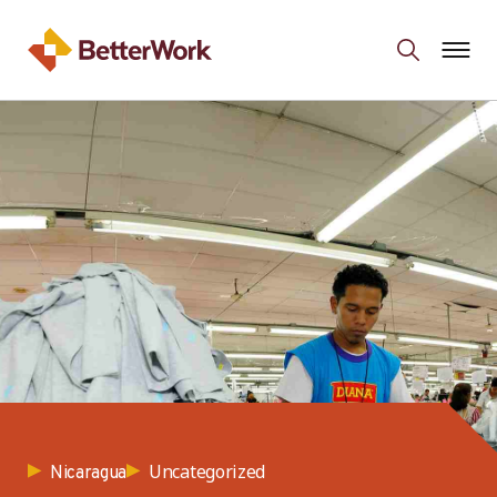
Uncategorized
Nicaragua