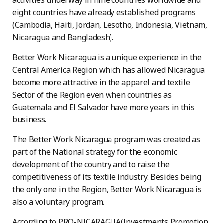
activities underway in nine countries worldwide and
eight countries have already established programs
(Cambodia, Haiti, Jordan, Lesotho, Indonesia, Vietnam,
Nicaragua and Bangladesh).
Better Work Nicaragua is a unique experience in the
Central America Region which has allowed Nicaragua
become more attractive in the apparel and textile
Sector of the Region even when countries as
Guatemala and El Salvador have more years in this
business.
The Better Work Nicaragua program was created as
part of the National strategy for the economic
development of the country and to raise the
competitiveness of its textile industry. Besides being
the only one in the Region, Better Work Nicaragua is
also a voluntary program.
According to PRO-NICARAGUA(Investments Promotion