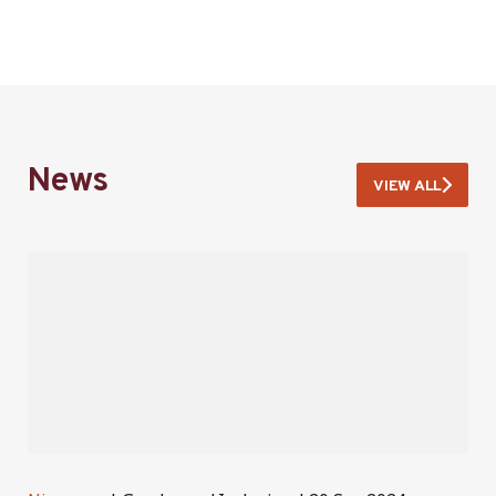
News
VIEW ALL