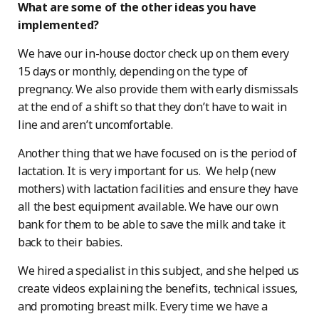
What are some of the other ideas you have
implemented?
We have our in-house doctor check up on them every
15 days or monthly, depending on the type of
pregnancy. We also provide them with early dismissals
at the end of a shift so that they don’t have to wait in
line and aren’t uncomfortable.
Another thing that we have focused on is the period of
lactation. It is very important for us. We help (new
mothers) with lactation facilities and ensure they have
all the best equipment available. We have our own
bank for them to be able to save the milk and take it
back to their babies.
We hired a specialist in this subject, and she helped us
create videos explaining the benefits, technical issues,
and promoting breast milk. Every time we have a