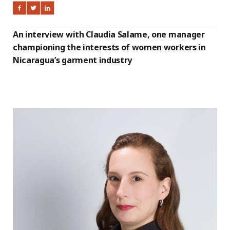
An interview with Claudia Salame, one manager
championing the interests of women workers in
Nicaragua’s garment industry