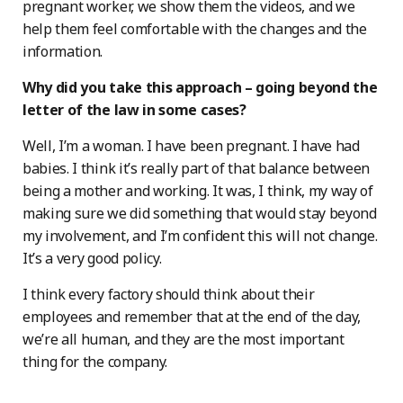
pregnant worker, we show them the videos, and we
help them feel comfortable with the changes and the
information.
Why did you take this approach – going beyond the
letter of the law in some cases?
Well, I’m a woman. I have been pregnant. I have had
babies. I think it’s really part of that balance between
being a mother and working. It was, I think, my way of
making sure we did something that would stay beyond
my involvement, and I’m confident this will not change.
It’s a very good policy.
I think every factory should think about their
employees and remember that at the end of the day,
we’re all human, and they are the most important
thing for the company.