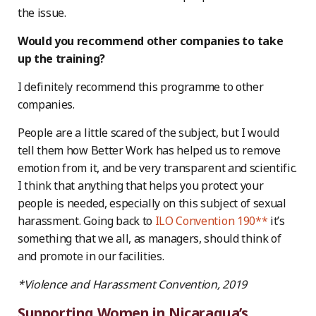
the issue.
Would you recommend other companies to take
up the training?
I definitely recommend this programme to other
companies.
People are a little scared of the subject, but I would
tell them how Better Work has helped us to remove
emotion from it, and be very transparent and scientific.
I think that anything that helps you protect your
people is needed, especially on this subject of sexual
harassment. Going back to
ILO Convention 190**
it’s
something that we all, as managers, should think of
and promote in our facilities.
*Violence and Harassment Convention, 2019
Supporting Women in Nicaragua’s