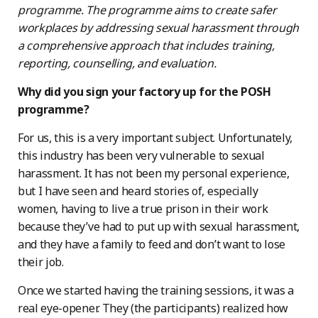
programme. The programme aims to create safer
workplaces by addressing sexual harassment through
a comprehensive approach that includes training,
reporting, counselling, and evaluation.
Why did you sign your factory up for the POSH
programme?
For us, this is a very important subject. Unfortunately,
this industry has been very vulnerable to sexual
harassment. It has not been my personal experience,
but I have seen and heard stories of, especially
women, having to live a true prison in their work
because they’ve had to put up with sexual harassment,
and they have a family to feed and don’t want to lose
their job.
Once we started having the training sessions, it was a
real eye-opener. They (the participants) realized how