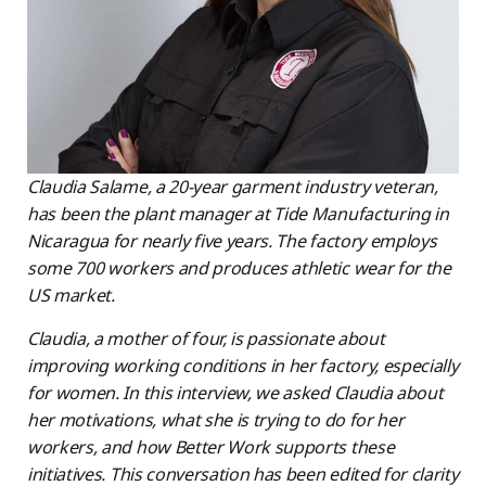
Claudia Salame, a 20-year garment industry veteran,
has been the plant manager at Tide Manufacturing in
Nicaragua for nearly five years. The factory employs
some 700 workers and produces athletic wear for the
US market.
Claudia, a mother of four, is passionate about
improving working conditions in her factory, especially
for women. In this interview, we asked Claudia about
her motivations, what she is trying to do for her
workers, and how Better Work supports these
initiatives. This conversation has been edited for clarity