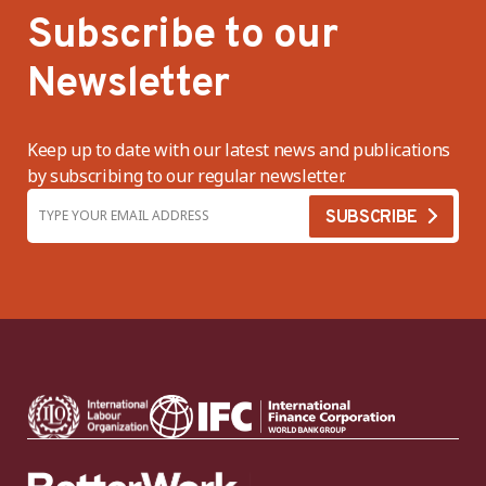
Subscribe to our
Newsletter
Keep up to date with our latest news and publications
by subscribing to our regular newsletter.