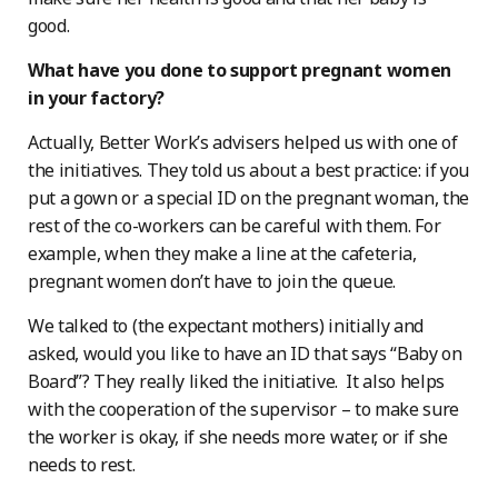
good.
What have you done to support pregnant women
in your factory?
Actually, Better Work’s advisers helped us with one of
the initiatives. They told us about a best practice: if you
put a gown or a special ID on the pregnant woman, the
rest of the co-workers can be careful with them. For
example, when they make a line at the cafeteria,
pregnant women don’t have to join the queue.
We talked to (the expectant mothers) initially and
asked, would you like to have an ID that says “Baby on
Board”? They really liked the initiative. It also helps
with the cooperation of the supervisor – to make sure
the worker is okay, if she needs more water, or if she
needs to rest.