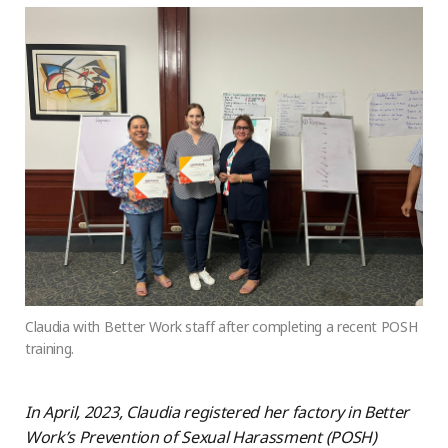
Claudia with Better Work staff after completing a recent POSH
training.
In April, 2023, Claudia registered her factory in Better
Work’s Prevention of Sexual Harassment (POSH)