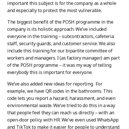
important this subject is for the company as a whole
and especially to protect the most vulnerable.
The biggest benefit of the POSH programme in the
company is its holistic approach. We’ve included
everyone in the training – subcontractors, cafeteria
staff, security guards, and customer service. We also
include this training for our bipartite committee of
workers and managers. I (as factory manager) am part
of the POSH programme – it was my way of telling
everybody this is important for everyone.
We’ve also added new ideas for reporting. For
example, we have QR codes in the bathrooms. This
code lets you report a hazard, harassment, and even
environmental waste. We’ve tried to do this in a way
that people feel they can reach us directly – with an
open-door policy with HR. We’ve even used WhatsApp
and TikTok to make it easier for people to understand