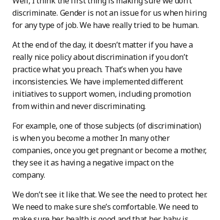
Well, I think the first thing is making sure we don’t
discriminate. Gender is not an issue for us when hiring
for any type of job. We have really tried to be human.
At the end of the day, it doesn’t matter if you have a
really nice policy about discrimination if you don’t
practice what you preach. That’s when you have
inconsistencies. We have implemented different
initiatives to support women, including promotion
from within and never discriminating.
For example, one of those subjects (of discrimination)
is when you become a mother. In many other
companies, once you get pregnant or become a mother,
they see it as having a negative impact on the
company.
We don’t see it like that. We see the need to protect her.
We need to make sure she’s comfortable. We need to
make sure her health is good and that her baby is