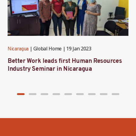
Global Home
19 Jan 2023
Nicaragua
N
Better Work leads first Human Resources
Industry Seminar in Nicaragua
a
p