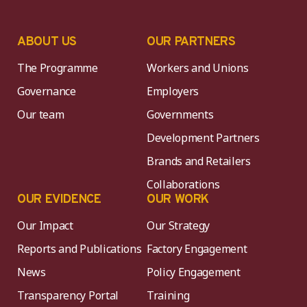
ABOUT US
OUR PARTNERS
The Programme
Workers and Unions
Governance
Employers
Our team
Governments
Development Partners
Brands and Retailers
Collaborations
OUR EVIDENCE
OUR WORK
Our Impact
Our Strategy
Reports and Publications
Factory Engagement
News
Policy Engagement
Transparency Portal
Training