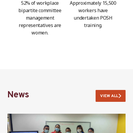
52% of workplace
Approximately 15,500
bipartite committee
workers have
management
undertaken POSH
representatives are
training.
women.
News
VIEW ALL