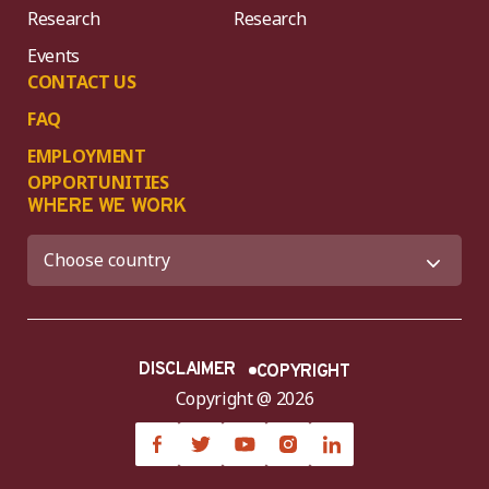
Research
Research
Events
CONTACT US
FAQ
EMPLOYMENT
OPPORTUNITIES
WHERE WE WORK
DISCLAIMER
COPYRIGHT
Copyright @ 2026