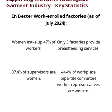
Garment Industry – Key Statistics
In Better Work-enrolled factories (as of
July 2024):
Women make up 47% of
Only 3 factories provide
workers.
breastfeeding services.
37.4% of supervisors are
44.4% of workplace
women.
bipartite committee
worker representatives
are women.