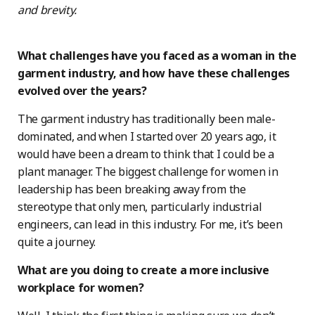
and brevity.
What challenges have you faced as a woman in the
garment industry, and how have these challenges
evolved over the years?
The garment industry has traditionally been male-
dominated, and when I started over 20 years ago, it
would have been a dream to think that I could be a
plant manager. The biggest challenge for women in
leadership has been breaking away from the
stereotype that only men, particularly industrial
engineers, can lead in this industry. For me, it’s been
quite a journey.
What are you doing to create a more inclusive
workplace for women?