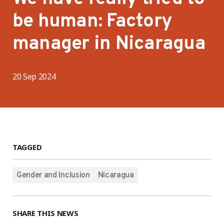
be human: Factory
manager in Nicaragua
20 Sep 2024
TAGGED
Gender and Inclusion
Nicaragua
SHARE THIS NEWS