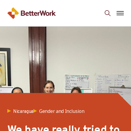
Gender and Inclusion
Nicaragua
We have really tried to