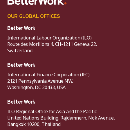
OUR GLOBAL OFFICES
Better Work
International Labour Organization (ILO)
Route des Morillons 4, CH-1211 Geneva 22,
Switzerland.
Better Work
International Finance Corporation (IFC)
2121 Pennsylvania Avenue NW,
Washington, DC 20433, USA
Better Work
ILO Regional Office for Asia and the Pacific
United Nations Building, Rajdamnern, Nok Avenue,
Bangkok 10200, Thailand