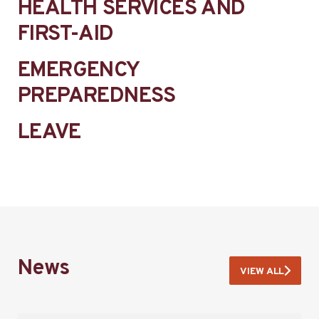
HEALTH SERVICES AND
FIRST-AID
EMERGENCY
PREPAREDNESS
LEAVE
News
VIEW ALL