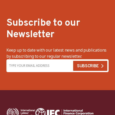
Subscribe to our
Newsletter
Keep up to date with our latest news and publications
by subscribing to our regular newsletter.