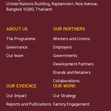
United Nations Building, Rajdamnern, Nok Avenue,
Bangkok 10200, Thailand
ABOUT US
OUR PARTNERS
The Programme
Workers and Unions
Governance
Employers
Our team
Governments
Development Partners
Brands and Retailers
Collaborations
OUR EVIDENCE
OUR WORK
Our Impact
Our Strategy
Reports and Publications
Factory Engagement