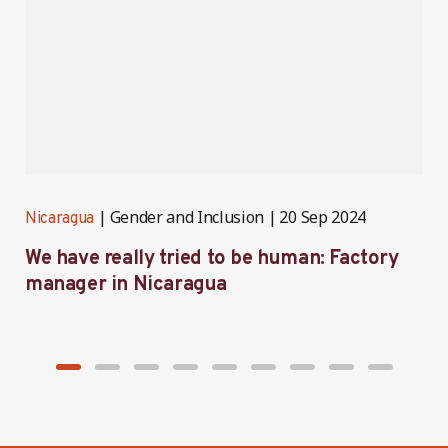
Gender and Inclusion
20 Sep 2024
Nicaragua
N
We have really tried to be human: Factory
B
manager in Nicaragua
I