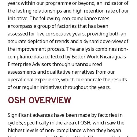
years within our programme or beyond, an indicator of
the lasting relationships and high retention rate of our
initiative. The following non-compliance rates
encompass a group of factories that has been
assessed for five consecutive years, providing both an
accurate depiction of trends and a dynamic overview of
the improvement process. The analysis combines non-
compliance data collected by Better Work Nicaragua’s
Enterprise Advisors through unannounced
assessments and qualitative narratives from our
operational experience, which corroborate the results
of our regular initiatives throughout the years.
OSH OVERVIEW
Significant advances have been made by factories in
cycle 5, specifically in the area of OSH, which saw the
highest levels of non- compliance when they began