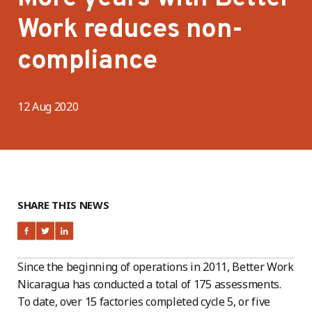
Work reduces non-
compliance
12 Aug 2020
SHARE THIS NEWS
Since the beginning of operations in 2011, Better Work
Nicaragua has conducted a total of 175 assessments.
To date, over 15 factories completed cycle 5, or five