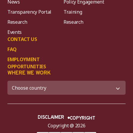
News
Policy Engagement
Transparency Portal
Training
Research
Research
Events
CONTACT US
FAQ
EMPLOYMENT
OPPORTUNITIES
WHERE WE WORK
DISCLAIMER
COPYRIGHT
Copyright @ 2026