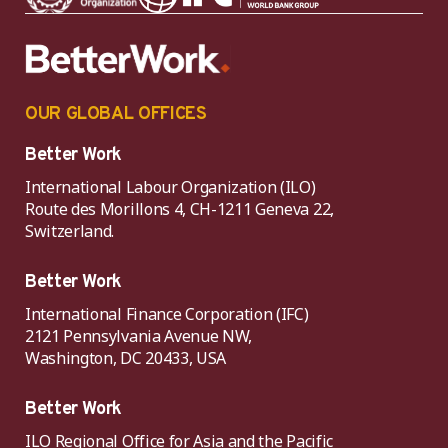
OUR GLOBAL OFFICES
Better Work
International Labour Organization (ILO)
Route des Morillons 4, CH-1211 Geneva 22,
Switzerland.
Better Work
International Finance Corporation (IFC)
2121 Pennsylvania Avenue NW,
Washington, DC 20433, USA
Better Work
ILO Regional Office for Asia and the Pacific