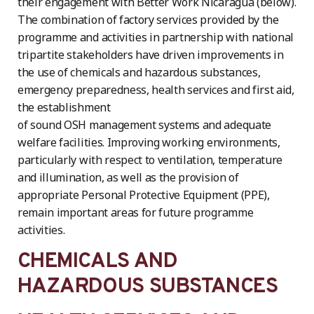
their engagement with Better Work Nicaragua (below).
The combination of factory services provided by the
programme and activities in partnership with national
tripartite stakeholders have driven improvements in
the use of chemicals and hazardous substances,
emergency preparedness, health services and first aid,
the establishment
of sound OSH management systems and adequate
welfare facilities. Improving working environments,
particularly with respect to ventilation, temperature
and illumination, as well as the provision of
appropriate Personal Protective Equipment (PPE),
remain important areas for future programme
activities.
CHEMICALS AND
HAZARDOUS SUBSTANCES