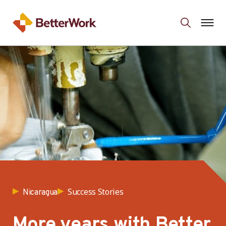
Success Stories
Nicaragua
More years with Better