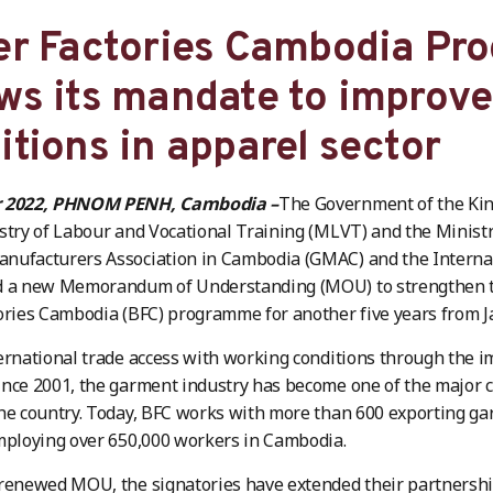
er Factories Cambodia P
ws its mandate to improv
itions in apparel sector
r 2022, PHNOM PENH, Cambodia –
The Government of the Ki
stry of Labour and Vocational Training (MLVT) and the Minis
nufacturers Association in Cambodia (GMAC) and the Internat
d a new Memorandum of Understanding (MOU) to strengthen th
ories Cambodia (BFC) programme for another five years from 
ernational trade access with working conditions through the 
nce 2001, the garment industry has become one of the major c
he country. Today, BFC works with more than 600 exporting ga
mploying over 650,000 workers in Cambodia.
 renewed MOU, the signatories have extended their partners