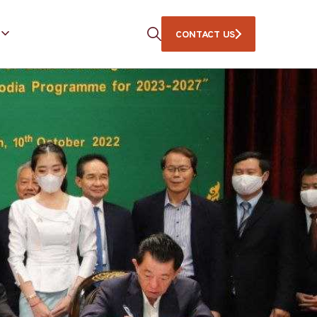
CONTACT US