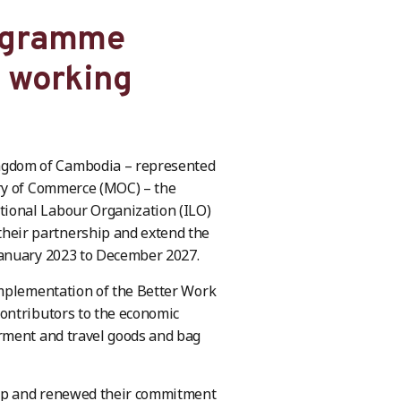
rogramme
e working
ngdom of Cambodia – represented
try of Commerce (MOC) – the
ional Labour Organization (ILO)
eir partnership and extend the
January 2023 to December 2027.
implementation of the Better Work
ontributors to the economic
rment and travel goods and bag
hip and renewed their commitment