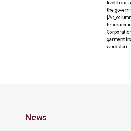
livelihood 
the governm
[/vc_column
Programme, 
Corporation
garment ind
workplace e
News