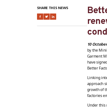
Bett
SHARE THIS NEWS
rene
cond
10 Octobe
by the Mini
Garment Ma
have signe
Better Fact
Linking int
approach si
growth of t
factories e
Under this