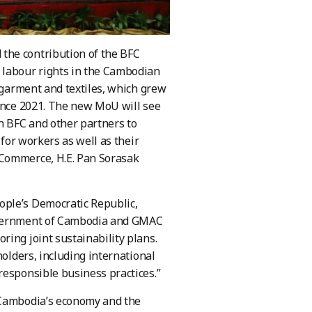
the contribution of the BFC
 labour rights in the Cambodian
n garment and textiles, which grew
since 2021. The new MoU will see
h BFC and other partners to
 for workers as well as their
 Commerce, H.E. Pan Sorasak
ople’s Democratic Republic,
Government of Cambodia and GMAC
ing joint sustainability plans.
holders, including international
responsible business practices.”
d Cambodia’s economy and the