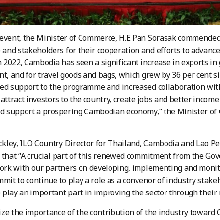
event, the Minister of Commerce, H.E Pan Sorasak commended 
nd stakeholders for their cooperation and efforts to advance
In 2022, Cambodia has seen a significant increase in exports i
nt, and for travel goods and bags, which grew by 36 per cent 
ed support to the programme and increased collaboration wit
 attract investors to the country, create jobs and better income
nd support a prospering Cambodian economy,” the Minister of
ley, ILO Country Director for Thailand, Cambodia and Lao Pe
d that “A crucial part of this renewed commitment from the 
work with our partners on developing, implementing and monitor
mmit to continue to play a role as a convenor of industry stake
play an important part in improving the sector through their 
ze the importance of the contribution of the industry towar