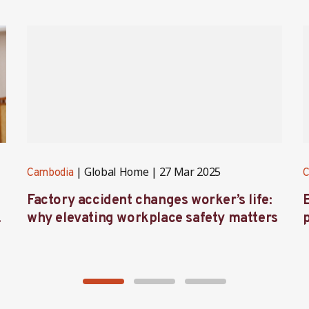
Global Home
27 Mar 2025
Cambodia
C
Factory accident changes worker’s life:
s
why elevating workplace safety matters
l