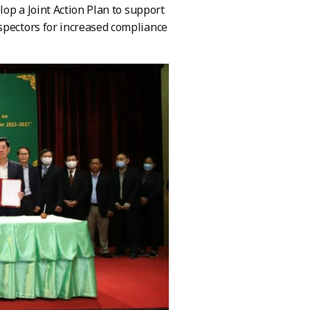
lop a Joint Action Plan to support
spectors for increased compliance