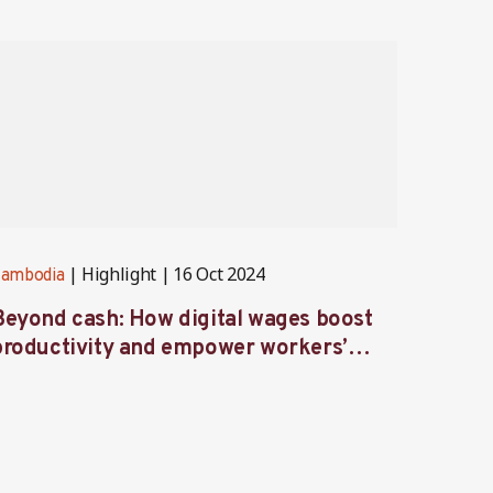
Highlight
16 Oct 2024
ambodia
Cambod
Beyond cash: How digital wages boost
Voices
productivity and empower workers’
Ambas
ives in Cambodia’s factories