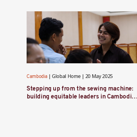
Global Home
20 May 2025
Cambodia
Stepping up from the sewing machine:
building equitable leaders in Cambodia’
factories