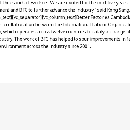
of thousands of workers. We are excited for the next five years
ent and BFC to further advance the industry,” said Kong San
_text][vc_separator][vc_column_text]Better Factories Cambodia
a collaboration between the International Labour Organizati
, which operates across twelve countries to catalyse change a
ustry. The work of BFC has helped to spur improvements in f
nvironment across the industry since 2001.