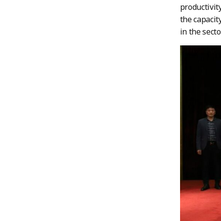
productivit
the capacit
in the sector