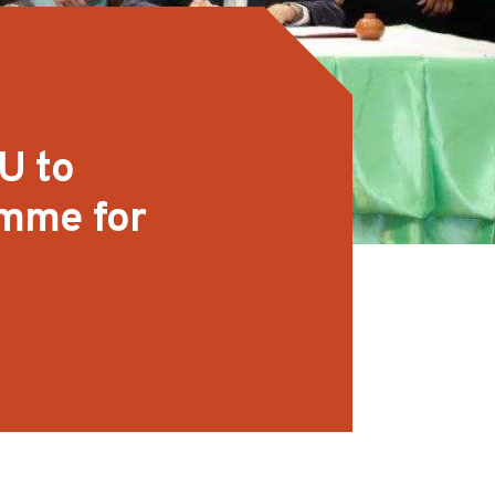
U to
amme for