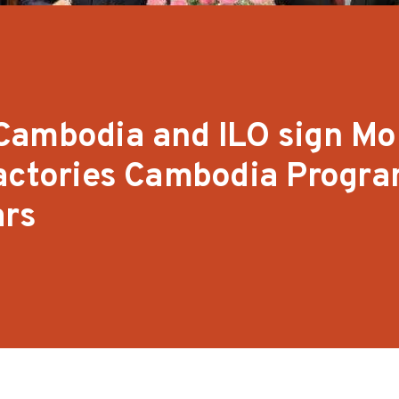
Cambodia and ILO sign Mo
Factories Cambodia Progr
ars