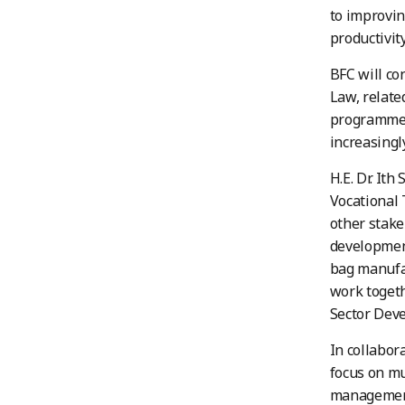
to improvin
productivit
BFC will co
Law, relate
programmes
increasingl
H.E. Dr. It
Vocational 
other stake
developmen
bag manufac
work togeth
Sector Deve
In collabo
focus on m
management,