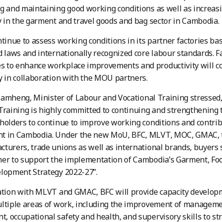
g and maintaining good working conditions as well as increas
y in the garment and travel goods and bag sector in Cambodia.
ntinue to assess working conditions in its partner factories 
d laws and internationally recognized core labour standards. F
 to enhance workplace improvements and productivity will co
y in collaboration with the MOU partners.
h Samheng, Minister of Labour and Vocational Training stressed
Training is highly committed to continuing and strengthening 
holders to continue to improve working conditions and contrib
t in Cambodia. Under the new MoU, BFC, MLVT, MOC, GMAC, t
turers, trade unions as well as international brands, buyers
er to support the implementation of Cambodia’s Garment, Foo
lopment Strategy 2022-27”.
ration with MLVT and GMAC, BFC will provide capacity develop
ultiple areas of work, including the improvement of managem
 occupational safety and health, and supervisory skills to s