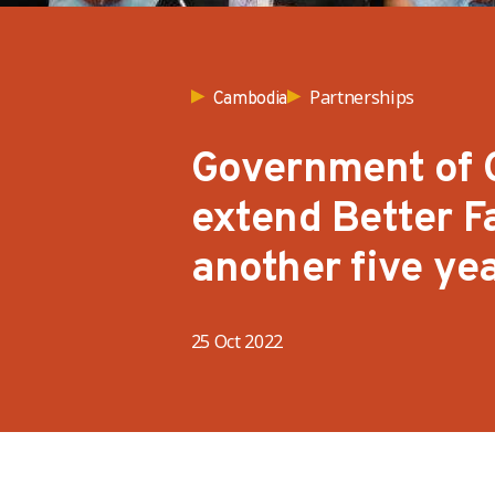
Partnerships
Cambodia
Government of 
extend Better 
another five ye
25 Oct 2022