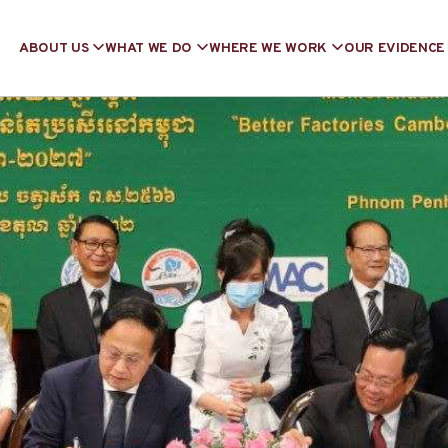
ABOUT US
WHAT WE DO
WHERE WE WORK
OUR EVIDENCE