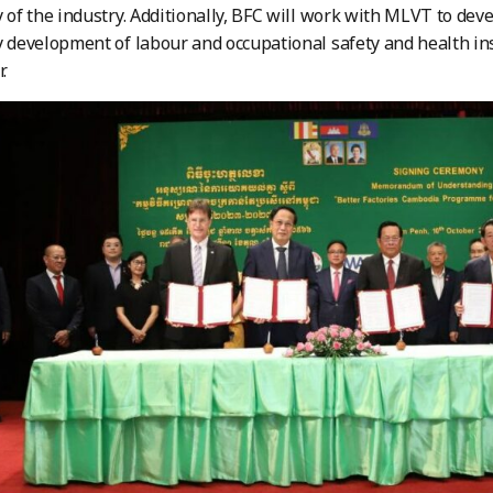
y of the industry. Additionally, BFC will work with MLVT to deve
y development of labour and occupational safety and health in
.