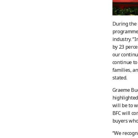
During the 
programme a
industry. “
by 23 perce
our continu
continue to
families, a
stated.
Graeme Buck
highlighte
will be to 
BFC will co
buyers who 
“We recogni