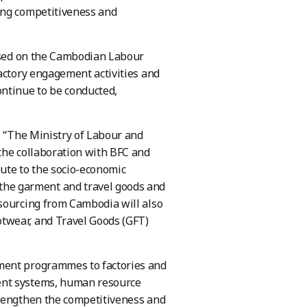
ing competitiveness and
based on the Cambodian Labour
actory engagement activities and
ntinue to be conducted,
, “The Ministry of Labour and
the collaboration with BFC and
ute to the socio-economic
he garment and travel goods and
 sourcing from Cambodia will also
twear, and Travel Goods (GFT)
ment programmes to factories and
ent systems, human resource
trengthen the competitiveness and