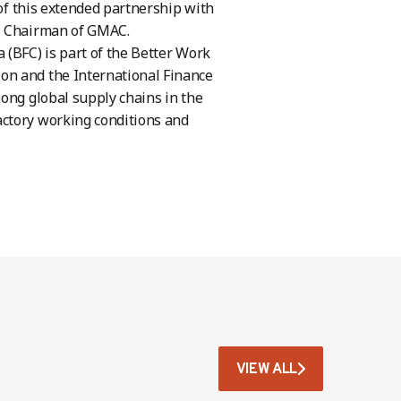
 of this extended partnership with
g, Chairman of GMAC.
 (BFC) is part of the Better Work
on and the International Finance
long global supply chains in the
actory working conditions and
VIEW ALL