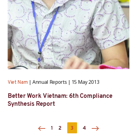
Annual Reports
15 May 2013
Viet Nam
Better Work Vietnam: 6th Compliance
Synthesis Report
3
1
2
4