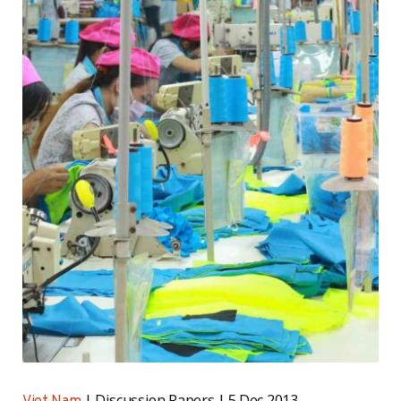
Discussion Papers
5 Dec 2013