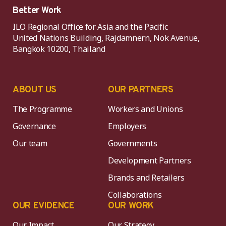
Better Work
ILO Regional Office for Asia and the Pacific
United Nations Building, Rajdamnern, Nok Avenue,
Bangkok 10200, Thailand
ABOUT US
OUR PARTNERS
The Programme
Workers and Unions
Governance
Employers
Our team
Governments
Development Partners
Brands and Retailers
Collaborations
OUR EVIDENCE
OUR WORK
Our Impact
Our Strategy