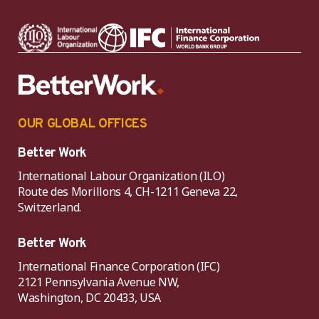
OUR GLOBAL OFFICES
Better Work
International Labour Organization (ILO)
Route des Morillons 4, CH-1211 Geneva 22,
Switzerland.
Better Work
International Finance Corporation (IFC)
2121 Pennsylvania Avenue NW,
Washington, DC 20433, USA