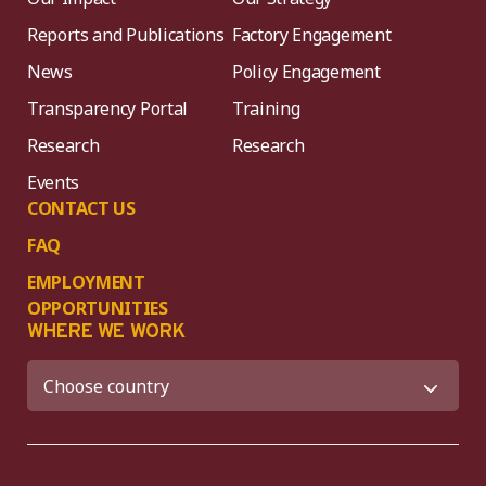
Reports and Publications
Factory Engagement
News
Policy Engagement
Transparency Portal
Training
Research
Research
Events
CONTACT US
FAQ
EMPLOYMENT
OPPORTUNITIES
WHERE WE WORK