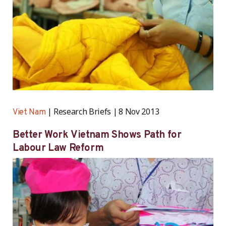
Research Briefs
8 Nov 2013
Viet Nam
Better Work Vietnam Shows Path for
Labour Law Reform