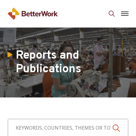
Reports and
Publications