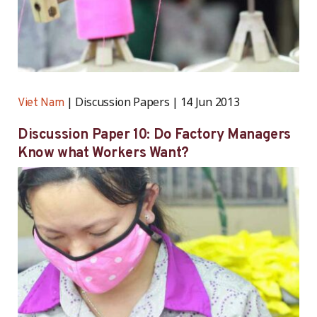
Discussion Papers
14 Jun 2013
Viet Nam
Discussion Paper 10: Do Factory Managers
Know what Workers Want?