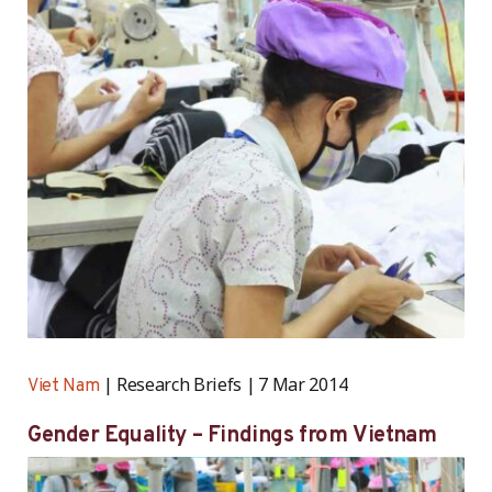
Research Briefs
7 Mar 2014
Viet Nam
Gender Equality – Findings from Vietnam