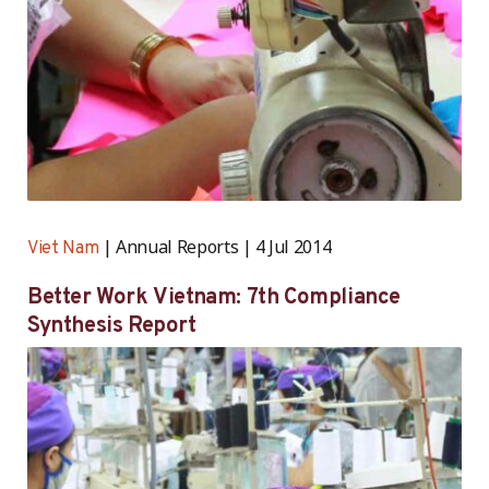
Annual Reports
4 Jul 2014
Viet Nam
Better Work Vietnam: 7th Compliance
Synthesis Report