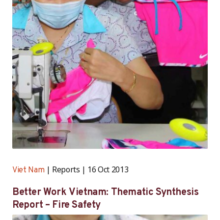
Reports
16 Oct 2013
Viet Nam
Better Work Vietnam: Thematic Synthesis
Report – Fire Safety