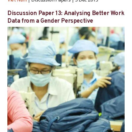
Viet Nam
Discussion Paper 13: Analysing Better Work
Data from a Gender Perspective