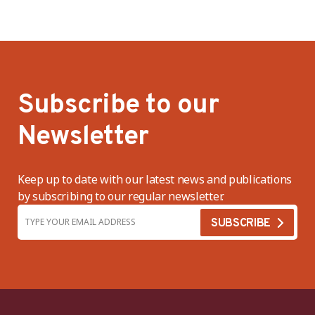
Subscribe to our
Newsletter
Keep up to date with our latest news and publications
by subscribing to our regular newsletter.