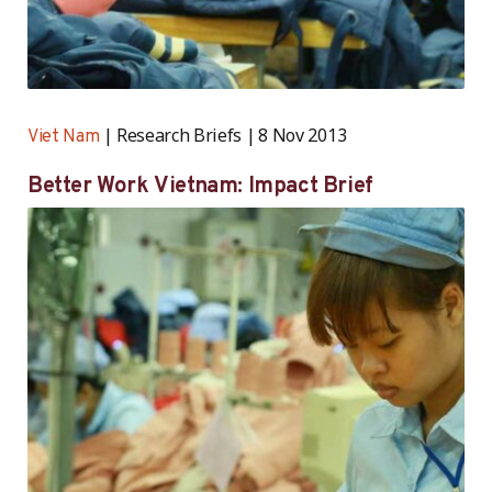
Research Briefs
8 Nov 2013
Viet Nam
Better Work Vietnam: Impact Brief