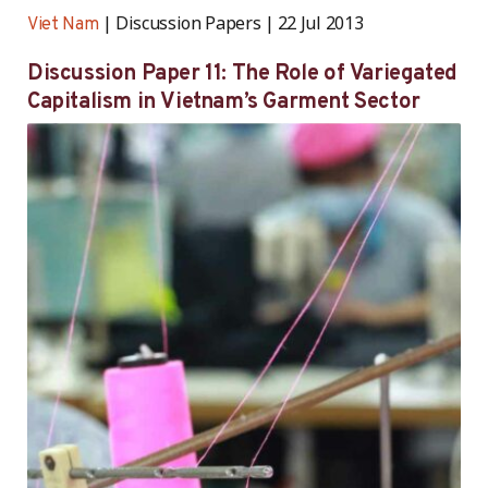
Discussion Papers
22 Jul 2013
Viet Nam
Discussion Paper 11: The Role of Variegated
Capitalism in Vietnam’s Garment Sector