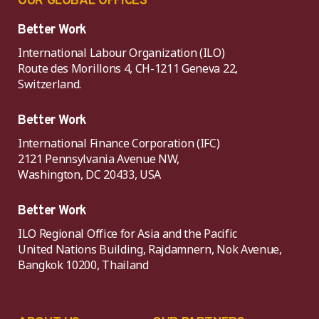
OUR GLOBAL OFFICES
Better Work
International Labour Organization (ILO)
Route des Morillons 4, CH-1211 Geneva 22,
Switzerland.
Better Work
International Finance Corporation (IFC)
2121 Pennsylvania Avenue NW,
Washington, DC 20433, USA
Better Work
ILO Regional Office for Asia and the Pacific
United Nations Building, Rajdamnern, Nok Avenue,
Bangkok 10200, Thailand