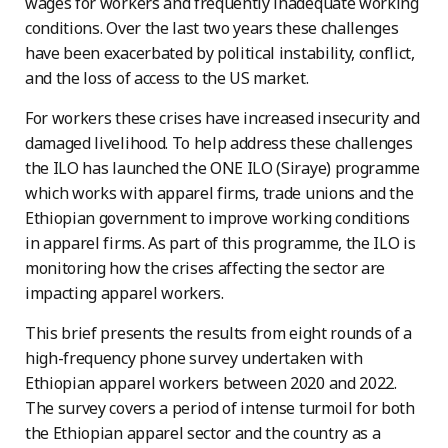
wages for workers and frequently inadequate working
conditions. Over the last two years these challenges
have been exacerbated by political instability, conflict,
and the loss of access to the US market.
For workers these crises have increased insecurity and
damaged livelihood. To help address these challenges
the ILO has launched the ONE ILO (Siraye) programme
which works with apparel firms, trade unions and the
Ethiopian government to improve working conditions
in apparel firms. As part of this programme, the ILO is
monitoring how the crises affecting the sector are
impacting apparel workers.
This brief presents the results from eight rounds of a
high-frequency phone survey undertaken with
Ethiopian apparel workers between 2020 and 2022.
The survey covers a period of intense turmoil for both
the Ethiopian apparel sector and the country as a