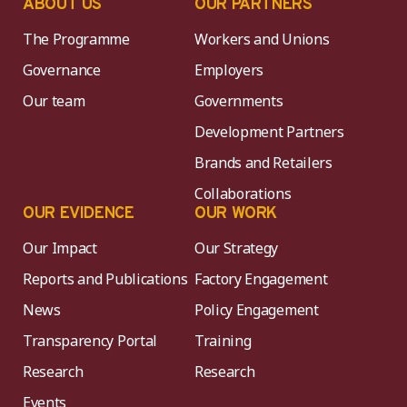
ABOUT US
OUR PARTNERS
The Programme
Workers and Unions
Governance
Employers
Our team
Governments
Development Partners
Brands and Retailers
Collaborations
OUR EVIDENCE
OUR WORK
Our Impact
Our Strategy
Reports and Publications
Factory Engagement
News
Policy Engagement
Transparency Portal
Training
Research
Research
Events