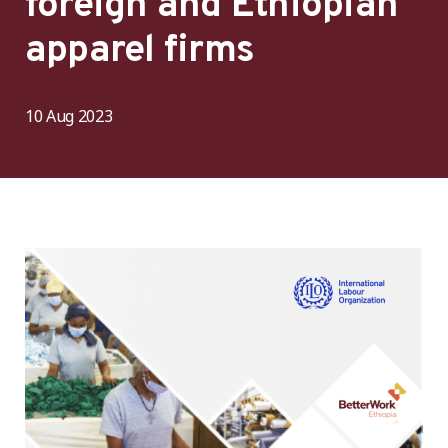
foreign and Ethiopian
apparel firms
10 Aug 2023