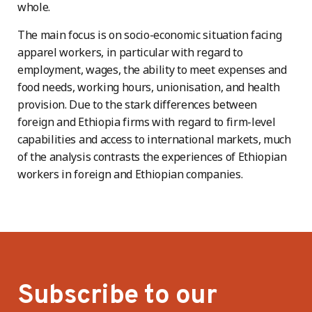
whole.
The main focus is on socio-economic situation facing
apparel workers, in particular with regard to
employment, wages, the ability to meet expenses and
food needs, working hours, unionisation, and health
provision. Due to the stark differences between
foreign and Ethiopia firms with regard to firm-level
capabilities and access to international markets, much
of the analysis contrasts the experiences of Ethiopian
workers in foreign and Ethiopian companies.
Subscribe to our