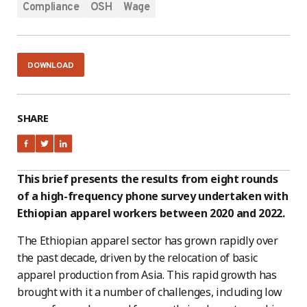
Compliance
OSH
Wage
DOWNLOAD
SHARE
This brief presents the results from eight rounds
of a high-frequency phone survey undertaken with
Ethiopian apparel workers between 2020 and 2022.
The Ethiopian apparel sector has grown rapidly over
the past decade, driven by the relocation of basic
apparel production from Asia. This rapid growth has
brought with it a number of challenges, including low