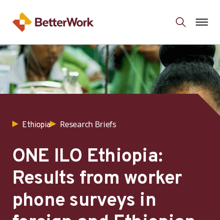
Research Briefs
Ethiopia
ONE ILO Ethiopia:
Results from worker
phone surveys in