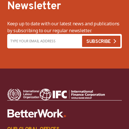
Newsletter
Keep up to date with our latest news and publications
by subscribing to our regular newsletter.