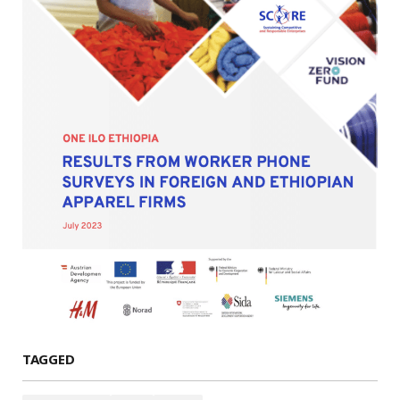
TAGGED