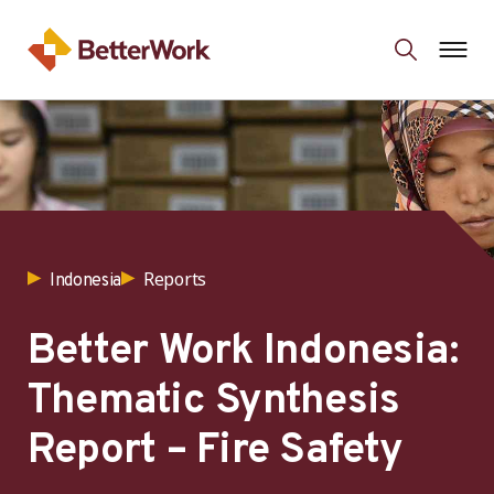
Reports
Indonesia
Better Work Indonesia:
Thematic Synthesis
Report – Fire Safety