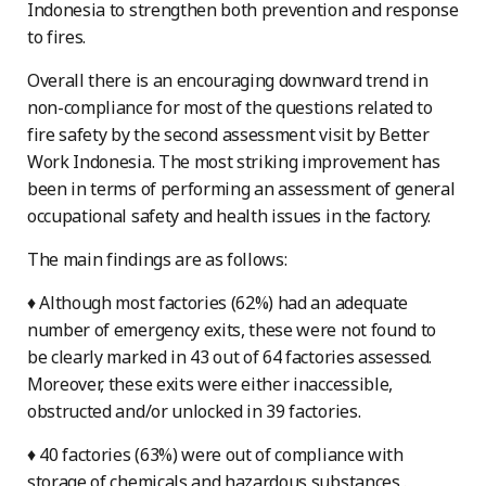
Indonesia to strengthen both prevention and response
to fires.
Overall there is an encouraging downward trend in
non-compliance for most of the questions related to
fire safety by the second assessment visit by Better
Work Indonesia. The most striking improvement has
been in terms of performing an assessment of general
occupational safety and health issues in the factory.
The main findings are as follows:
♦ Although most factories (62%) had an adequate
number of emergency exits, these were not found to
be clearly marked in 43 out of 64 factories assessed.
Moreover, these exits were either inaccessible,
obstructed and/or unlocked in 39 factories.
♦ 40 factories (63%) were out of compliance with
storage of chemicals and hazardous substances .