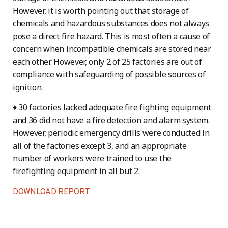
However, it is worth pointing out that storage of
chemicals and hazardous substances does not always
pose a direct fire hazard. This is most often a cause of
concern when incompatible chemicals are stored near
each other. However, only 2 of 25 factories are out of
compliance with safeguarding of possible sources of
ignition.
♦ 30 factories lacked adequate fire fighting equipment
and 36 did not have a fire detection and alarm system.
However, periodic emergency drills were conducted in
all of the factories except 3, and an appropriate
number of workers were trained to use the
firefighting equipment in all but 2.
DOWNLOAD REPORT