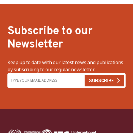
Subscribe to our
Newsletter
Keep up to date with our latest news and publications
by subscribing to our regular newsletter.