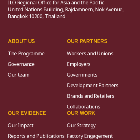
ILO Regional Office for Asia and the Pacific
United Nations Building, Rajdamnern, Nok Avenue,
Bangkok 10200, Thailand
ABOUT US
OUR PARTNERS
The Programme
Workers and Unions
Governance
Employers
Our team
Governments
Development Partners
Brands and Retailers
Collaborations
OUR EVIDENCE
OUR WORK
Our Impact
Our Strategy
Reports and Publications
Factory Engagement