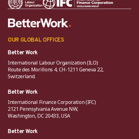
OUR GLOBAL OFFICES
Better Work
International Labour Organization (ILO)
Route des Morillons 4, CH-1211 Geneva 22,
Switzerland.
Better Work
International Finance Corporation (IFC)
2121 Pennsylvania Avenue NW,
Washington, DC 20433, USA
Better Work