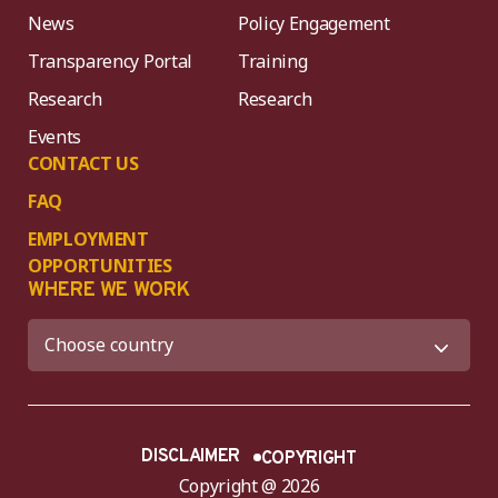
News
Policy Engagement
Transparency Portal
Training
Research
Research
Events
CONTACT US
FAQ
EMPLOYMENT
OPPORTUNITIES
WHERE WE WORK
DISCLAIMER
COPYRIGHT
Copyright @ 2026