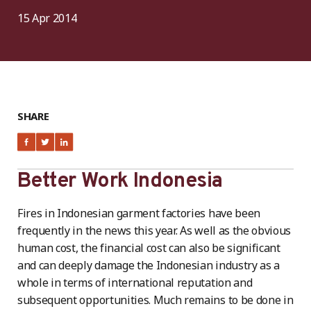
15 Apr 2014
SHARE
Better Work Indonesia
Fires in Indonesian garment factories have been
frequently in the news this year. As well as the obvious
human cost, the financial cost can also be significant
and can deeply damage the Indonesian industry as a
whole in terms of international reputation and
subsequent opportunities. Much remains to be done in