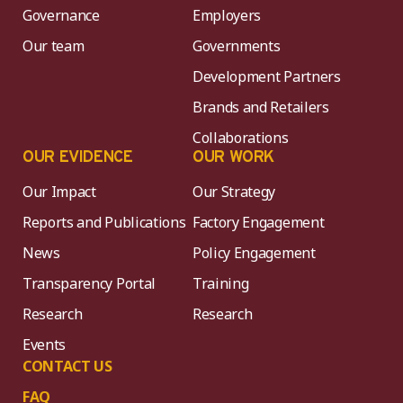
Governance
Employers
Our team
Governments
Development Partners
Brands and Retailers
Collaborations
OUR EVIDENCE
OUR WORK
Our Impact
Our Strategy
Reports and Publications
Factory Engagement
News
Policy Engagement
Transparency Portal
Training
Research
Research
Events
CONTACT US
FAQ