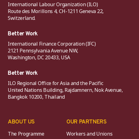
International Labour Organization (ILO)
Route des Morillons 4, CH-1211 Geneva 22,
Switzerland.
Better Work
International Finance Corporation (IFC)
2121 Pennsylvania Avenue NW,
Washington, DC 20433, USA
Better Work
ILO Regional Office for Asia and the Pacific
United Nations Building, Rajdamnern, Nok Avenue,
Bangkok 10200, Thailand
ABOUT US
OUR PARTNERS
The Programme
Workers and Unions