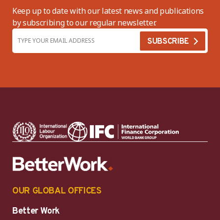
Keep up to date with our latest news and publications
by subscribing to our regular newsletter.
OUR GLOBAL OFFICES
Better Work