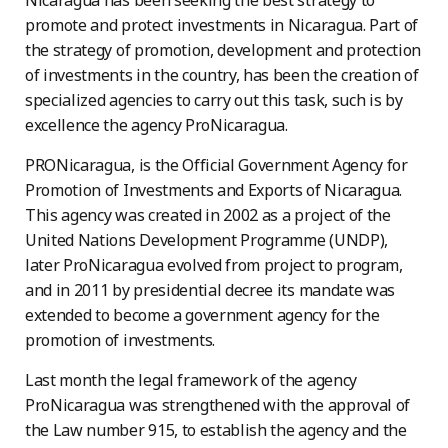
Nicaragua has been seeking the best strategy to
promote and protect investments in Nicaragua. Part of
the strategy of promotion, development and protection
of investments in the country, has been the creation of
specialized agencies to carry out this task, such is by
excellence the agency ProNicaragua.
PRONicaragua, is the Official Government Agency for
Promotion of Investments and Exports of Nicaragua.
This agency was created in 2002 as a project of the
United Nations Development Programme (UNDP),
later ProNicaragua evolved from project to program,
and in 2011 by presidential decree its mandate was
extended to become a government agency for the
promotion of investments.
Last month the legal framework of the agency
ProNicaragua was strengthened with the approval of
the Law number 915, to establish the agency and the