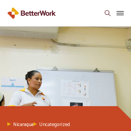
Uncategorized
Nicaragua