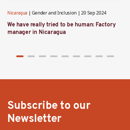
Gender and Inclusion
20 Sep 2024
Nicaragua
N
We have really tried to be human: Factory
B
manager in Nicaragua
I
Subscribe to our
Newsletter