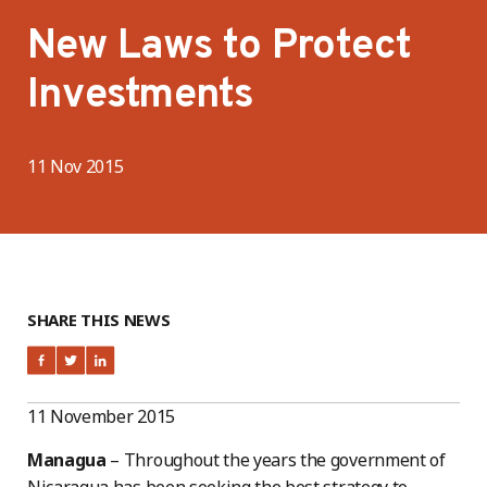
New Laws to Protect
Investments
11 Nov 2015
SHARE THIS NEWS
11 November 2015
Managua
– Throughout the years the government of