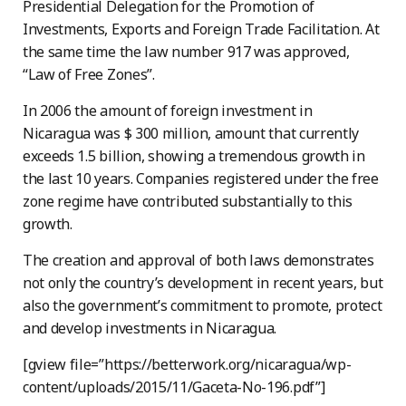
Presidential Delegation for the Promotion of
Investments, Exports and Foreign Trade Facilitation. At
the same time the law number 917 was approved,
“Law of Free Zones”.
In 2006 the amount of foreign investment in
Nicaragua was $ 300 million, amount that currently
exceeds 1.5 billion, showing a tremendous growth in
the last 10 years. Companies registered under the free
zone regime have contributed substantially to this
growth.
The creation and approval of both laws demonstrates
not only the country’s development in recent years, but
also the government’s commitment to promote, protect
and develop investments in Nicaragua.
[gview file=”https://betterwork.org/nicaragua/wp-
content/uploads/2015/11/Gaceta-No-196.pdf”]