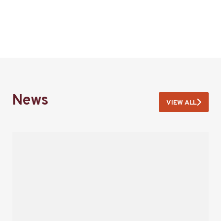
News
VIEW ALL