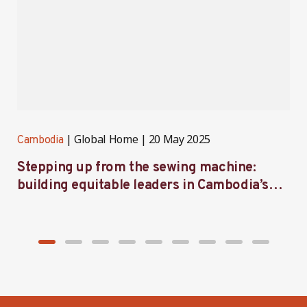
Global Home
20 May 2025
Cambodia
C
Stepping up from the sewing machine:
F
building equitable leaders in Cambodia’s
e
factories