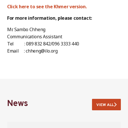
Click here to see the Khmer version.
For more information, please contact:
Mr. Sambo Chheng
Communications Assistant
Tel : 089 832 842/096 3333 440
Email : chheng@ilo.org
News
VIEW ALL