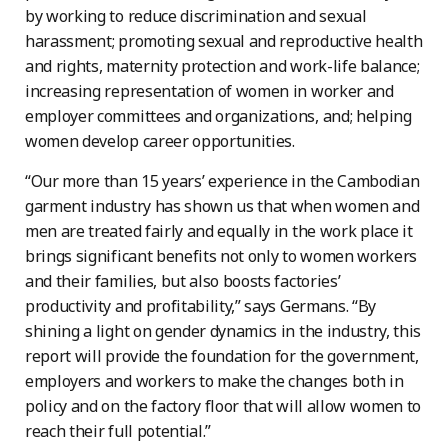
by working to reduce discrimination and sexual
harassment; promoting sexual and reproductive health
and rights, maternity protection and work-life balance;
increasing representation of women in worker and
employer committees and organizations, and; helping
women develop career opportunities.
“Our more than 15 years’ experience in the Cambodian
garment industry has shown us that when women and
men are treated fairly and equally in the work place it
brings significant benefits not only to women workers
and their families, but also boosts factories’
productivity and profitability,” says Germans. “By
shining a light on gender dynamics in the industry, this
report will provide the foundation for the government,
employers and workers to make the changes both in
policy and on the factory floor that will allow women to
reach their full potential.”