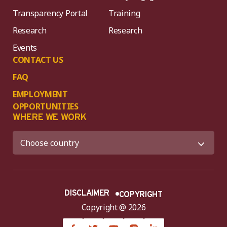
Transparency Portal
Training
Research
Research
Events
CONTACT US
FAQ
EMPLOYMENT
OPPORTUNITIES
WHERE WE WORK
DISCLAIMER
COPYRIGHT
Copyright @ 2026