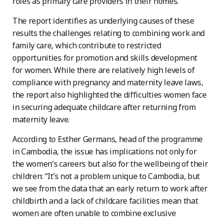
roles as primary care providers in their homes.
The report identifies as underlying causes of these
results the challenges relating to combining work and
family care, which contribute to restricted
opportunities for promotion and skills development
for women. While there are relatively high levels of
compliance with pregnancy and maternity leave laws,
the report also highlighted the difficulties women face
in securing adequate childcare after returning from
maternity leave.
According to Esther Germans, head of the programme
in Cambodia, the issue has implications not only for
the women’s careers but also for the wellbeing of their
children: “It’s not a problem unique to Cambodia, but
we see from the data that an early return to work after
childbirth and a lack of childcare facilities mean that
women are often unable to combine exclusive