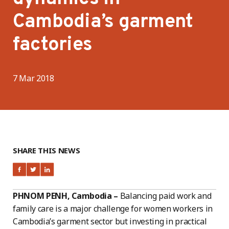
Cambodia’s garment
factories
7 Mar 2018
SHARE THIS NEWS
PHNOM PENH, Cambodia –
Balancing paid work and
family care is a major challenge for women workers in
Cambodia’s garment sector but investing in practical