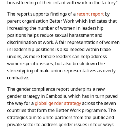
breastfeeding of their infant with work in the factory”.
The report supports findings of a
recent report
by
parent organization Better Work which indicates that
increasing the number of women in leadership
positions helps reduce sexual harassment and
discrimination at work. A fair representation of women
in leadership positions is also needed within trade
unions, as more female leaders can help address
women specific issues, but also break down the
stereotyping of male union representatives as overly
combative.
The gender compliance report underpins a new
gender strategy in Cambodia, which has in turn paved
the way for a
global gender strategy
across the seven
countries that form the Better Work programme. The
strategies aim to unite partners from the public and
private sector to address gender issues in four ways: