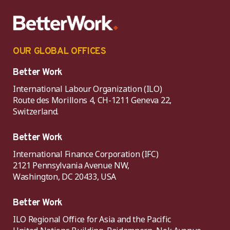
OUR GLOBAL OFFICES
Better Work
International Labour Organization (ILO)
Route des Morillons 4, CH-1211 Geneva 22,
Switzerland.
Better Work
International Finance Corporation (IFC)
2121 Pennsylvania Avenue NW,
Washington, DC 20433, USA
Better Work
ILO Regional Office for Asia and the Pacific