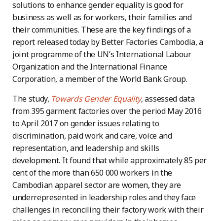
solutions to enhance gender equality is good for
business as well as for workers, their families and
their communities. These are the key findings of a
report released today by Better Factories Cambodia, a
joint programme of the UN’s International Labour
Organization and the International Finance
Corporation, a member of the World Bank Group.
The study,
Towards Gender Equality
, assessed data
from 395 garment factories over the period May 2016
to April 2017 on gender issues relating to
discrimination, paid work and care, voice and
representation, and leadership and skills
development. It found that while approximately 85 per
cent of the more than 650 000 workers in the
Cambodian apparel sector are women, they are
underrepresented in leadership roles and they face
challenges in reconciling their factory work with their