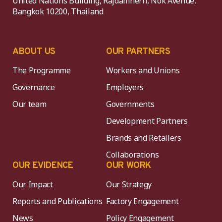
United Nations Building, Rajdamnern, Nok Avenue,
Bangkok 10200, Thailand
ABOUT US
OUR PARTNERS
The Programme
Workers and Unions
Governance
Employers
Our team
Governments
Development Partners
Brands and Retailers
Collaborations
OUR EVIDENCE
OUR WORK
Our Impact
Our Strategy
Reports and Publications
Factory Engagement
News
Policy Engagement