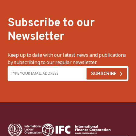
Subscribe to our
Newsletter
Keep up to date with our latest news and publications
by subscribing to our regular newsletter.