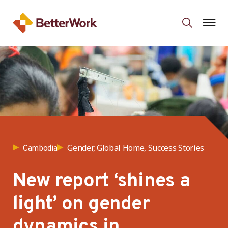
Gender, Global Home, Success Stories
Cambodia
New report ‘shines a
light’ on gender
dynamics in