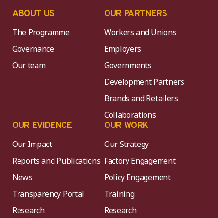
ABOUT US
OUR PARTNERS
The Programme
Workers and Unions
Governance
Employers
Our team
Governments
Development Partners
Brands and Retailers
Collaborations
OUR EVIDENCE
OUR WORK
Our Impact
Our Strategy
Reports and Publications
Factory Engagement
News
Policy Engagement
Transparency Portal
Training
Research
Research