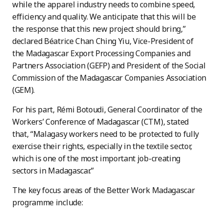
while the apparel industry needs to combine speed,
efficiency and quality. We anticipate that this will be
the response that this new project should bring,”
declared Béatrice Chan Ching Yiu, Vice-President of
the Madagascar Export Processing Companies and
Partners Association (GEFP) and President of the Social
Commission of the Madagascar Companies Association
(GEM).
For his part, Rémi Botoudi, General Coordinator of the
Workers’ Conference of Madagascar (CTM), stated
that, “Malagasy workers need to be protected to fully
exercise their rights, especially in the textile sector,
which is one of the most important job-creating
sectors in Madagascar.”
The key focus areas of the Better Work Madagascar
programme include: