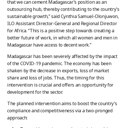
that we can cement Madagascar’s position as an
outsourcing hub, thereby contributing to the country’s
sustainable growth,” said Cynthia Samuel-Olonjuwon,
ILO Assistant Director-General and Regional Director
for Africa. “This is a positive step towards creating a
better future of work, in which all women and men in
Madagascar have access to decent work.”
Madagascar has been severely affected by the impact
of the COVID-19 pandemic. The economy has been
shaken by the decrease in exports, loss of market
share and loss of jobs. Thus, the timing for this
intervention is crucial and offers an opportunity for
development for the sector.
The planned intervention aims to boost the country’s
compliance and competitiveness via a two-pronged
approach: