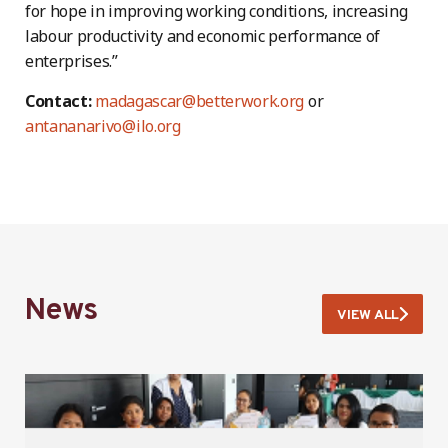
for hope in improving working conditions, increasing
labour productivity and economic performance of
enterprises.”
Contact:
madagascar@betterwork.org
or
antananarivo@ilo.org
News
VIEW ALL