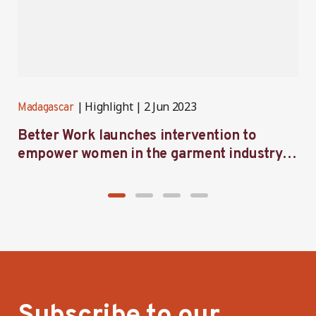
Highlight
2 Jun 2023
Madagascar
M
Better Work launches intervention to
B
empower women in the garment industry in
a
Madagascar