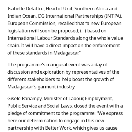
Isabelle Delattre, Head of Unit, Southern Africa and
Indian Ocean, DG International Partnerships (INTPA),
European Commission, recalled that “a new European
legislation will soon be proposed, (…) based on
International Labour Standards along the whole value
chain. It will have a direct impact on the enforcement
of these standards in Madagascar.”
The programme’s inaugural event was a day of
discussion and exploration by representatives of the
different stakeholders to help boost the growth of
Madagascar’s garment industry.
Gisèle Ranampy, Minister of Labour, Employment,
Public Service and Social Laws, closed the event with a
pledge of commitment to the programme: “We express
here our determination to engage in this new
partnership with Better Work, which gives us cause