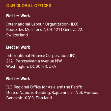
OUR GLOBAL OFFICES
Better Work
International Labour Organization (ILO)
Route des Morillons 4, CH-1211 Geneva 22,
Switzerland.
Better Work
International Finance Corporation (IFC)
2121 Pennsylvania Avenue NW,
Washington, DC 20433, USA
Better Work
ILO Regional Office for Asia and the Pacific
United Nations Building, Rajdamnern, Nok Avenue,
Bangkok 10200, Thailand