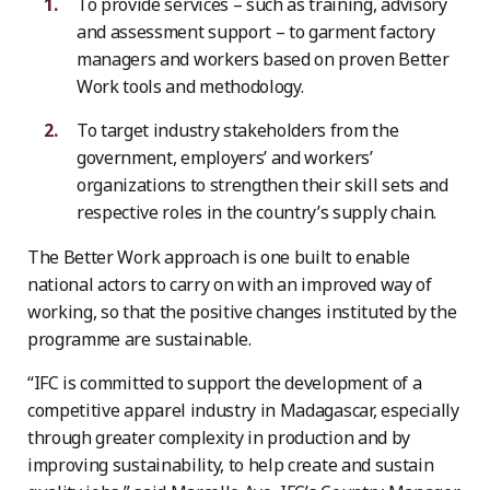
To provide services – such as training, advisory
and assessment support – to garment factory
managers and workers based on proven Better
Work tools and methodology.
To target industry stakeholders from the
government, employers’ and workers’
organizations to strengthen their skill sets and
respective roles in the country’s supply chain.
The Better Work approach is one built to enable
national actors to carry on with an improved way of
working, so that the positive changes instituted by the
programme are sustainable.
“IFC is committed to support the development of a
competitive apparel industry in Madagascar, especially
through greater complexity in production and by
improving sustainability, to help create and sustain