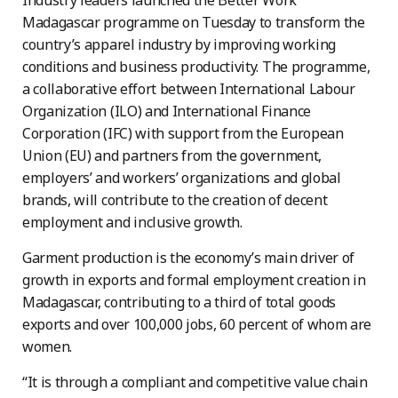
Industry leaders launched the Better Work
Madagascar programme on Tuesday to transform the
country’s apparel industry by improving working
conditions and business productivity. The programme,
a collaborative effort between International Labour
Organization (ILO) and International Finance
Corporation (IFC) with support from the European
Union (EU) and partners from the government,
employers’ and workers’ organizations and global
brands, will contribute to the creation of decent
employment and inclusive growth.
Garment production is the economy’s main driver of
growth in exports and formal employment creation in
Madagascar, contributing to a third of total goods
exports and over 100,000 jobs, 60 percent of whom are
women.
“It is through a compliant and competitive value chain