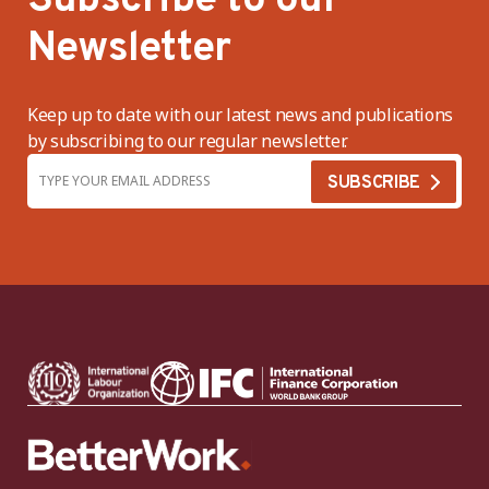
Subscribe to our
Newsletter
Keep up to date with our latest news and publications
by subscribing to our regular newsletter.