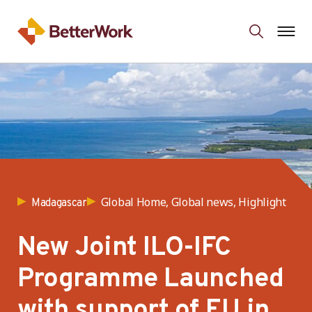
Global Home, Global news, Highlight
Madagascar
New Joint ILO-IFC
Programme Launched
with support of EU in