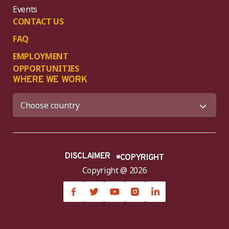
Events
CONTACT US
FAQ
EMPLOYMENT
OPPORTUNITIES
WHERE WE WORK
DISCLAIMER
COPYRIGHT
Copyright @ 2026