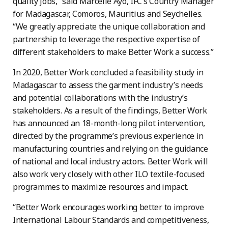
quality jobs,” said Marcelle Ayo, IFC’s Country Manager
for Madagascar, Comoros, Mauritius and Seychelles.
“We greatly appreciate the unique collaboration and
partnership to leverage the respective expertise of
different stakeholders to make Better Work a success.”
In 2020, Better Work concluded a feasibility study in
Madagascar to assess the garment industry’s needs
and potential collaborations with the industry’s
stakeholders. As a result of the findings, Better Work
has announced an 18-month-long pilot intervention,
directed by the programme’s previous experience in
manufacturing countries and relying on the guidance
of national and local industry actors. Better Work will
also work very closely with other ILO textile-focused
programmes to maximize resources and impact.
“Better Work encourages working better to improve
International Labour Standards and competitiveness,