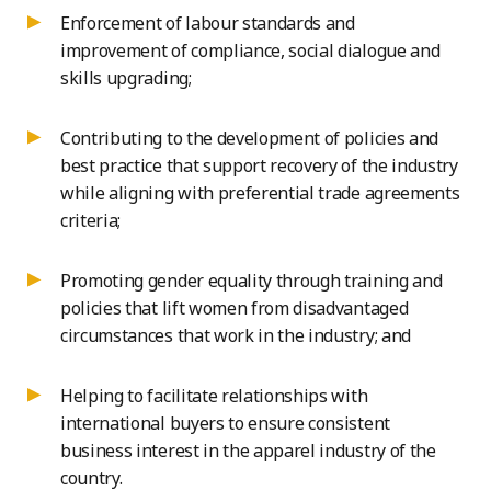
Enforcement of labour standards and
improvement of compliance, social dialogue and
skills upgrading;
Contributing to the development of policies and
best practice that support recovery of the industry
while aligning with preferential trade agreements
criteria;
Promoting gender equality through training and
policies that lift women from disadvantaged
circumstances that work in the industry; and
Helping to facilitate relationships with
international buyers to ensure consistent
business interest in the apparel industry of the
country.