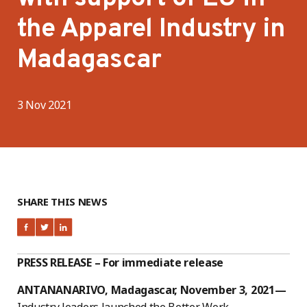
the Apparel Industry in
Madagascar
3 Nov 2021
SHARE THIS NEWS
PRESS RELEASE – For immediate release
ANTANANARIVO, Madagascar, November 3, 2021—