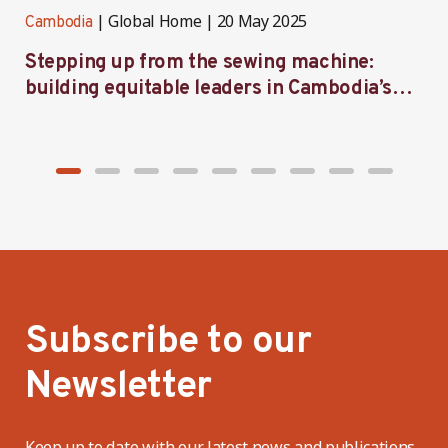
Global Home
20 May 2025
Cambodia
C
Stepping up from the sewing machine:
F
building equitable leaders in Cambodia’s
e
factories
Subscribe to our
Newsletter
Keep up to date with our latest news and publications