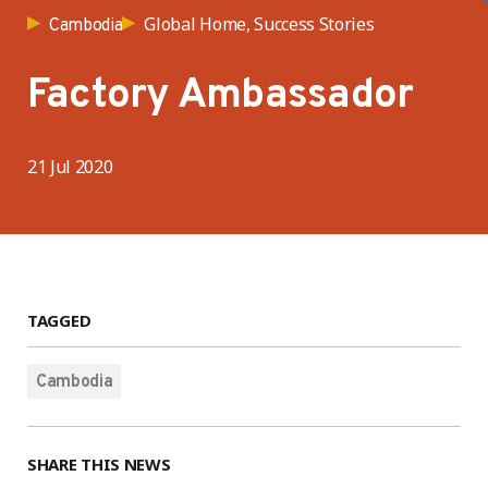
Global Home, Success Stories
Cambodia
Factory Ambassador
21 Jul 2020
TAGGED
Cambodia
SHARE THIS NEWS