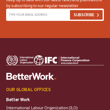
by subscribing to our regular newsletter.
OUR GLOBAL OFFICES
Better Work
International Labour Organization (ILO)