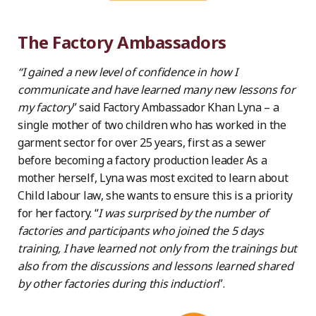
The Factory Ambassadors
“I gained a new level of confidence in how I
communicate and have learned many new lessons for
my factory
” said Factory Ambassador Khan Lyna – a
single mother of two children who has worked in the
garment sector for over 25 years, first as a sewer
before becoming a factory production leader. As a
mother herself, Lyna was most excited to learn about
Child labour law, she wants to ensure this is a priority
for her factory. “
I was surprised by the number of
factories and participants who joined the 5 days
training, I have learned not only from the trainings but
also from the discussions and lessons learned shared
by other factories during this induction
”.