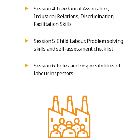
Session 4: Freedom of Association,
Industrial Relations, Discrimination,
Facilitation Skills
Session 5: Child Labour, Problem solving
skills and self-assessment checklist
Session 6: Roles and responsibilities of
labour inspectors