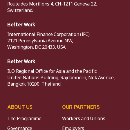
Route des Morillons 4, CH-1211 Geneva 22,
Switzerland.
Better Work
International Finance Corporation (IFC)
2121 Pennsylvania Avenue NW,
Washington, DC 20433, USA
Better Work
ILO Regional Office for Asia and the Pacific
United Nations Building, Rajdamnern, Nok Avenue,
Bangkok 10200, Thailand
ABOUT US
OUR PARTNERS
The Programme
Workers and Unions
Governance
Employers