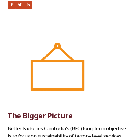
The Bigger Picture
Better Factories Cambodia’s (BFC) long-term objective
is to focus on sustainability of factory-level services