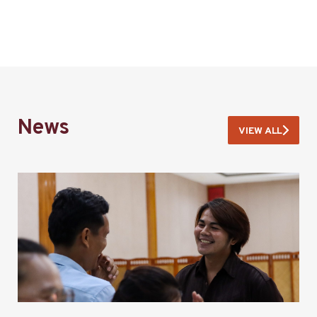
News
VIEW ALL