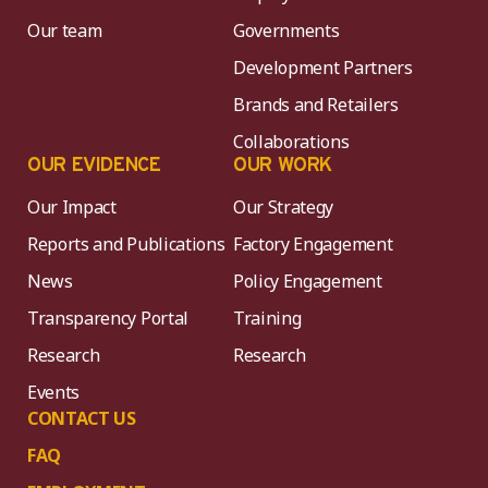
Our team
Governments
Development Partners
Brands and Retailers
Collaborations
OUR EVIDENCE
OUR WORK
Our Impact
Our Strategy
Reports and Publications
Factory Engagement
News
Policy Engagement
Transparency Portal
Training
Research
Research
Events
CONTACT US
FAQ