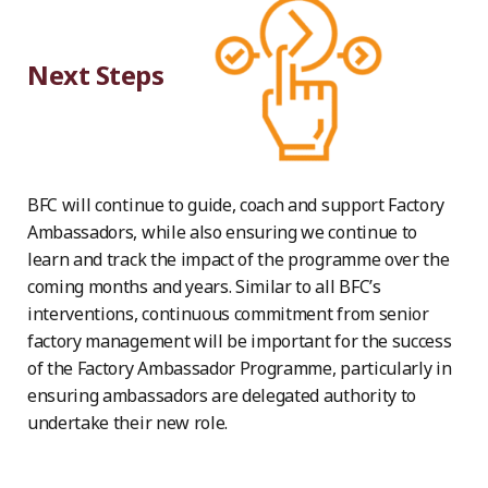
Next Steps
BFC will continue to guide, coach and support Factory
Ambassadors, while also ensuring we continue to
learn and track the impact of the programme over the
coming months and years. Similar to all BFC’s
interventions, continuous commitment from senior
factory management will be important for the success
of the Factory Ambassador Programme, particularly in
ensuring ambassadors are delegated authority to
undertake their new role.