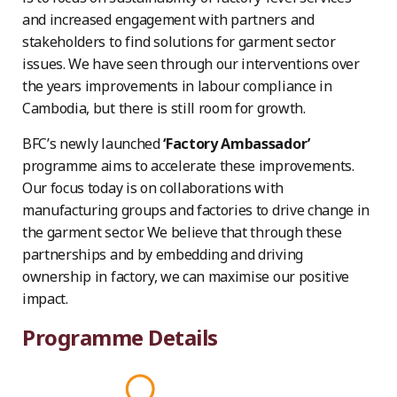
and increased engagement with partners and
stakeholders to find solutions for garment sector
issues. We have seen through our interventions over
the years improvements in labour compliance in
Cambodia, but there is still room for growth.
BFC’s newly launched
‘Factory Ambassador’
programme aims to accelerate these improvements.
Our focus today is on collaborations with
manufacturing groups and factories to drive change in
the garment sector. We believe that through these
partnerships and by embedding and driving
ownership in factory, we can maximise our positive
impact.
Programme Details