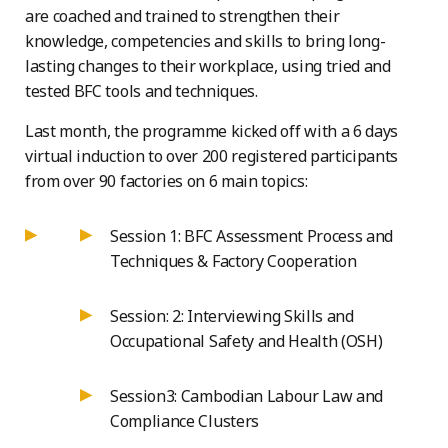
are coached and trained to strengthen their
knowledge, competencies and skills to bring long-
lasting changes to their workplace, using tried and
tested BFC tools and techniques.
Last month, the programme kicked off with a 6 days
virtual induction to over 200 registered participants
from over 90 factories on 6 main topics:
Session 1: BFC Assessment Process and
Techniques & Factory Cooperation
Session: 2: Interviewing Skills and
Occupational Safety and Health (OSH)
Session3: Cambodian Labour Law and
Compliance Clusters