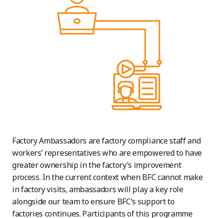
Factory Ambassadors are factory compliance staff and
workers’ representatives who are empowered to have
greater ownership in the factory’s improvement
process. In the current context when BFC cannot make
in factory visits, ambassadors will play a key role
alongside our team to ensure BFC’s support to
factories continues. Participants of this programme