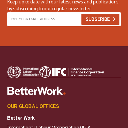
Keep up to date with our latest news and publications
by subscribing to our regular newsletter.
OUR GLOBAL OFFICES
Better Work
International Labour Organization (ILO)