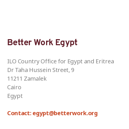
Better Work Egypt
ILO Country Office for Egypt and Eritrea
Dr Taha Hussein Street, 9
11211 Zamalek
Cairo
Egypt
Contact: egypt@betterwork.org