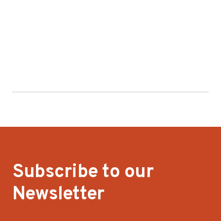
Subscribe to our
Newsletter