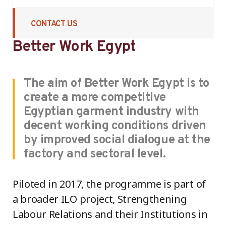
CONTACT US
Better Work Egypt
The aim of Better Work Egypt is to
create a more competitive
Egyptian garment industry with
decent working conditions driven
by improved social dialogue at the
factory and sectoral level.
Piloted in 2017, the programme is part of
a broader ILO project, Strengthening
Labour Relations and their Institutions in