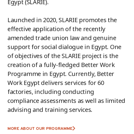
Egypt (SLARIE).
Launched in 2020, SLARIE promotes the
effective application of the recently
amended trade union law and genuine
support for social dialogue in Egypt. One
of objectives of the SLARIE project is the
creation of a fully-fledged Better Work
Programme in Egypt. Currently, Better
Work Egypt delivers services for 60
factories, including conducting
compliance assessments as well as limited
advising and training services.
MORE ABOUT OUR PROGRAMME