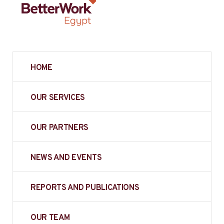
HOME
OUR SERVICES
OUR PARTNERS
NEWS AND EVENTS
REPORTS AND PUBLICATIONS
OUR TEAM