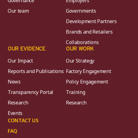
Governance
Employers
Our team
Governments
Development Partners
Brands and Retailers
Collaborations
OUR EVIDENCE
OUR WORK
Our Impact
Our Strategy
Reports and Publications
Factory Engagement
News
Policy Engagement
Transparency Portal
Training
Research
Research
Events
CONTACT US
FAQ