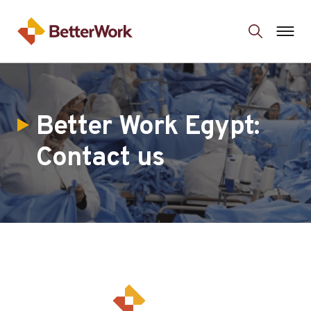
Better Work Egypt:
Contact us