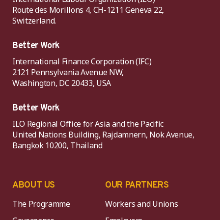
Route des Morillons 4, CH-1211 Geneva 22,
Switzerland.
Better Work
International Finance Corporation (IFC)
2121 Pennsylvania Avenue NW,
Washington, DC 20433, USA
Better Work
ILO Regional Office for Asia and the Pacific
United Nations Building, Rajdamnern, Nok Avenue,
Bangkok 10200, Thailand
ABOUT US
OUR PARTNERS
The Programme
Workers and Unions