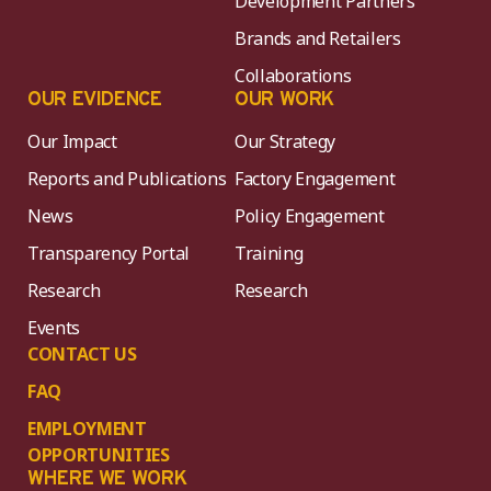
Development Partners
Brands and Retailers
Collaborations
OUR EVIDENCE
OUR WORK
Our Impact
Our Strategy
Reports and Publications
Factory Engagement
News
Policy Engagement
Transparency Portal
Training
Research
Research
Events
CONTACT US
FAQ
EMPLOYMENT
OPPORTUNITIES
WHERE WE WORK