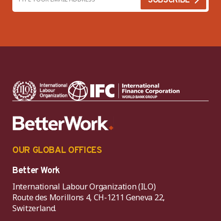
OUR GLOBAL OFFICES
Better Work
International Labour Organization (ILO)
Route des Morillons 4, CH-1211 Geneva 22,
Switzerland.