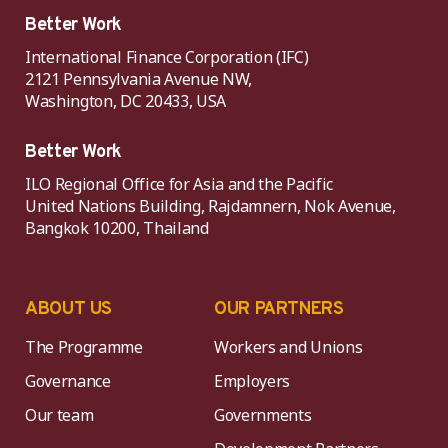
Better Work
International Finance Corporation (IFC)
2121 Pennsylvania Avenue NW,
Washington, DC 20433, USA
Better Work
ILO Regional Office for Asia and the Pacific
United Nations Building, Rajdamnern, Nok Avenue,
Bangkok 10200, Thailand
ABOUT US
OUR PARTNERS
The Programme
Workers and Unions
Governance
Employers
Our team
Governments