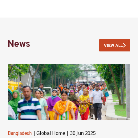
News
VIEW ALL
Global Home
30 Jun 2025
Bangladesh
B