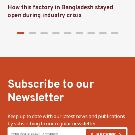
How this factory in Bangladesh stayed
S
open during industry crisis
r
Subscribe to our
Newsletter
Keep up to date with our latest news and publications
by subscribing to our regular newsletter.