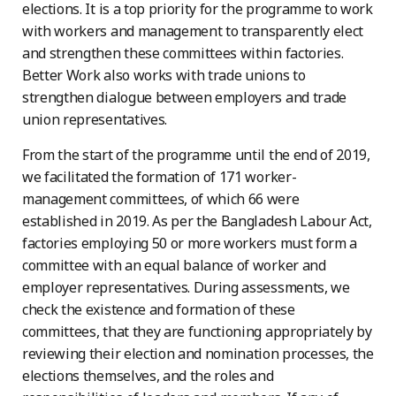
elections. It is a top priority for the programme to work
with workers and management to transparently elect
and strengthen these committees within factories.
Better Work also works with trade unions to
strengthen dialogue between employers and trade
union representatives.
From the start of the programme until the end of 2019,
we facilitated the formation of 171 worker-
management committees, of which 66 were
established in 2019. As per the Bangladesh Labour Act,
factories employing 50 or more workers must form a
committee with an equal balance of worker and
employer representatives. During assessments, we
check the existence and formation of these
committees, that they are functioning appropriately by
reviewing their election and nomination processes, the
elections themselves, and the roles and