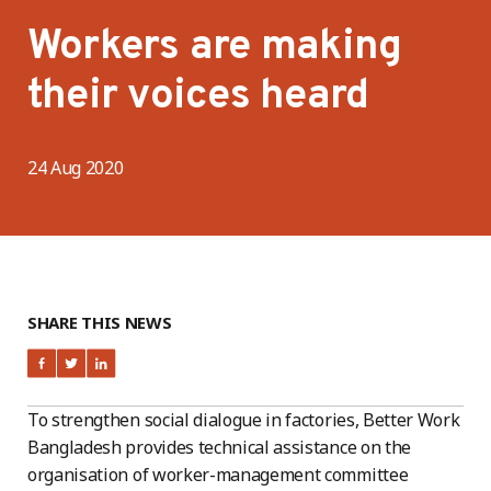
Workers are making
their voices heard
24 Aug 2020
SHARE THIS NEWS
To strengthen social dialogue in factories, Better Work
Bangladesh provides technical assistance on the
organisation of worker-management committee