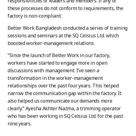
responsibilities of leaders and members. If any of
these processes do not conform to requirements, the
factory is non-compliant.
Better Work Bangladesh conducted a series of training
sessions and seminars at the SQ Celsius Ltd. which
boosted worker-management relations.
“Since the launch of Better Work in our factory,
workers have started to engage more in open
discussions with management. I’ve seen a
transformation in the worker-management
relationships over the past four years. This helped
narrow the communication gap within the factory. It
also helped us communicate our demands more
clearly.” Ayesha Akhter Nazma, a trimming operator
who has been working in SQ Celsius Ltd. for the past
nine years.