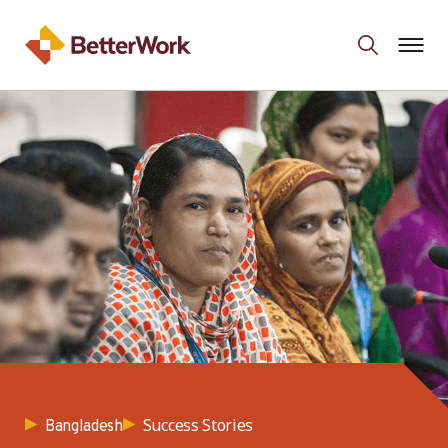
Success Stories
Bangladesh