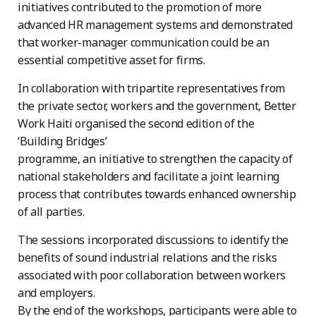
initiatives contributed to the promotion of more
advanced HR management systems and demonstrated
that worker-manager communication could be an
essential competitive asset for firms.
In collaboration with tripartite representatives from
the private sector, workers and the government, Better
Work Haiti organised the second edition of the
‘Building Bridges’
programme, an initiative to strengthen the capacity of
national stakeholders and facilitate a joint learning
process that contributes towards enhanced ownership
of all parties.
The sessions incorporated discussions to identify the
benefits of sound industrial relations and the risks
associated with poor collaboration between workers
and employers.
By the end of the workshops, participants were able to