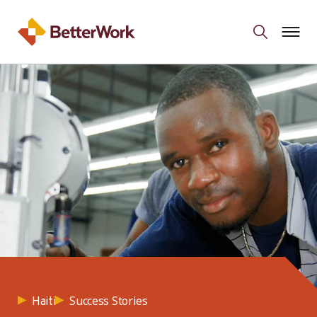
Success Stories
Haiti