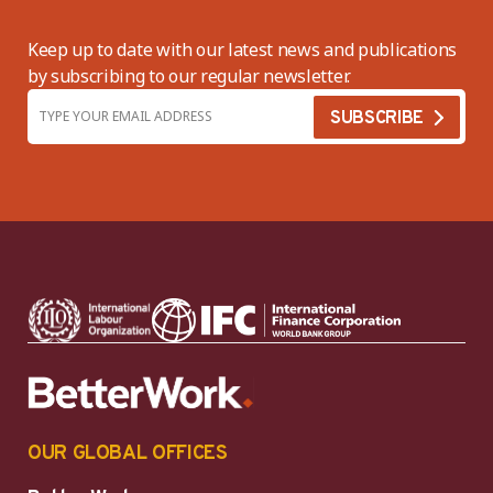
Keep up to date with our latest news and publications
by subscribing to our regular newsletter.
OUR GLOBAL OFFICES