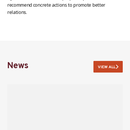
recommend concrete actions to promote better
relations.
News
VIEW ALL