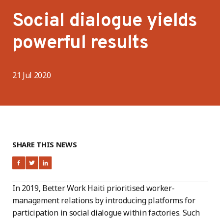
Social dialogue yields
powerful results
21 Jul 2020
SHARE THIS NEWS
In 2019, Better Work Haiti prioritised worker-
management relations by introducing platforms for
participation in social dialogue within factories. Such