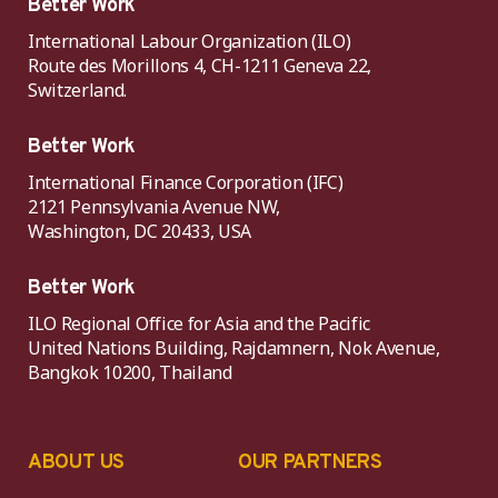
Better Work
International Labour Organization (ILO)
Route des Morillons 4, CH-1211 Geneva 22,
Switzerland.
Better Work
International Finance Corporation (IFC)
2121 Pennsylvania Avenue NW,
Washington, DC 20433, USA
Better Work
ILO Regional Office for Asia and the Pacific
United Nations Building, Rajdamnern, Nok Avenue,
Bangkok 10200, Thailand
ABOUT US
OUR PARTNERS