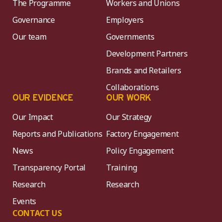
The Programme
Workers and Unions
Governance
Employers
Our team
Governments
Development Partners
Brands and Retailers
Collaborations
OUR EVIDENCE
OUR WORK
Our Impact
Our Strategy
Reports and Publications
Factory Engagement
News
Policy Engagement
Transparency Portal
Training
Research
Research
Events
CONTACT US