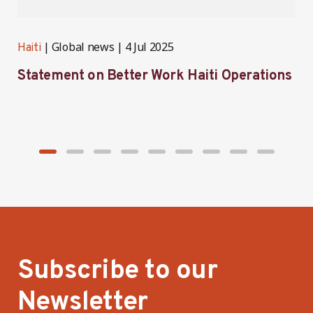
Global news
4 Jul 2025
Haiti
H
Statement on Better Work Haiti Operations
W
g
Subscribe to our
Newsletter