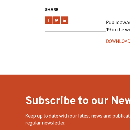
SHARE
Public awa
19 in the w
DOWNLOAD
Subscribe to our New
Keep up to date with our latest news and publicat
regular newsletter.