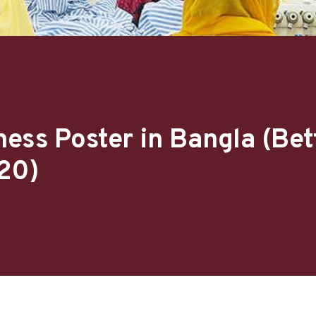
ess Poster in Bangla (Bet
20)