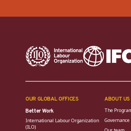
OUR GLOBAL OFFICES
ABOUT US
The Progra
Better Work
Governance
International Labour Organization
(ILO)
Our team