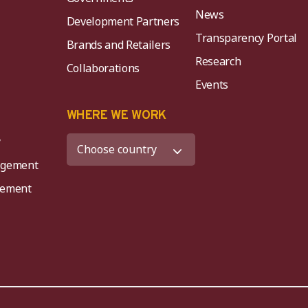
News
Development Partners
Transparency Portal
Brands and Retailers
Research
Collaborations
Events
K
WHERE WE WORK
y
agement
agement