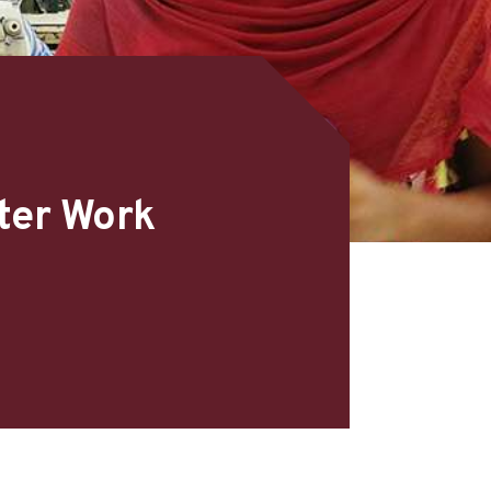
ter Work