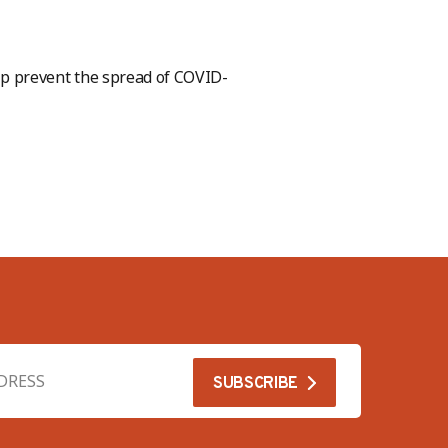
p prevent the spread of COVID-