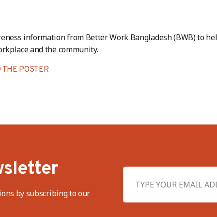
reness information from Better Work Bangladesh (BWB) to hel
orkplace and the community.
 THE POSTER
sletter
ions by subscribing to our