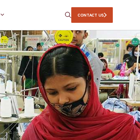
CONTACT US