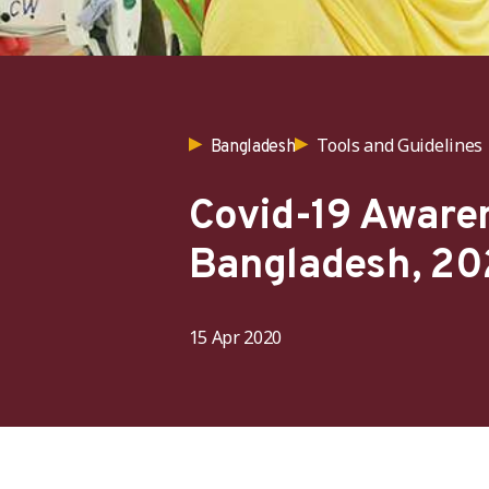
Tools and Guidelines
Bangladesh
Covid-19 Awaren
Bangladesh, 20
15 Apr 2020