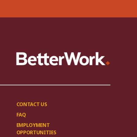
CONTACT US
FAQ
EMPLOYMENT
OPPORTUNITIES