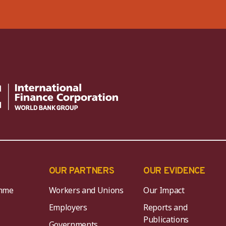
OUR PARTNERS
OUR EVIDENCE
mme
Workers and Unions
Our Impact
Employers
Reports and
Publications
Governments