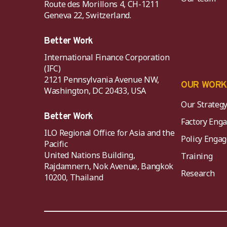
Route des Morillons 4, CH-1211
Geneva 22, Switzerland.
Better Work
International Finance Corporation
(IFC)
2121 Pennsylvania Avenue NW,
OUR WOR
Washington, DC 20433, USA
Our Strateg
Better Work
Factory Eng
ILO Regional Office for Asia and the
Policy Eng
Pacific
United Nations Building,
Training
Rajdamnern, Nok Avenue, Bangkok
Research
10200, Thailand