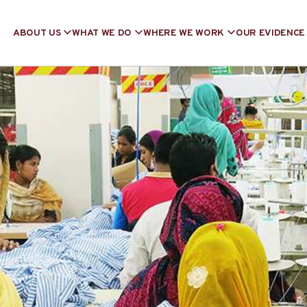
ABOUT US
WHAT WE DO
WHERE WE WORK
OUR EVIDENCE