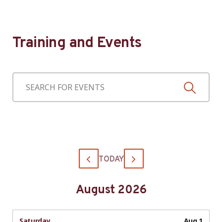
Training and Events
TODAY
August 2026
Saturday
Aug 1