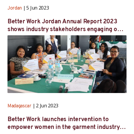
5 Jun 2023
Jordan
Better Work Jordan Annual Report 2023
shows industry stakeholders engaging on
national regulations, worker wellbeing
2 Jun 2023
Madagascar
Better Work launches intervention to
empower women in the garment industry in