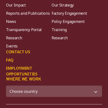
Our Impact
Our Strategy
Reports and Publications
Factory Engagement
News
Policy Engagement
Transparency Portal
Training
Research
Research
Events
CONTACT US
FAQ
EMPLOYMENT
OPPORTUNITIES
WHERE WE WORK