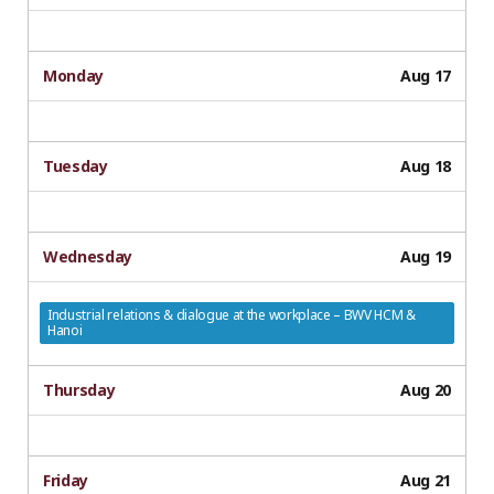
Monday
Aug 17
Tuesday
Aug 18
Wednesday
Aug 19
Industrial relations & dialogue at the workplace – BWV HCM &
Hanoi
Thursday
Aug 20
Friday
Aug 21