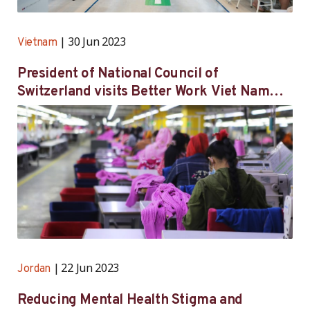
30 Jun 2023
Vietnam
President of National Council of
Switzerland visits Better Work Viet Nam
participating factory in Hai Duong province
22 Jun 2023
Jordan
Reducing Mental Health Stigma and