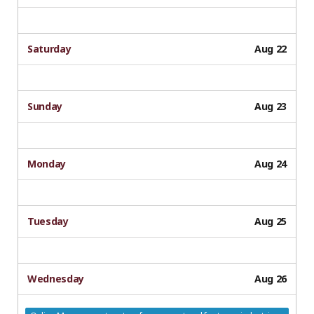
Saturday
Aug 22
Sunday
Aug 23
Monday
Aug 24
Tuesday
Aug 25
Wednesday
Aug 26