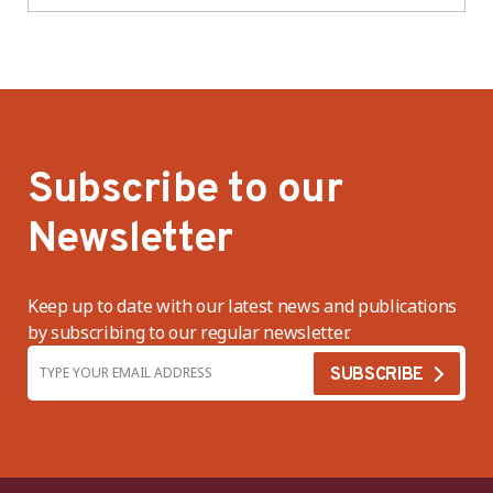
Subscribe to our
Newsletter
Keep up to date with our latest news and publications
by subscribing to our regular newsletter.