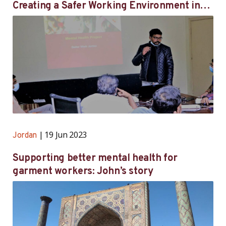
Creating a Safer Working Environment in
Jordan’s Garment Factories: One Worker’s
Journey
19 Jun 2023
Jordan
Supporting better mental health for
garment workers: John’s story