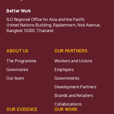
Better Work
ILO Regional Office for Asia and the Pacific
United Nations Building, Rajdamnern, Nok Avenue,
Bangkok 10200, Thailand
ABOUT US
OUR PARTNERS
The Programme
Workers and Unions
Governance
Employers
Our team
Governments
Development Partners
Brands and Retailers
Collaborations
OUR EVIDENCE
OUR WORK