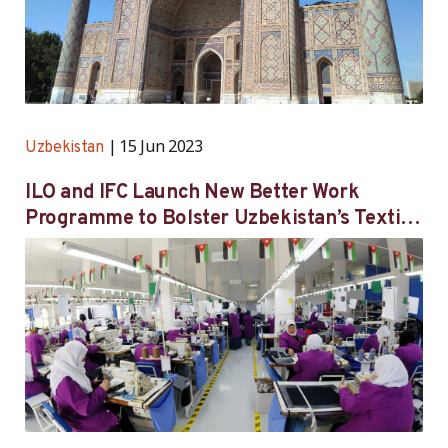
15 Jun 2023
Uzbekistan
ILO and IFC Launch New Better Work
Programme to Bolster Uzbekistan’s Textile
and Garment Industry