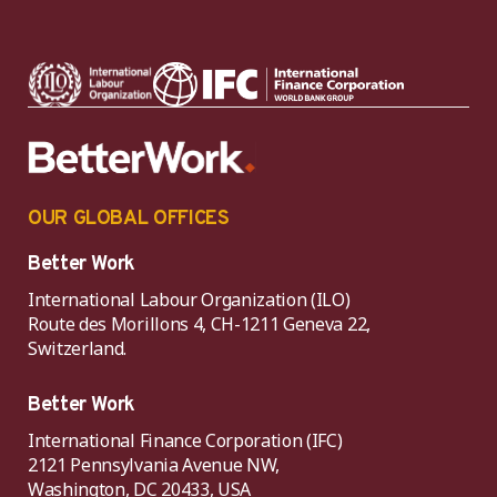
OUR GLOBAL OFFICES
Better Work
International Labour Organization (ILO)
Route des Morillons 4, CH-1211 Geneva 22,
Switzerland.
Better Work
International Finance Corporation (IFC)
2121 Pennsylvania Avenue NW,
Washington, DC 20433, USA