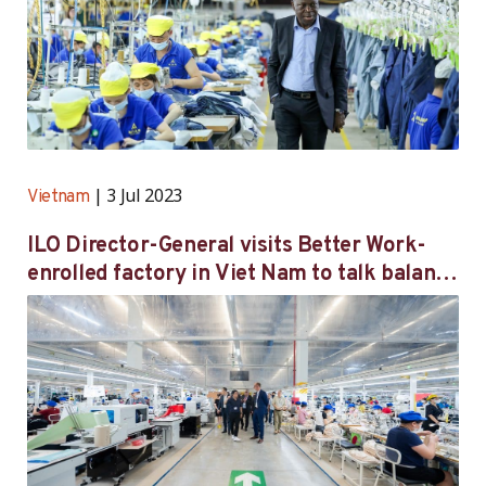
3 Jul 2023
Vietnam
ILO Director-General visits Better Work-
enrolled factory in Viet Nam to talk balance
between economic growth and decent work