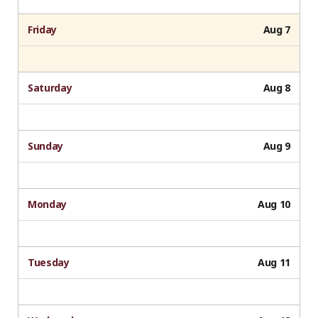
Friday
Aug 7
Saturday
Aug 8
Sunday
Aug 9
Monday
Aug 10
Tuesday
Aug 11