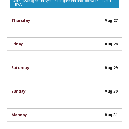
Online Management system for garment and footwear industries
– BWV
Thursday
Aug 27
Friday
Aug 28
Saturday
Aug 29
Sunday
Aug 30
Monday
Aug 31