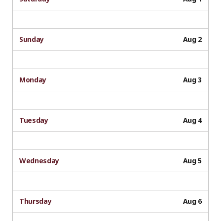
Sunday
Aug 2
Monday
Aug 3
Tuesday
Aug 4
Wednesday
Aug 5
Thursday
Aug 6