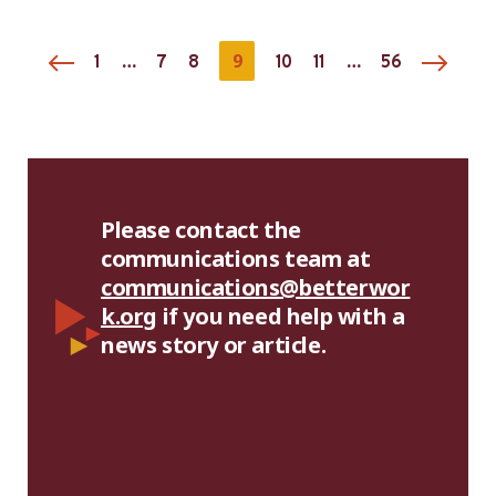
Madagascar
…
9
…
1
7
8
10
11
56
Please contact the
communications team at
communications@betterwor
k.org
if you need help with a
news story or article.