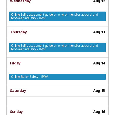
Wednesday
Aug 12
Online Self-assessment guide on environment for apparel and
footwear industry – BWV
Thursday
Aug 13
Online Self-assessment guide on environment for apparel and
footwear industry – BWV
Friday
Aug 14
Online Boiler Safety – BWV
Saturday
Aug 15
Sunday
Aug 16