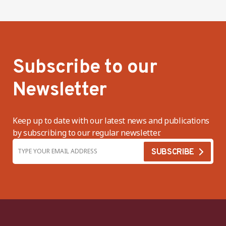
Subscribe to our
Newsletter
Keep up to date with our latest news and publications
by subscribing to our regular newsletter.