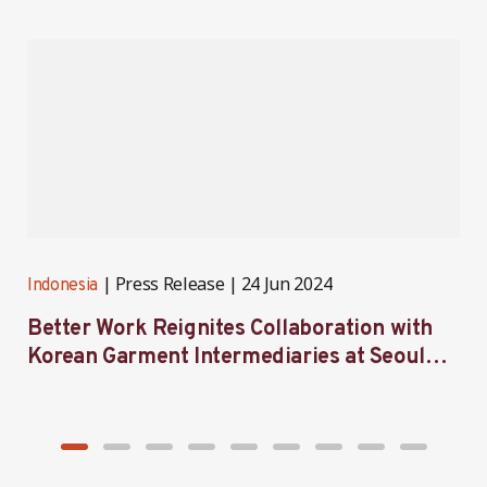
Press Release
24 Jun 2024
Indonesia
I
Better Work Reignites Collaboration with
B
Korean Garment Intermediaries at Seoul
w
Forum 2024