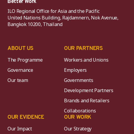
Better Work
ILO Regional Office for Asia and the Pacific
United Nations Building, Rajdamnern, Nok Avenue,
Bangkok 10200, Thailand
ABOUT US
OUR PARTNERS
The Programme
Workers and Unions
Governance
Employers
Our team
Governments
Development Partners
Brands and Retailers
Collaborations
OUR EVIDENCE
OUR WORK
Our Impact
Our Strategy