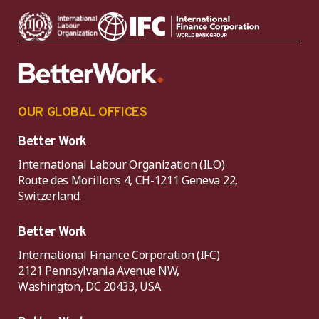
OUR GLOBAL OFFICES
Better Work
International Labour Organization (ILO)
Route des Morillons 4, CH-1211 Geneva 22,
Switzerland.
Better Work
International Finance Corporation (IFC)
2121 Pennsylvania Avenue NW,
Washington, DC 20433, USA