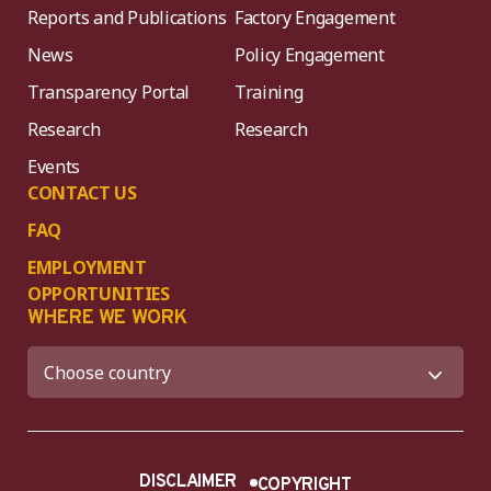
Reports and Publications
Factory Engagement
News
Policy Engagement
Transparency Portal
Training
Research
Research
Events
CONTACT US
FAQ
EMPLOYMENT
OPPORTUNITIES
WHERE WE WORK
DISCLAIMER
COPYRIGHT