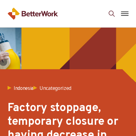
Uncategorized
Indonesia
Factory stoppage,
temporary closure or
having decrease in