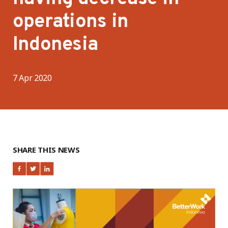
operations in
Indonesia
7 Apr 2020
SHARE THIS NEWS