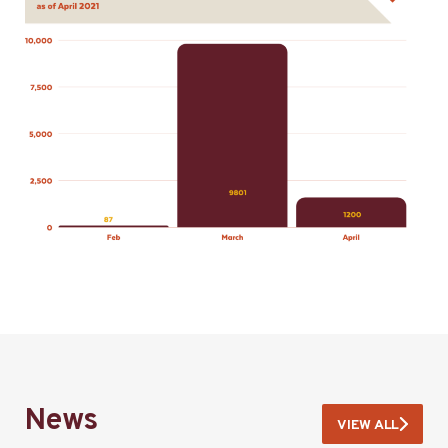
News
VIEW ALL