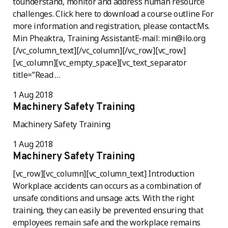
tounderstand, monitor and address human resource
challenges. Click here to download a course outline For
more information and registration, please contact:Ms.
Min Pheaktra, Training AssistantE-mail: min@ilo.org
[/vc_column_text][/vc_column][/vc_row][vc_row]
[vc_column][vc_empty_space][vc_text_separator
title=”Read …
1 Aug 2018
Machinery Safety Training
Machinery Safety Training
1 Aug 2018
Machinery Safety Training
[vc_row][vc_column][vc_column_text] Introduction
Workplace accidents can occurs as a combination of
unsafe conditions and unsage acts. With the right
training, they can easily be prevented ensuring that
employees remain safe and the workplace remains