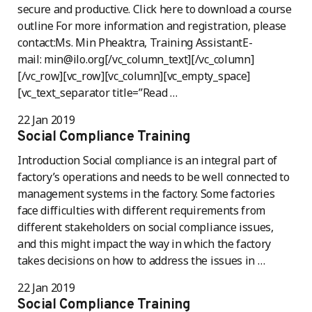
secure and productive. Click here to download a course
outline For more information and registration, please
contact:Ms. Min Pheaktra, Training AssistantE-
mail: min@ilo.org[/vc_column_text][/vc_column]
[/vc_row][vc_row][vc_column][vc_empty_space]
[vc_text_separator title=”Read …
22 Jan 2019
Social Compliance Training
Introduction Social compliance is an integral part of
factory’s operations and needs to be well connected to
management systems in the factory. Some factories
face difficulties with different requirements from
different stakeholders on social compliance issues,
and this might impact the way in which the factory
takes decisions on how to address the issues in …
22 Jan 2019
Social Compliance Training