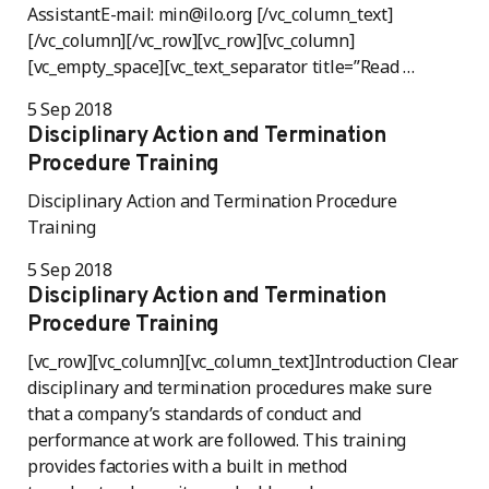
AssistantE-mail: min@ilo.org [/vc_column_text]
[/vc_column][/vc_row][vc_row][vc_column]
[vc_empty_space][vc_text_separator title=”Read …
5 Sep 2018
Disciplinary Action and Termination
Procedure Training
Disciplinary Action and Termination Procedure
Training
5 Sep 2018
Disciplinary Action and Termination
Procedure Training
[vc_row][vc_column][vc_column_text]Introduction Clear
disciplinary and termination procedures make sure
that a company’s standards of conduct and
performance at work are followed. This training
provides factories with a built in method