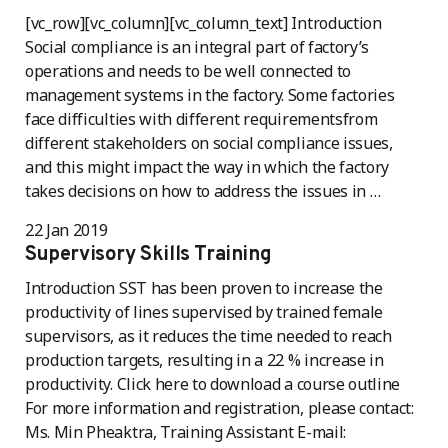
[vc_row][vc_column][vc_column_text] Introduction
Social compliance is an integral part of factory’s
operations and needs to be well connected to
management systems in the factory. Some factories
face difficulties with different requirementsfrom
different stakeholders on social compliance issues,
and this might impact the way in which the factory
takes decisions on how to address the issues in …
22 Jan 2019
Supervisory Skills Training
Introduction SST has been proven to increase the
productivity of lines supervised by trained female
supervisors, as it reduces the time needed to reach
production targets, resulting in a 22 % increase in
productivity. Click here to download a course outline
For more information and registration, please contact:
Ms. Min Pheaktra, Training Assistant E-mail: