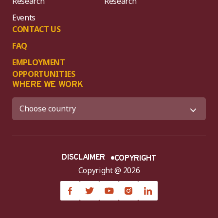
Research
Research
Events
CONTACT US
FAQ
EMPLOYMENT
OPPORTUNITIES
WHERE WE WORK
DISCLAIMER
COPYRIGHT
Copyright @ 2026