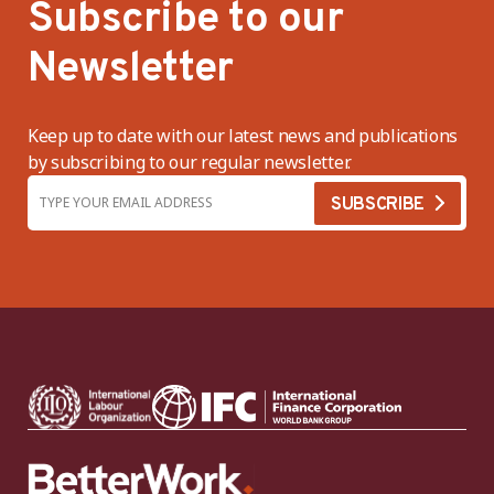
Subscribe to our
Newsletter
Keep up to date with our latest news and publications
by subscribing to our regular newsletter.