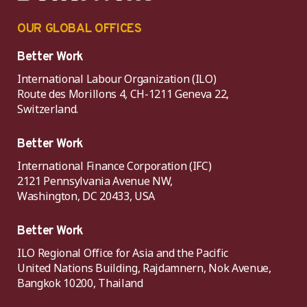
OUR GLOBAL OFFICES
Better Work
International Labour Organization (ILO)
Route des Morillons 4, CH-1211 Geneva 22,
Switzerland.
Better Work
International Finance Corporation (IFC)
2121 Pennsylvania Avenue NW,
Washington, DC 20433, USA
Better Work
ILO Regional Office for Asia and the Pacific
United Nations Building, Rajdamnern, Nok Avenue,
Bangkok 10200, Thailand