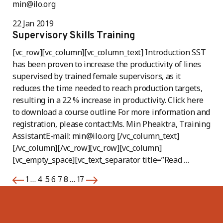
min@ilo.org
22 Jan 2019
Supervisory Skills Training
[vc_row][vc_column][vc_column_text] Introduction SST
has been proven to increase the productivity of lines
supervised by trained female supervisors, as it
reduces the time needed to reach production targets,
resulting in a 22 % increase in productivity. Click here
to download a course outline For more information and
registration, please contact:Ms. Min Pheaktra, Training
AssistantE-mail: min@ilo.org [/vc_column_text]
[/vc_column][/vc_row][vc_row][vc_column]
[vc_empty_space][vc_text_separator title=”Read …
…
6
…
1
4
5
7
8
17