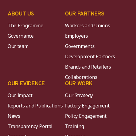
ABOUT US
OUR PARTNERS
The Programme
Workers and Unions
Governance
Employers
Our team
Governments
Development Partners
Brands and Retailers
Collaborations
OUR EVIDENCE
OUR WORK
Our Impact
Our Strategy
Reports and Publications
Factory Engagement
News
Policy Engagement
Transparency Portal
Training