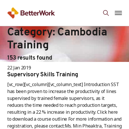
Category:
Cambodia
Training
153 results found
22 Jan 2019
Supervisory Skills Training
[vc_row][vc_column][vc_column_text] Introduction SST
has been proven to increase the productivity of lines
supervised by trained female supervisors, as it
reduces the time needed to reach production targets,
resulting in a 22 % increase in productivity. Click here
to download a course outline For more information and
registration, please contact:Ms. Min Pheaktra, Training