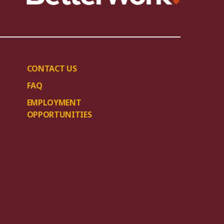
CONTACT US
FAQ
EMPLOYMENT
OPPORTUNITIES