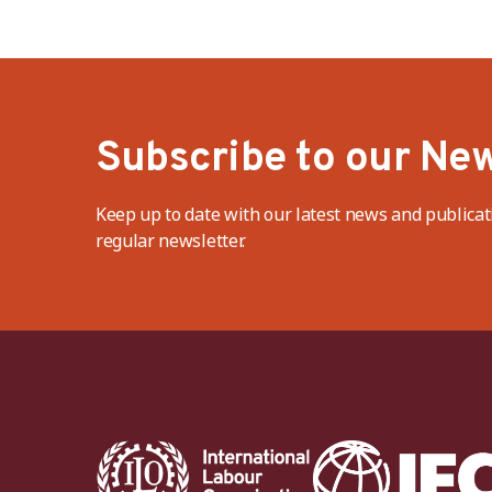
Subscribe to our New
Keep up to date with our latest news and publicat
regular newsletter.