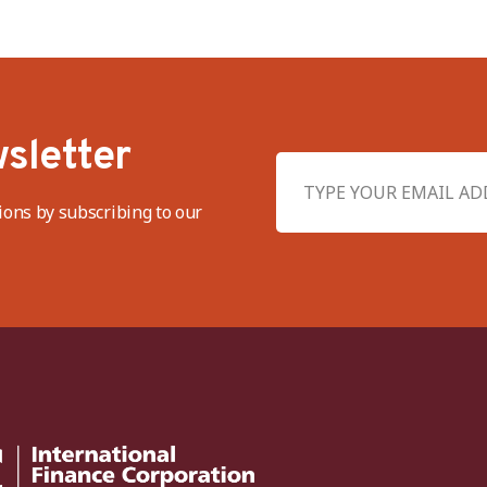
sletter
ions by subscribing to our