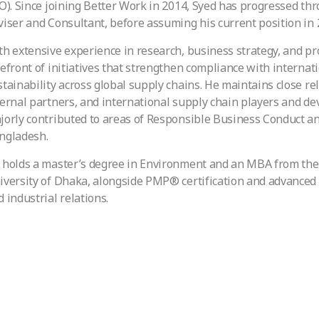
LO). Since joining Better Work in 2014, Syed has progressed thr
viser and Consultant, before assuming his current position in 
th extensive experience in research, business strategy, and p
refront of initiatives that strengthen compliance with interna
stainability across global supply chains. He maintains close rel
ternal partners, and international supply chain players and d
jorly contributed to areas of Responsible Business Conduct a
ngladesh.
 holds a master’s degree in Environment and an MBA from the 
iversity of Dhaka, alongside PMP® certification and advanced t
 industrial relations.