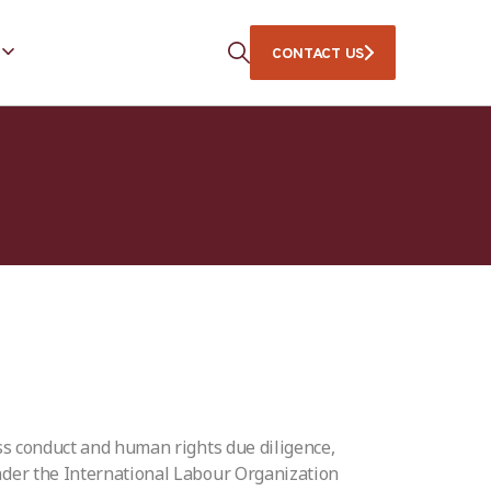
CONTACT US
ss conduct and human rights due diligence,
der the International Labour Organization