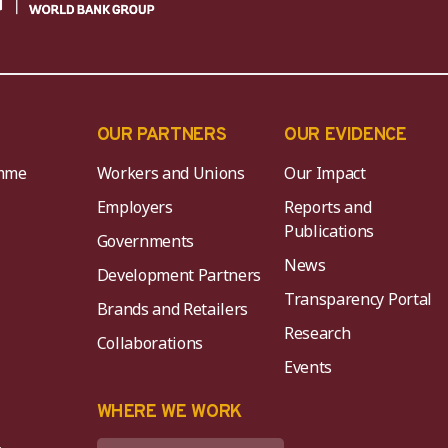
OUR PARTNERS
OUR EVIDENCE
mme
Workers and Unions
Our Impact
Employers
Reports and
Publications
Governments
News
Development Partners
Transparency Portal
Brands and Retailers
Research
Collaborations
Events
K
WHERE WE WORK