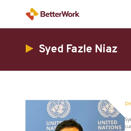
Syed Fazle Niaz
Dh
Sy
cu