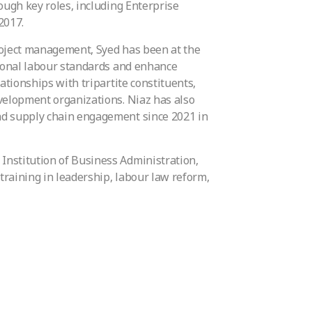
ough key roles, including Enterprise
2017.
roject management, Syed has been at the
tional labour standards and enhance
ationships with tripartite constituents,
evelopment organizations. Niaz has also
nd supply chain engagement since 2021 in
Institution of Business Administration,
raining in leadership, labour law reform,