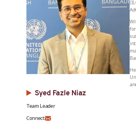
(I
Ad
Wi
fo
su
in
ma
Ba
He
Un
and
Syed Fazle Niaz
Team Leader
Connect: