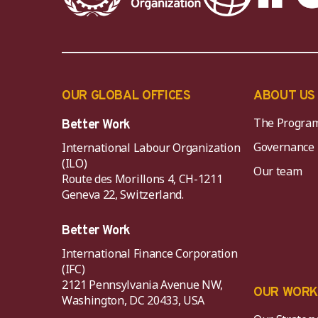
OUR GLOBAL OFFICES
ABOUT US
The Progra
Better Work
Governance
International Labour Organization
(ILO)
Our team
Route des Morillons 4, CH-1211
Geneva 22, Switzerland.
Better Work
International Finance Corporation
(IFC)
2121 Pennsylvania Avenue NW,
OUR WOR
Washington, DC 20433, USA