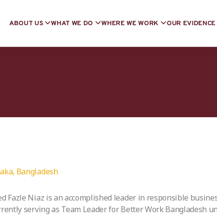
ABOUT US
WHAT WE DO
WHERE WE WORK
OUR EVIDENCE
aka, Bangladesh
ed Fazle Niaz is an accomplished leader in responsible busine
rrently serving as Team Leader for Better Work Bangladesh un