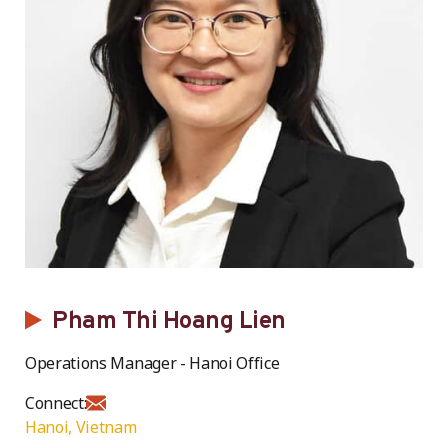
Pham Thi Hoang Lien
Operations Manager - Hanoi Office
Connect:
Hanoi, Vietnam