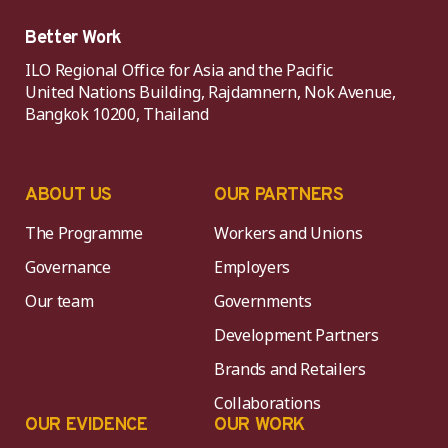
Better Work
ILO Regional Office for Asia and the Pacific
United Nations Building, Rajdamnern, Nok Avenue,
Bangkok 10200, Thailand
ABOUT US
OUR PARTNERS
The Programme
Workers and Unions
Governance
Employers
Our team
Governments
Development Partners
Brands and Retailers
Collaborations
OUR EVIDENCE
OUR WORK