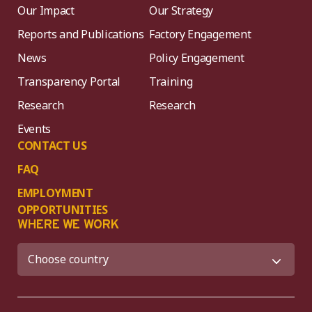
Our Impact
Our Strategy
Reports and Publications
Factory Engagement
News
Policy Engagement
Transparency Portal
Training
Research
Research
Events
CONTACT US
FAQ
EMPLOYMENT
OPPORTUNITIES
WHERE WE WORK