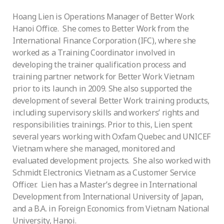
Hoang Lien is Operations Manager of Better Work
Hanoi Office. She comes to Better Work from the
International Finance Corporation (IFC), where she
worked as a Training Coordinator involved in
developing the trainer qualification process and
training partner network for Better Work Vietnam
prior to its launch in 2009. She also supported the
development of several Better Work training products,
including supervisory skills and workers’ rights and
responsibilities trainings. Prior to this, Lien spent
several years working with Oxfam Quebec and UNICEF
Vietnam where she managed, monitored and
evaluated development projects. She also worked with
Schmidt Electronics Vietnam as a Customer Service
Officer. Lien has a Master’s degree in International
Development from International University of Japan,
and a B.A. in Foreign Economics from Vietnam National
University, Hanoi.