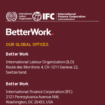
OUR GLOBAL OFFICES
Better Work
International Labour Organization (ILO)
Route des Morillons 4, CH-1211 Geneva 22,
Switzerland.
Better Work
International Finance Corporation (IFC)
2121 Pennsylvania Avenue NW,
Washington, DC 20433, USA