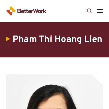
Pham Thi Hoang Lien