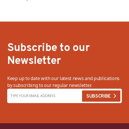
Subscribe to our
Newsletter
Keep up to date with our latest news and publications
by subscribing to our regular newsletter.