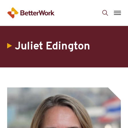
Juliet Edington