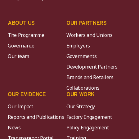
ABOUT US
OUR PARTNERS
The Programme
Workers and Unions
Governance
Employers
Our team
Governments
Development Partners
Brands and Retailers
Collaborations
OUR EVIDENCE
OUR WORK
Our Impact
Our Strategy
Reports and Publications
Factory Engagement
News
Policy Engagement
Transparency Portal
Training