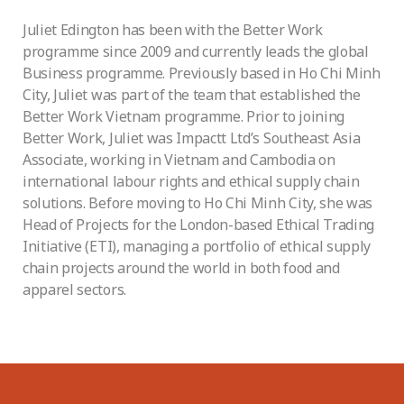
Juliet Edington has been with the Better Work
programme since 2009 and currently leads the global
Business programme. Previously based in Ho Chi Minh
City, Juliet was part of the team that established the
Better Work Vietnam programme. Prior to joining
Better Work, Juliet was Impactt Ltd’s Southeast Asia
Associate, working in Vietnam and Cambodia on
international labour rights and ethical supply chain
solutions. Before moving to Ho Chi Minh City, she was
Head of Projects for the London-based Ethical Trading
Initiative (ETI), managing a portfolio of ethical supply
chain projects around the world in both food and
apparel sectors.