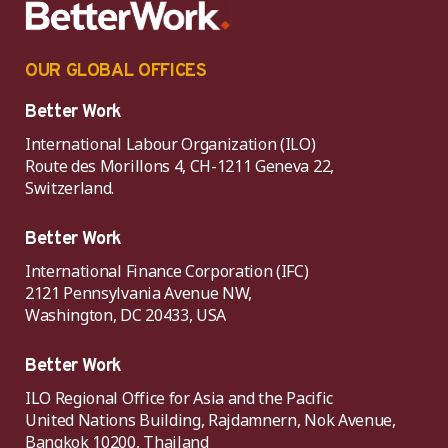
OUR GLOBAL OFFICES
Better Work
International Labour Organization (ILO)
Route des Morillons 4, CH-1211 Geneva 22,
Switzerland.
Better Work
International Finance Corporation (IFC)
2121 Pennsylvania Avenue NW,
Washington, DC 20433, USA
Better Work
ILO Regional Office for Asia and the Pacific
United Nations Building, Rajdamnern, Nok Avenue,
Bangkok 10200, Thailand