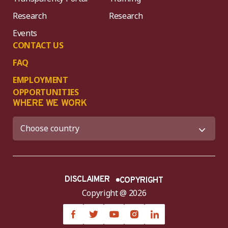
Research
Research
Events
CONTACT US
FAQ
EMPLOYMENT
OPPORTUNITIES
WHERE WE WORK
DISCLAIMER
COPYRIGHT
Copyright @ 2026