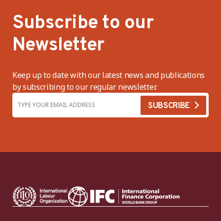
Subscribe to our
Newsletter
Keep up to date with our latest news and publications
by subscribing to our regular newsletter.