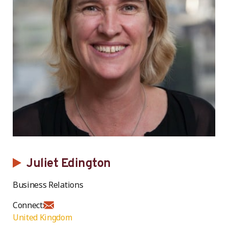
Juliet Edington
Business Relations
Connect:
United Kingdom