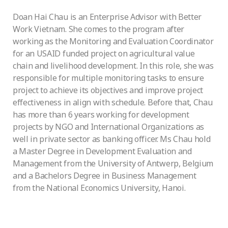
Doan Hai Chau is an Enterprise Advisor with Better
Work Vietnam. She comes to the program after
working as the Monitoring and Evaluation Coordinator
for an USAID funded project on agricultural value
chain and livelihood development. In this role, she was
responsible for multiple monitoring tasks to ensure
project to achieve its objectives and improve project
effectiveness in align with schedule. Before that, Chau
has more than 6 years working for development
projects by NGO and International Organizations as
well in private sector as banking officer. Ms Chau hold
a Master Degree in Development Evaluation and
Management from the University of Antwerp, Belgium
and a Bachelors Degree in Business Management
from the National Economics University, Hanoi.