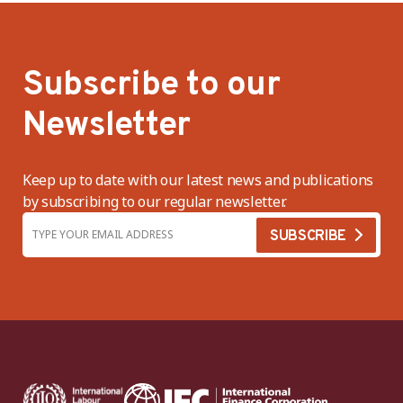
Subscribe to our
Newsletter
Keep up to date with our latest news and publications
by subscribing to our regular newsletter.