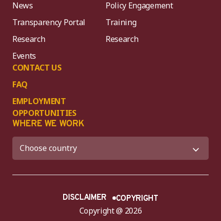
News
Policy Engagement
Transparency Portal
Training
Research
Research
Events
CONTACT US
FAQ
EMPLOYMENT
OPPORTUNITIES
WHERE WE WORK
DISCLAIMER
COPYRIGHT
Copyright @ 2026