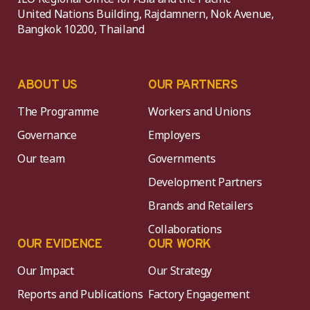
United Nations Building, Rajdamnern, Nok Avenue,
Bangkok 10200, Thailand
ABOUT US
OUR PARTNERS
The Programme
Workers and Unions
Governance
Employers
Our team
Governments
Development Partners
Brands and Retailers
Collaborations
OUR EVIDENCE
OUR WORK
Our Impact
Our Strategy
Reports and Publications
Factory Engagement