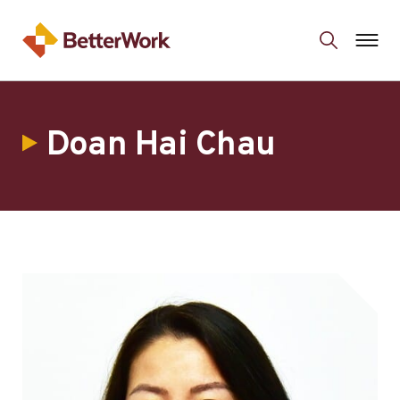
Doan Hai Chau