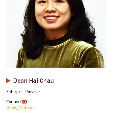
Doan Hai Chau
Enterprise Advisor
Connect:
Hanoi, Vietnam