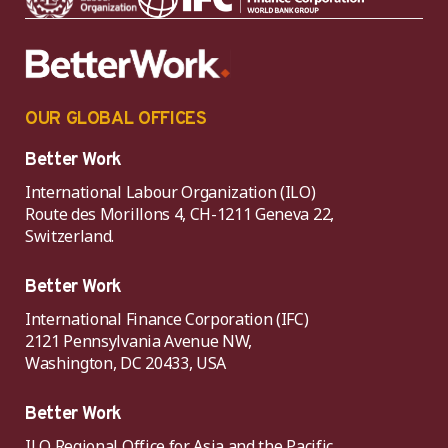
OUR GLOBAL OFFICES
Better Work
International Labour Organization (ILO)
Route des Morillons 4, CH-1211 Geneva 22,
Switzerland.
Better Work
International Finance Corporation (IFC)
2121 Pennsylvania Avenue NW,
Washington, DC 20433, USA
Better Work
ILO Regional Office for Asia and the Pacific