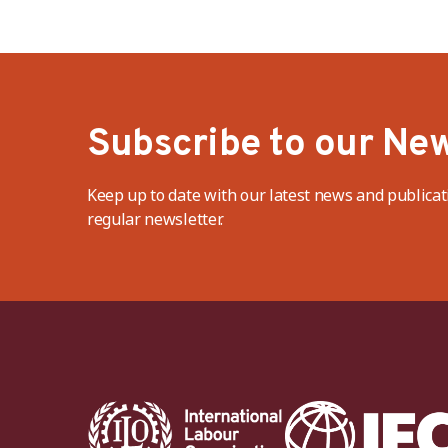
Subscribe to our New
Keep up to date with our latest news and publicat
regular newsletter.