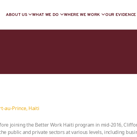
ABOUT US
WHAT WE DO
WHERE WE WORK
OUR EVIDENCE
rt-au-Prince, Haiti
fore joining the Better Work Haiti program in mid-2016, Cliffo
 the public and private sectors at various levels, including bus