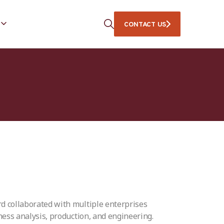
CONTACT US
rd collaborated with multiple enterprises
iness analysis, production, and engineering.