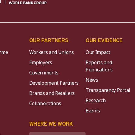
OUR PARTNERS
OUR EVIDENCE
mme
Workers and Unions
Our Impact
Employers
Reports and
Publications
Governments
News
Development Partners
Transparency Portal
Brands and Retailers
Research
Collaborations
Events
K
WHERE WE WORK