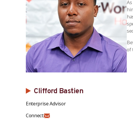
As
hi
ha
sp
sec
Be
of 
Clifford Bastien
Enterprise Advisor
Connect: