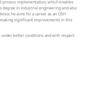
and process implementation, which enables
’s degree in industrial engineering and also
visor, he aims for a career as an OSH
o making significant improvements in this
 under better conditions and with respect