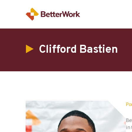
Clifford Bastien
Po
Be
in