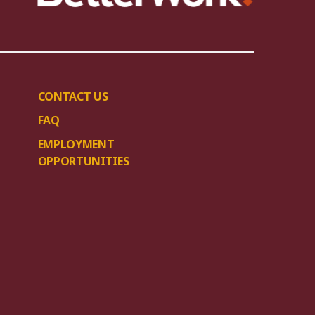
CONTACT US
FAQ
EMPLOYMENT
OPPORTUNITIES