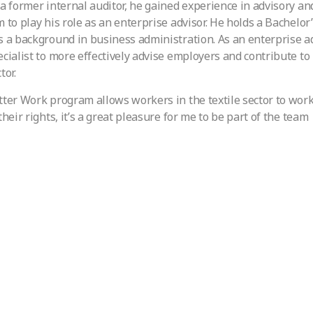
 a former internal auditor, he gained experience in advisory 
m to play his role as an enterprise advisor. He holds a Bachelor
s a background in business administration. As an enterprise ad
ecialist to more effectively advise employers and contribute t
tor.
tter Work program allows workers in the textile sector to work
their rights, it’s a great pleasure for me to be part of the team