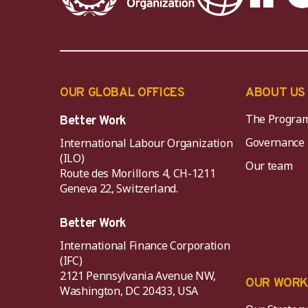
OUR GLOBAL OFFICES
ABOUT US
The Progra
Better Work
Governance
International Labour Organization
(ILO)
Our team
Route des Morillons 4, CH-1211
Geneva 22, Switzerland.
Better Work
International Finance Corporation
(IFC)
2121 Pennsylvania Avenue NW,
OUR WOR
Washington, DC 20433, USA