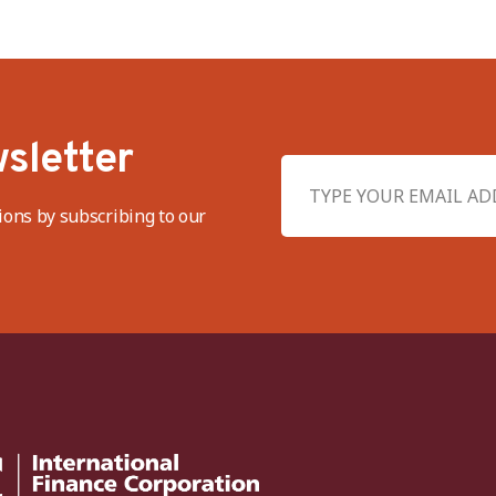
sletter
ions by subscribing to our