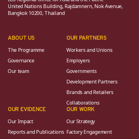
United Nations Building, Rajdamnern, Nok Avenue,
Bangkok 10200, Thailand
ABOUT US
OUR PARTNERS
The Programme
Workers and Unions
Governance
Employers
Our team
Governments
Development Partners
Brands and Retailers
Collaborations
OUR EVIDENCE
OUR WORK
Our Impact
Our Strategy
Reports and Publications
Factory Engagement