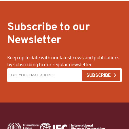
Subscribe to our
Newsletter
Keep up to date with our latest news and publications
by subscribing to our regular newsletter.