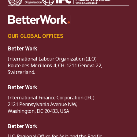
OUR GLOBAL OFFICES
Better Work
International Labour Organization (ILO)
Route des Morillons 4, CH-1211 Geneva 22,
Switzerland.
Better Work
International Finance Corporation (IFC)
2121 Pennsylvania Avenue NW,
Washington, DC 20433, USA
Better Work
ILO Regional Office for Asia and the Pacific