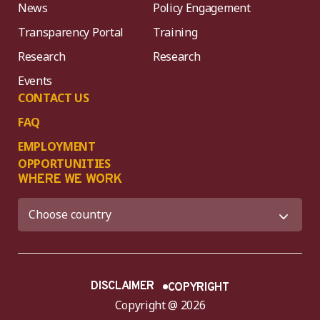
News
Policy Engagement
Transparency Portal
Training
Research
Research
Events
CONTACT US
FAQ
EMPLOYMENT
OPPORTUNITIES
WHERE WE WORK
DISCLAIMER
COPYRIGHT
Copyright @ 2026