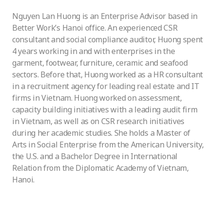
Nguyen Lan Huong is an Enterprise Advisor based in
Better Work’s Hanoi office. An experienced CSR
consultant and social compliance auditor, Huong spent
4 years working in and with enterprises in the
garment, footwear, furniture, ceramic and seafood
sectors. Before that, Huong worked as a HR consultant
in a recruitment agency for leading real estate and IT
firms in Vietnam. Huong worked on assessment,
capacity building initiatives with a leading audit firm
in Vietnam, as well as on CSR research initiatives
during her academic studies. She holds a Master of
Arts in Social Enterprise from the American University,
the U.S. and a Bachelor Degree in International
Relation from the Diplomatic Academy of Vietnam,
Hanoi.