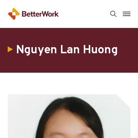
Nguyen Lan Huong