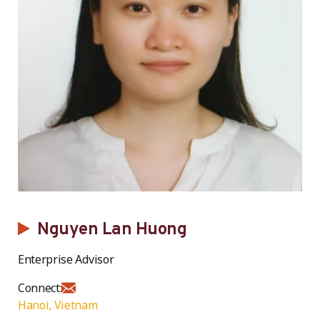
Nguyen Lan Huong
Enterprise Advisor
Connect:
Hanoi, Vietnam