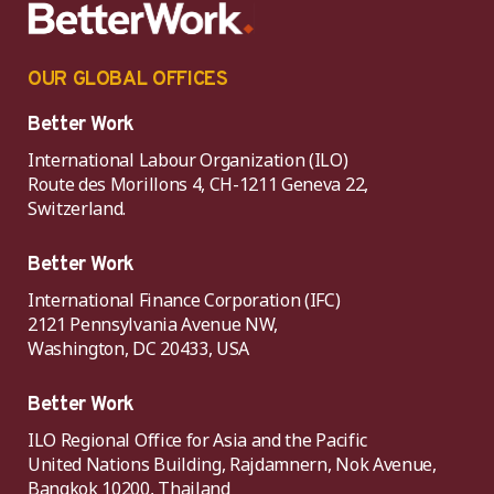
OUR GLOBAL OFFICES
Better Work
International Labour Organization (ILO)
Route des Morillons 4, CH-1211 Geneva 22,
Switzerland.
Better Work
International Finance Corporation (IFC)
2121 Pennsylvania Avenue NW,
Washington, DC 20433, USA
Better Work
ILO Regional Office for Asia and the Pacific
United Nations Building, Rajdamnern, Nok Avenue,
Bangkok 10200, Thailand