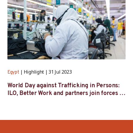
Highlight
31 Jul 2023
Egypt
World Day against Trafficking in Persons:
ILO, Better Work and partners join forces to
tackle human trafficking across Egypt’s
supply chains