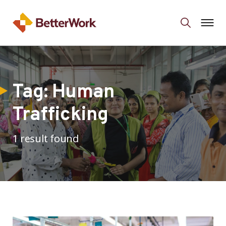
Tag:
Human
Trafficking
1 result found