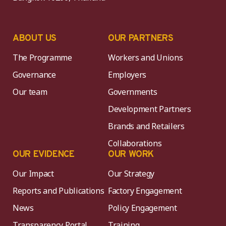
ABOUT US
OUR PARTNERS
The Programme
Workers and Unions
Governance
Employers
Our team
Governments
Development Partners
Brands and Retailers
Collaborations
OUR EVIDENCE
OUR WORK
Our Impact
Our Strategy
Reports and Publications
Factory Engagement
News
Policy Engagement
Transparency Portal
Training