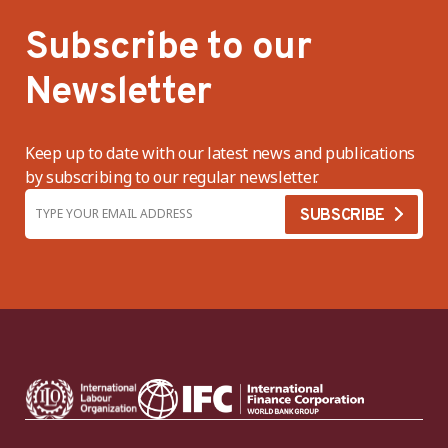
Subscribe to our
Newsletter
Keep up to date with our latest news and publications
by subscribing to our regular newsletter.