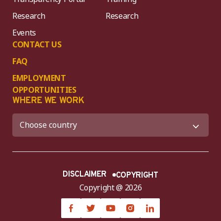
Research
Research
Events
CONTACT US
FAQ
EMPLOYMENT
OPPORTUNITIES
WHERE WE WORK
DISCLAIMER
COPYRIGHT
Copyright @ 2026