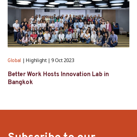
Highlight
9 Oct 2023
Global
Better Work Hosts Innovation Lab in
Bangkok