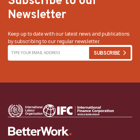
Subscribe to our
Newsletter
Keep up to date with our latest news and publications
by subscribing to our regular newsletter.