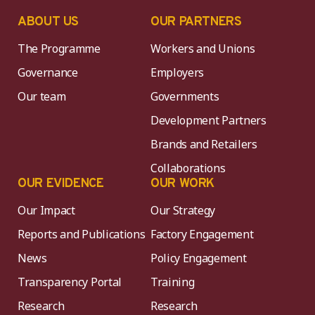
ABOUT US
OUR PARTNERS
The Programme
Workers and Unions
Governance
Employers
Our team
Governments
Development Partners
Brands and Retailers
Collaborations
OUR EVIDENCE
OUR WORK
Our Impact
Our Strategy
Reports and Publications
Factory Engagement
News
Policy Engagement
Transparency Portal
Training
Research
Research