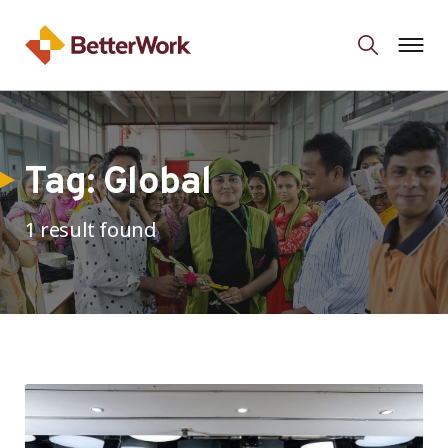
Tag:
Global
1 result found