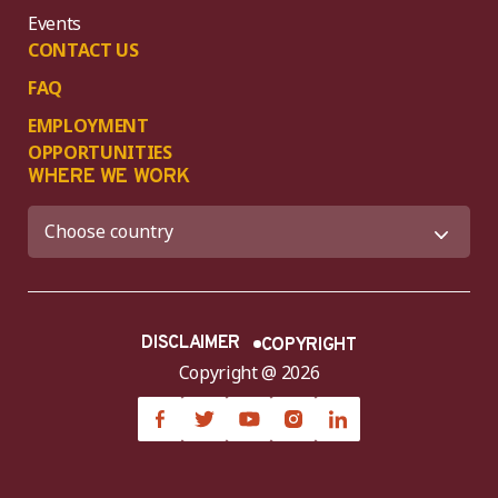
Events
CONTACT US
FAQ
EMPLOYMENT
OPPORTUNITIES
WHERE WE WORK
DISCLAIMER
COPYRIGHT
Copyright @ 2026