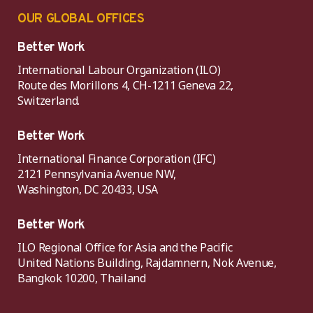
OUR GLOBAL OFFICES
Better Work
International Labour Organization (ILO)
Route des Morillons 4, CH-1211 Geneva 22,
Switzerland.
Better Work
International Finance Corporation (IFC)
2121 Pennsylvania Avenue NW,
Washington, DC 20433, USA
Better Work
ILO Regional Office for Asia and the Pacific
United Nations Building, Rajdamnern, Nok Avenue,
Bangkok 10200, Thailand