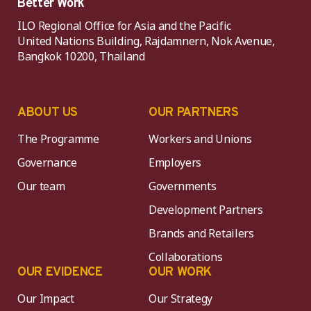
Better Work
ILO Regional Office for Asia and the Pacific
United Nations Building, Rajdamnern, Nok Avenue,
Bangkok 10200, Thailand
ABOUT US
OUR PARTNERS
The Programme
Workers and Unions
Governance
Employers
Our team
Governments
Development Partners
Brands and Retailers
Collaborations
OUR EVIDENCE
OUR WORK
Our Impact
Our Strategy