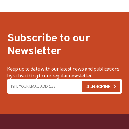
Subscribe to our
Newsletter
Keep up to date with our latest news and publications
by subscribing to our regular newsletter.