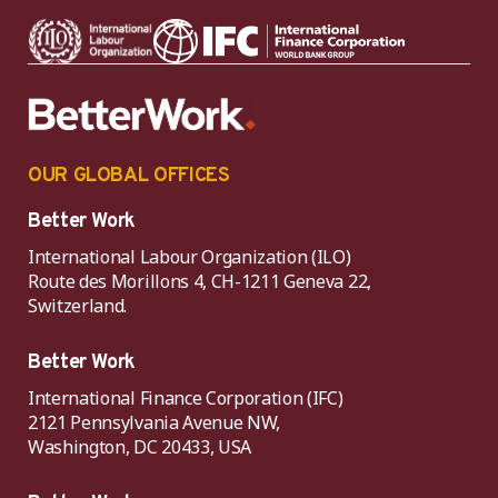
OUR GLOBAL OFFICES
Better Work
International Labour Organization (ILO)
Route des Morillons 4, CH-1211 Geneva 22,
Switzerland.
Better Work
International Finance Corporation (IFC)
2121 Pennsylvania Avenue NW,
Washington, DC 20433, USA