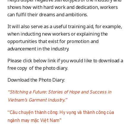
shows how with hard work and dedication, workers
can fulfil their dreams and ambitions.
It will also serve as a useful training aid, for example,
when inducting new workers or explaining the
opportunities that exist for promotion and
advancement in the industry.
Please click below link if you would like to download a
free copy of the photo diary.
Download the Photo Diary:
“Stitching a Future: Stories of Hope and Success in
Vietnam’s Garment Industry.”
“Câu chuyện thành công: Hy vọng và thành công của
ngành may mặc Việt Nam”