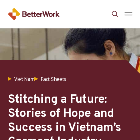
Fact Sheets
Viet Nam
Stitching a Future:
Stories of Hope and
Success in Vietnam’s