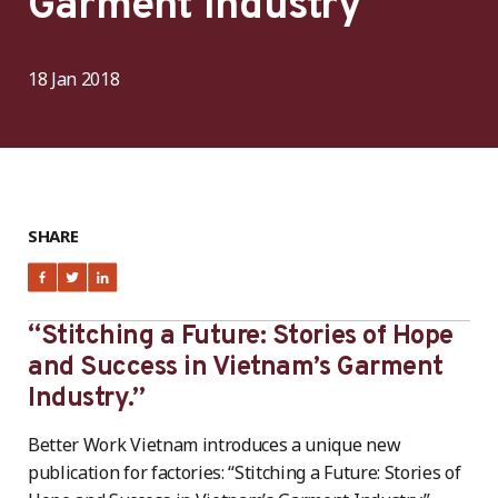
Garment Industry
18 Jan 2018
SHARE
“Stitching a Future: Stories of Hope
and Success in Vietnam’s Garment
Industry.”
Better Work Vietnam introduces a unique new
publication for factories: “Stitching a Future: Stories of