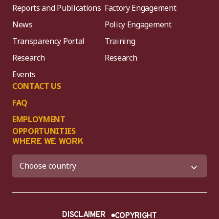
Reports and Publications
Factory Engagement
News
Policy Engagement
Transparency Portal
Training
Research
Research
Events
CONTACT US
FAQ
EMPLOYMENT
OPPORTUNITIES
WHERE WE WORK
DISCLAIMER
COPYRIGHT