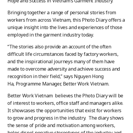
Hope and Success in Vietnam’s Garment Industry.”
Bringing together a range of personal stories from
workers from across Vietnam, this Photo Diary offers a
unique insight into the lives and experiences of those
employed in the garment industry today.
“The stories also provide an account of the often
difficult life circumstances faced by factory workers,
and the inspirational journeys many of them have
made to overcome adversity and achieve success and
recognition in their field,” says Nguyen Hong
Ha, Programme Manager, Better Work Vietnam.
Better Work Vietnam believes the Photo Diary will be
of interest to workers, office staff and managers alike.
It showcases the opportunities that exist for workers
to grow and progress in the industry. The diary shows
the sense of pride and motivation among workers,
helps dispel negative stereotypes of the industry and