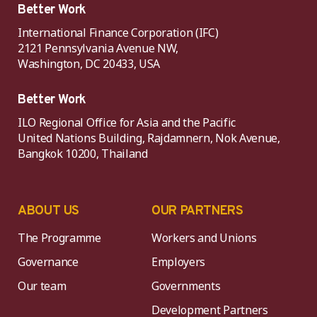
Better Work
International Finance Corporation (IFC)
2121 Pennsylvania Avenue NW,
Washington, DC 20433, USA
Better Work
ILO Regional Office for Asia and the Pacific
United Nations Building, Rajdamnern, Nok Avenue,
Bangkok 10200, Thailand
ABOUT US
OUR PARTNERS
The Programme
Workers and Unions
Governance
Employers
Our team
Governments
Development Partners