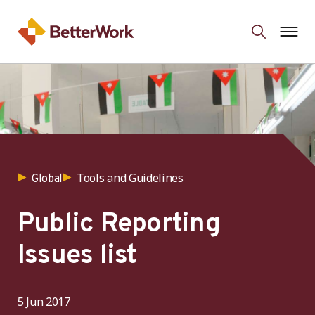
Tools and Guidelines
Global
Public Reporting
Issues list
5 Jun 2017