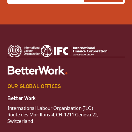
OUR GLOBAL OFFICES
Better Work
International Labour Organization (ILO)
Route des Morillons 4, CH-1211 Geneva 22,
Switzerland.