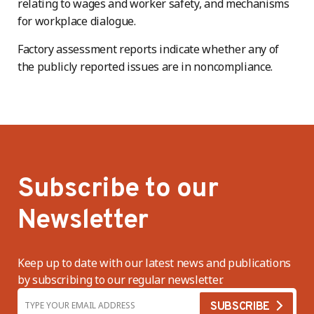
relating to wages and worker safety, and mechanisms
for workplace dialogue.
Factory assessment reports indicate whether any of
the publicly reported issues are in noncompliance.
Subscribe to our
Newsletter
Keep up to date with our latest news and publications
by subscribing to our regular newsletter.