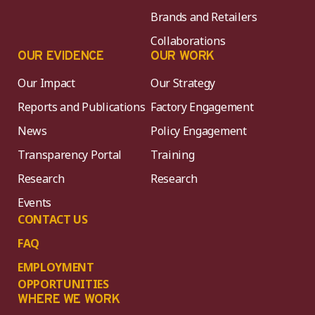
Brands and Retailers
Collaborations
OUR EVIDENCE
OUR WORK
Our Impact
Our Strategy
Reports and Publications
Factory Engagement
News
Policy Engagement
Transparency Portal
Training
Research
Research
Events
CONTACT US
FAQ
EMPLOYMENT
OPPORTUNITIES
WHERE WE WORK