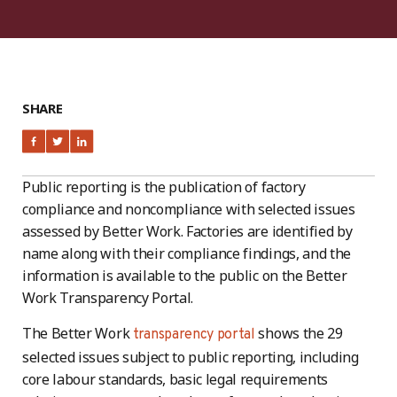
SHARE
Public reporting is the publication of factory
compliance and noncompliance with selected issues
assessed by Better Work. Factories are identified by
name along with their compliance findings, and the
information is available to the public on the Better
Work Transparency Portal.
The Better Work
shows the 29
transparency portal
selected issues subject to public reporting, including
core labour standards, basic legal requirements