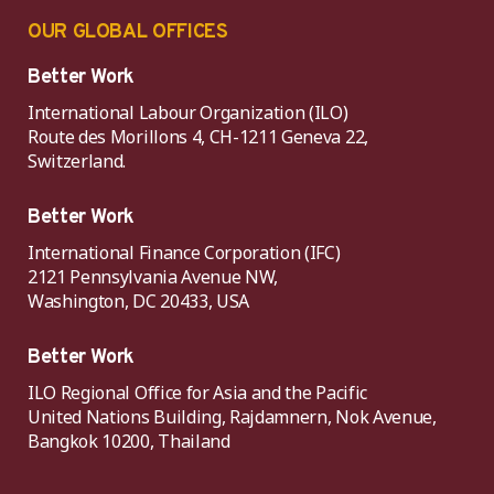
OUR GLOBAL OFFICES
Better Work
International Labour Organization (ILO)
Route des Morillons 4, CH-1211 Geneva 22,
Switzerland.
Better Work
International Finance Corporation (IFC)
2121 Pennsylvania Avenue NW,
Washington, DC 20433, USA
Better Work
ILO Regional Office for Asia and the Pacific
United Nations Building, Rajdamnern, Nok Avenue,
Bangkok 10200, Thailand