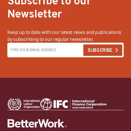
Subscribe to our
Newsletter
Keep up to date with our latest news and publications
by subscribing to our regular newsletter.