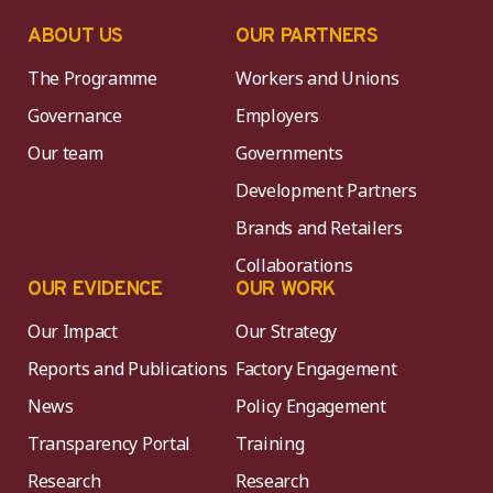
ABOUT US
OUR PARTNERS
The Programme
Workers and Unions
Governance
Employers
Our team
Governments
Development Partners
Brands and Retailers
Collaborations
OUR EVIDENCE
OUR WORK
Our Impact
Our Strategy
Reports and Publications
Factory Engagement
News
Policy Engagement
Transparency Portal
Training
Research
Research