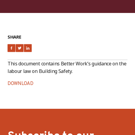
SHARE
This document contains Better Work’s guidance on the
labour law on Building Safety.
DOWNLOAD