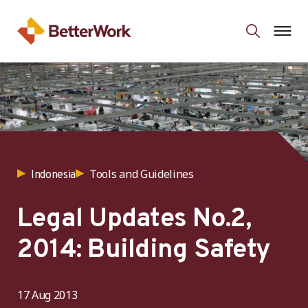
Tools and Guidelines
Indonesia
Legal Updates No.2,
2014: Building Safety
17 Aug 2013