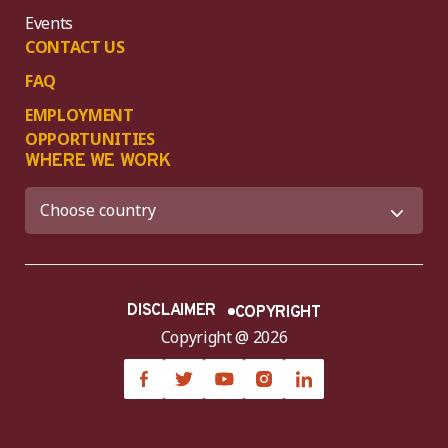
Events
CONTACT US
FAQ
EMPLOYMENT
OPPORTUNITIES
WHERE WE WORK
DISCLAIMER
COPYRIGHT
Copyright @ 2026