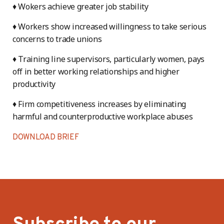
♦ Wokers achieve greater job stability
♦ Workers show increased willingness to take serious
concerns to trade unions
♦ Training line supervisors, particularly women, pays
off in better working relationships and higher
productivity
♦ Firm competitiveness increases by eliminating
harmful and counterproductive workplace abuses
DOWNLOAD BRIEF