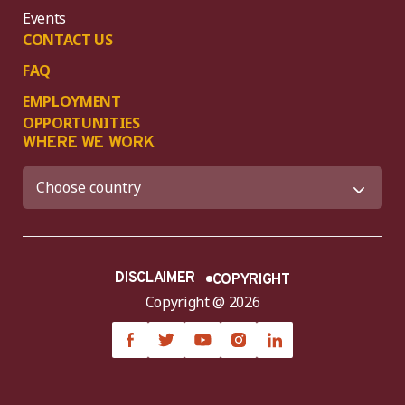
Events
CONTACT US
FAQ
EMPLOYMENT
OPPORTUNITIES
WHERE WE WORK
DISCLAIMER
COPYRIGHT
Copyright @ 2026