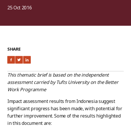
25 Oct 2016
SHARE
This thematic brief is based on the independent
assessment carried by Tufts University on the Better
Work Programme
Impact assessment results from Indonesia suggest
significant progress has been made, with potential for
further improvement. Some of the results highlighted
in this document are: