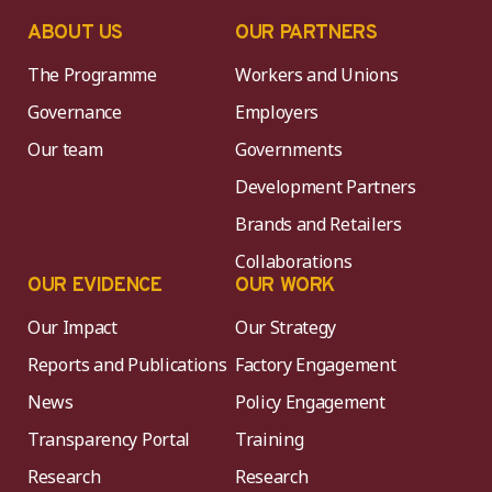
ABOUT US
OUR PARTNERS
The Programme
Workers and Unions
Governance
Employers
Our team
Governments
Development Partners
Brands and Retailers
Collaborations
OUR EVIDENCE
OUR WORK
Our Impact
Our Strategy
Reports and Publications
Factory Engagement
News
Policy Engagement
Transparency Portal
Training
Research
Research