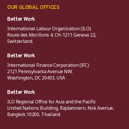
OUR GLOBAL OFFICES
Better Work
International Labour Organization (ILO)
Route des Morillons 4, CH-1211 Geneva 22,
Switzerland.
Better Work
International Finance Corporation (IFC)
2121 Pennsylvania Avenue NW,
Washington, DC 20433, USA
Better Work
ILO Regional Office for Asia and the Pacific
United Nations Building, Rajdamnern, Nok Avenue,
Bangkok 10200, Thailand