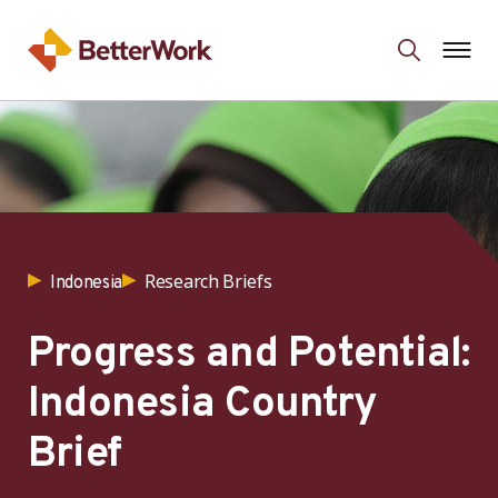
Research Briefs
Indonesia
Progress and Potential:
Indonesia Country
Brief