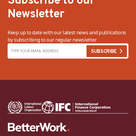
Subscribe to our
Newsletter
Keep up to date with our latest news and publications
by subscribing to our regular newsletter.