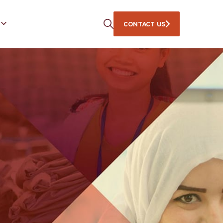
CONTACT US