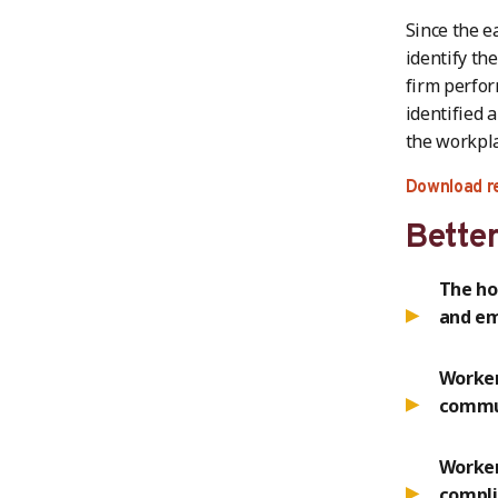
Since the e
identify th
firm perfor
identified 
the workpla
Download r
Better
The ho
and e
Worker
commun
Worker
compli