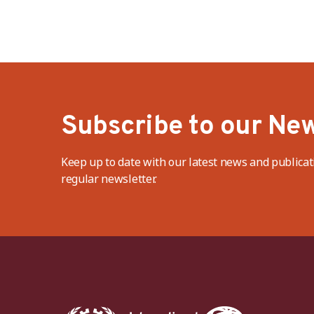
Subscribe to our New
Keep up to date with our latest news and publicat
regular newsletter.