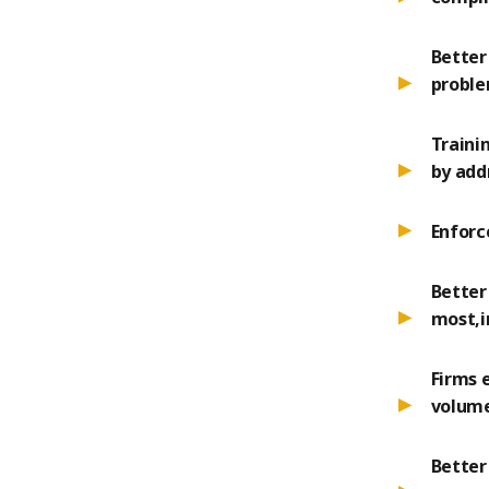
Better
probl
Traini
by add
Enforc
Better
most,i
Firms 
volume
Better