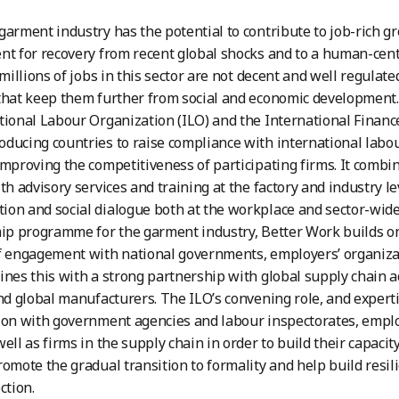
garment industry has the potential to contribute to job-rich g
nt for recovery from recent global shocks and to a human-cent
 millions of jobs in this sector are not decent and well regulate
that keep them further from social and economic development. B
tional Labour Organization (ILO) and the International Finance
ducing countries to raise compliance with international labo
improving the competitiveness of participating firms. It comb
ith advisory services and training at the factory and industry
on and social dialogue both at the workplace and sector-wide 
hip programme for the garment industry, Better Work builds on
f engagement with national governments, employers’ organiza
ines this with a strong partnership with global supply chain a
and global manufacturers. The ILO’s convening role, and experti
ion with government agencies and labour inspectorates, emplo
ell as firms in the supply chain in order to build their capacity
romote the gradual transition to formality and help build resi
ction.