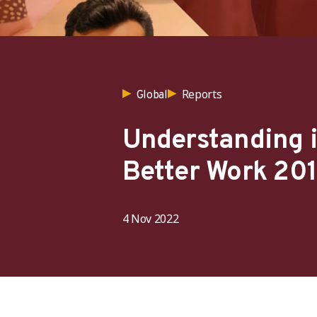
Reports
Global
Understanding i
Better Work 20
4 Nov 2022