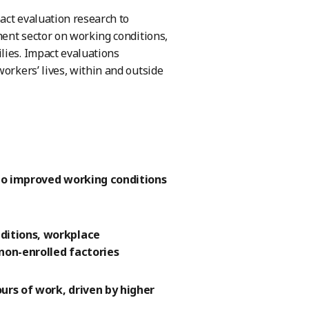
act evaluation research to
ment sector on working conditions,
lies. Impact evaluations
orkers’ lives, within and outside
 to improved working conditions
ditions, workplace
non-enrolled factories
urs of work, driven by higher