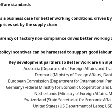
lfare standards
is a business case for better working conditions, driven b
prices set by the supply chain
arency of factory non-compliance drives better working 
policy incentives can be harnessed to support good labou
Key development partners to Better Work are (in alph
Australia (Department of Foreign Affairs and Tra
Denmark (Ministry of Foreign Affairs, Dani
European Commission (Department for International Par
Germany (Federal Ministry for Economic Cooperation and
Netherlands (Ministry of Foreign Affairs, 
Switzerland (State Secretariat for Economic Affai
United States (US Department of Labor, US