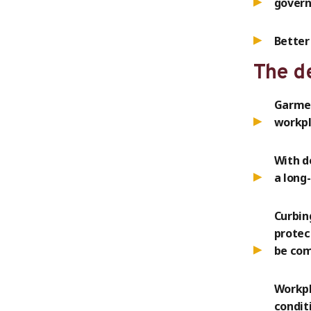
gover
Better
The d
Garmen
workpl
With d
a long
Curbin
protec
be com
Workpl
condit