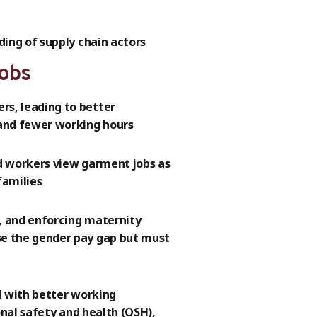
ing of supply chain actors
jobs
s, leading to better
and fewer working hours
d workers view garment jobs as
families
n, and enforcing maternity
e the gender pay gap but must
d with better working
onal safety and health (OSH),