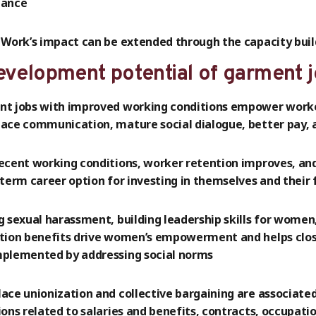
nance
 Work’s impact can be extended through the capacity build
evelopment potential of garment 
t jobs with improved working conditions empower worker
ace communication, mature social dialogue, better pay, 
ecent working conditions, worker retention improves, an
-term career option for investing in themselves and their 
g sexual harassment, building leadership skills for wome
tion benefits drive women’s empowerment and helps clos
plemented by addressing social norms
ace unionization and collective bargaining are associate
ions related to salaries and benefits, contracts, occupati