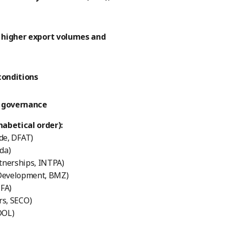
y higher export volumes and
conditions
r governance
abetical order):
de, DFAT)
da)
tnerships, INTPA)
 Development, BMZ)
MFA)
rs, SECO)
DOL)