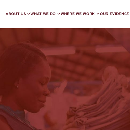
ABOUT US
WHAT WE DO
WHERE WE WORK
OUR EVIDENCE