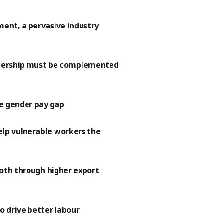
ment, a pervasive industry
dership must be complemented
he gender pay gap
elp vulnerable workers the
 both through higher export
o drive better labour