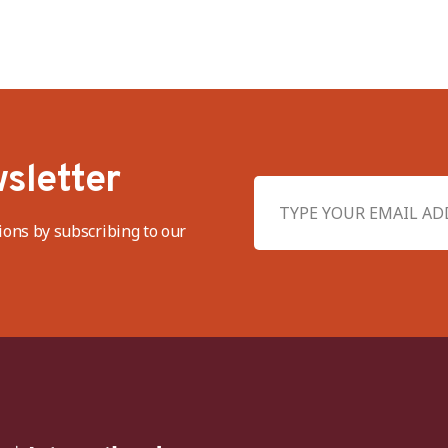
sletter
ions by subscribing to our