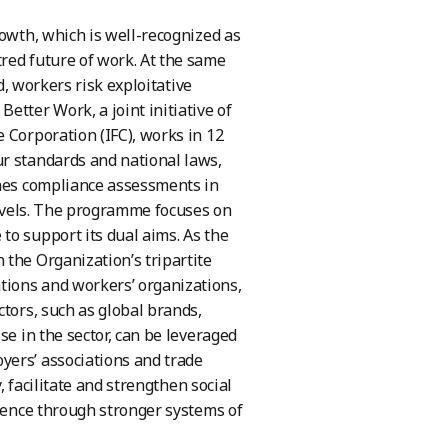
rowth, which is well-recognized as
red future of work. At the same
d, workers risk exploitative
etter Work, a joint initiative of
 Corporation (IFC), works in 12
ur standards and national laws,
ines compliance assessments in
 levels. The programme focuses on
to support its dual aims. As the
 the Organization’s tripartite
tions and workers’ organizations,
ctors, such as global brands,
se in the sector, can be leveraged
yers’ associations and trade
, facilitate and strengthen social
lience through stronger systems of