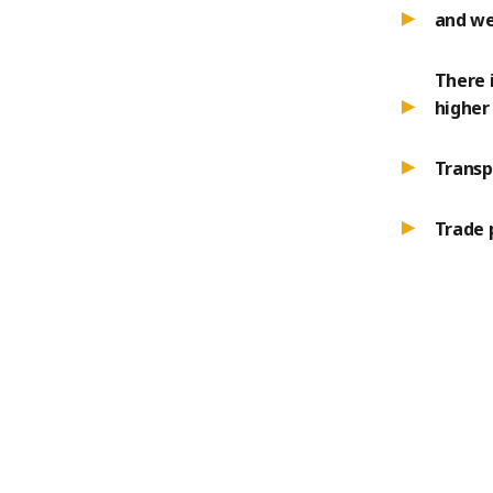
and we
There 
higher 
Transp
Trade 