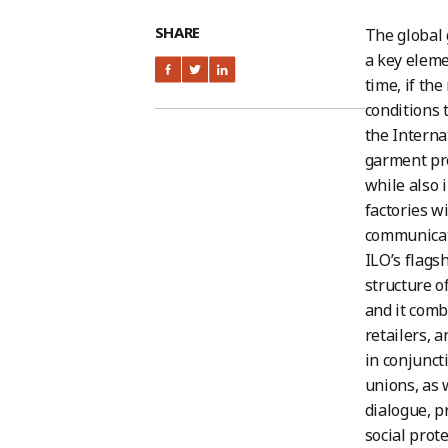
SHARE
The global 
a key eleme
time, if the
conditions 
the Interna
garment pro
while also 
factories w
communicati
ILO’s flags
structure o
and it comb
retailers, 
in conjunct
unions, as w
dialogue, p
social prote