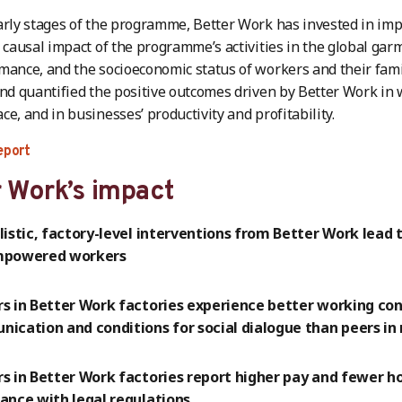
arly stages of the programme, Better Work has invested in imp
e causal impact of the programme’s activities in the global gar
mance, and the socioeconomic status of workers and their fami
and quantified the positive outcomes driven by Better Work in w
ce, and in businesses’ productivity and profitability.
eport
 Work’s impact
listic, factory-level interventions from Better Work lead
mpowered workers
s in Better Work factories experience better working con
ication and conditions for social dialogue than peers in 
s in Better Work factories report higher pay and fewer ho
ance with legal regulations