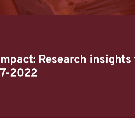
mpact: Research insights
17-2022