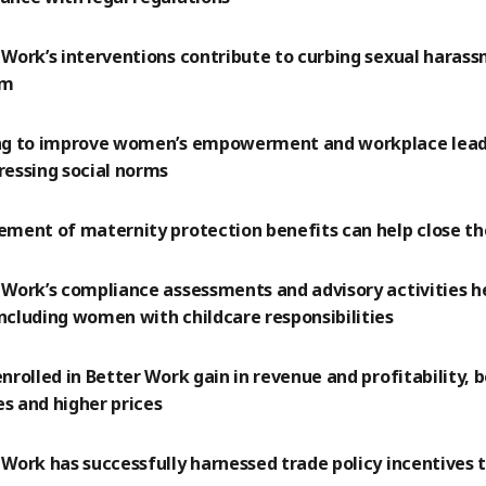
 Work’s interventions contribute to curbing sexual harass
em
ng to improve women’s empowerment and workplace lea
ressing social norms
ement of maternity protection benefits can help close t
 Work’s compliance assessments and advisory activities h
ncluding women with childcare responsibilities
enrolled in Better Work gain in revenue and profitability,
s and higher prices
 Work has successfully harnessed trade policy incentives t