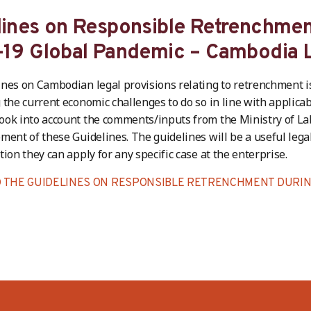
lines on Responsible Retrenchmen
-19 Global Pandemic – Cambodia L
nes on Cambodian legal provisions relating to retrenchment is
 the current economic challenges to do so in line with applicab
ok into account the comments/inputs from the Ministry of La
ment of these Guidelines. The guidelines will be a useful legal 
tion they can apply for any specific case at the enterprise.
THE GUIDELINES ON RESPONSIBLE RETRENCHMENT DURING