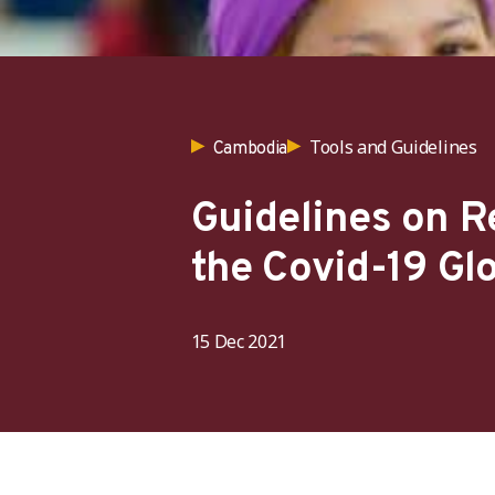
Tools and Guidelines
Cambodia
Guidelines on 
the Covid-19 Gl
15 Dec 2021