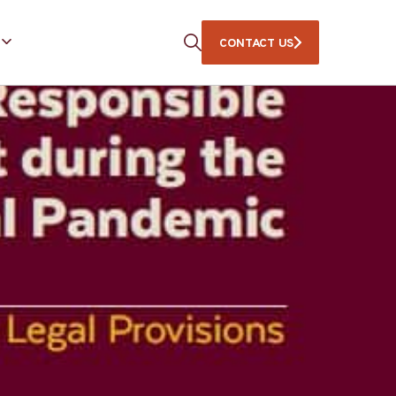
CONTACT US