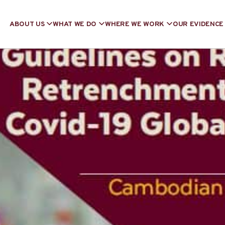
ABOUT US
WHAT WE DO
WHERE WE WORK
OUR EVIDENCE