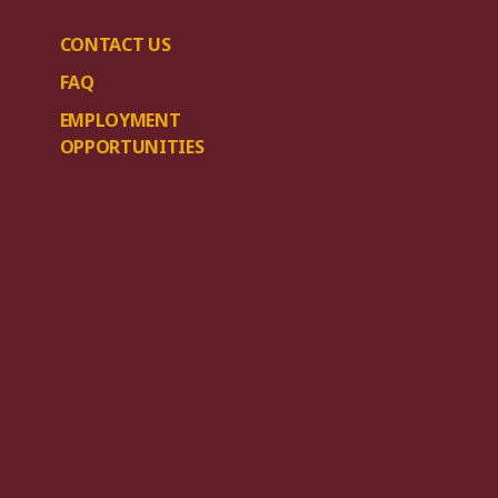
CONTACT US
FAQ
EMPLOYMENT
OPPORTUNITIES