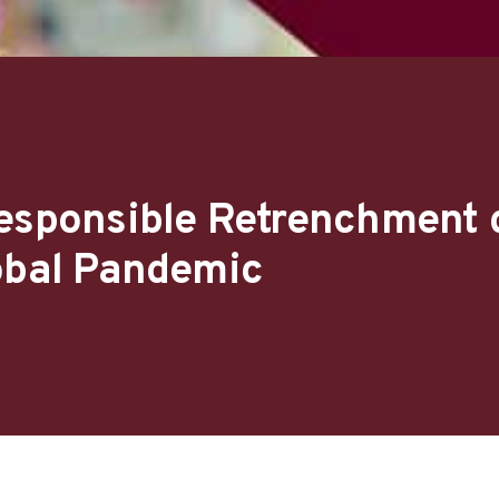
Responsible Retrenchment 
obal Pandemic