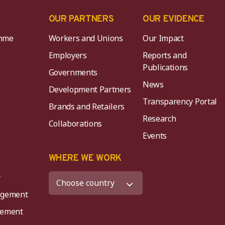
OUR PARTNERS
OUR EVIDENCE
mme
Workers and Unions
Our Impact
Employers
Reports and
Publications
Governments
News
Development Partners
Transparency Portal
Brands and Retailers
Research
Collaborations
Events
K
WHERE WE WORK
y
agement
agement