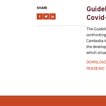
SHARE
Guide
Covid
The Guideli
confronting
Cambodia to
the develop
which situa
DOWNLOAD 
PANDEMIC