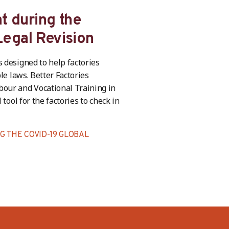
t during the
egal Revision
 designed to help factories
le laws. Better Factories
bour and Vocational Training in
tool for the factories to check in
 THE COVID-19 GLOBAL