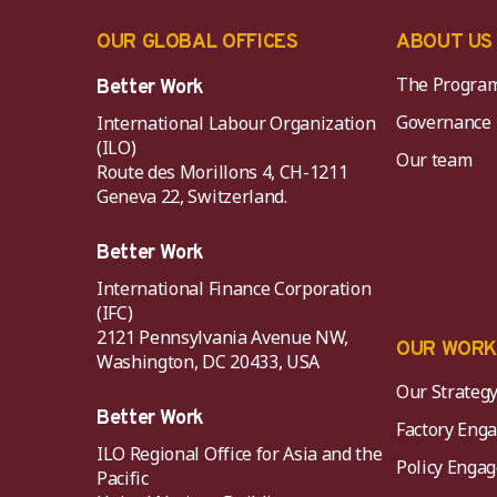
OUR GLOBAL OFFICES
ABOUT US
The Progra
Better Work
Governance
International Labour Organization
(ILO)
Our team
Route des Morillons 4, CH-1211
Geneva 22, Switzerland.
Better Work
International Finance Corporation
(IFC)
2121 Pennsylvania Avenue NW,
OUR WOR
Washington, DC 20433, USA
Our Strateg
Better Work
Factory Eng
ILO Regional Office for Asia and the
Policy Eng
Pacific