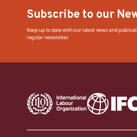
Subscribe to our New
Keep up to date with our latest news and publicat
regular newsletter.