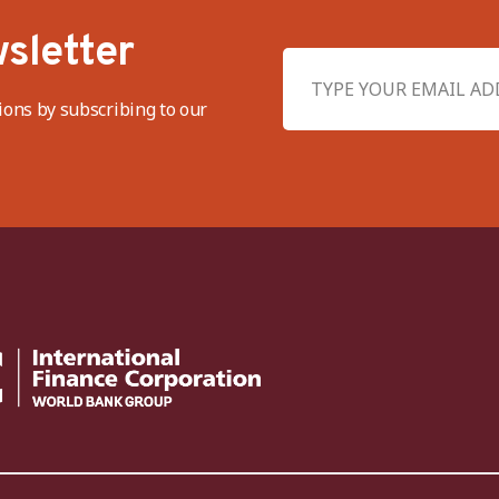
sletter
ions by subscribing to our