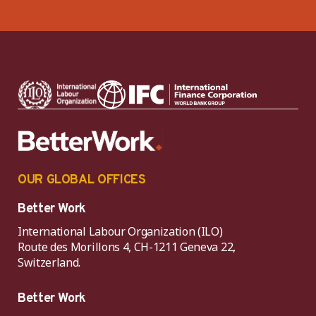
OUR GLOBAL OFFICES
Better Work
International Labour Organization (ILO)
Route des Morillons 4, CH-1211 Geneva 22,
Switzerland.
Better Work