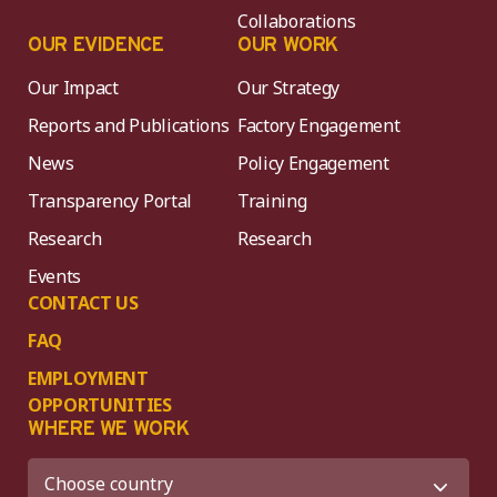
Collaborations
OUR EVIDENCE
OUR WORK
Our Impact
Our Strategy
Reports and Publications
Factory Engagement
News
Policy Engagement
Transparency Portal
Training
Research
Research
Events
CONTACT US
FAQ
EMPLOYMENT
OPPORTUNITIES
WHERE WE WORK