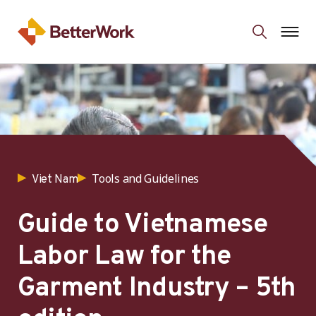
Tools and Guidelines
Viet Nam
Guide to Vietnamese
Labor Law for the
Garment Industry – 5th