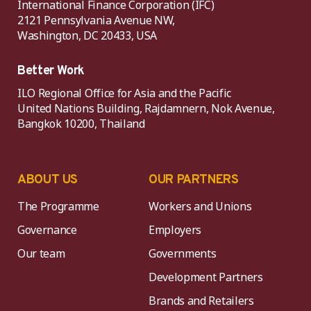
International Finance Corporation (IFC)
2121 Pennsylvania Avenue NW,
Washington, DC 20433, USA
Better Work
ILO Regional Office for Asia and the Pacific
United Nations Building, Rajdamnern, Nok Avenue,
Bangkok 10200, Thailand
ABOUT US
OUR PARTNERS
The Programme
Workers and Unions
Governance
Employers
Our team
Governments
Development Partners
Brands and Retailers