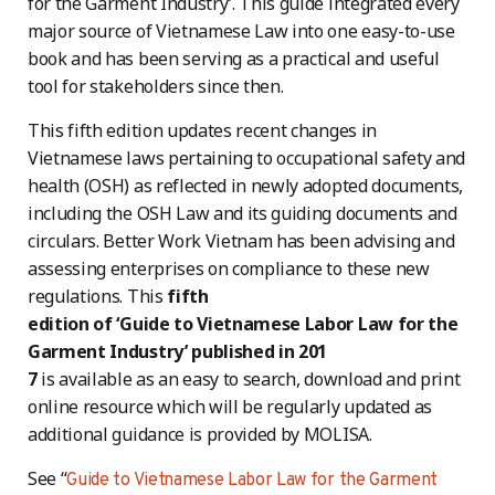
for the Garment Industry’. This guide integrated every
major source of Vietnamese Law into one easy-to-use
book and has been serving as a practical and useful
tool for stakeholders since then.
This fifth edition updates recent changes in
Vietnamese laws pertaining to occupational safety and
health (OSH) as reflected in newly adopted documents,
including the OSH Law and its guiding documents and
circulars. Better Work Vietnam has been advising and
assessing enterprises on compliance to these new
regulations. This
fifth
edition of ‘Guide to Vietnamese Labor Law for the
Garment Industry’ published in 201
7
is available as an easy to search, download and print
online resource which will be regularly updated as
additional guidance is provided by MOLISA.
See “
Guide to Vietnamese Labor Law for the Garment