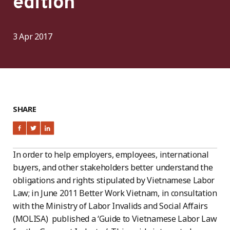
edition
3 Apr 2017
SHARE
In order to help employers, employees, international
buyers, and other stakeholders better understand the
obligations and rights stipulated by Vietnamese Labor
Law; in June 2011 Better Work Vietnam, in consultation
with the Ministry of Labor Invalids and Social Affairs
(MOLISA) published a ‘Guide to Vietnamese Labor Law