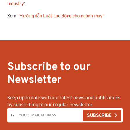
“.
Industry
Xem
“Hướng dẫn Luật Lao động cho ngành may”
Subscribe to our
Newsletter
Keep up to date with our latest news and publications
by subscribing to our regular newsletter.