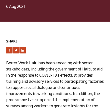
6 Aug 2021
SHARE
Better Work Haiti has been engaging with sector
stakeholders, including the government of Haiti, to aid
in the response to COVID-19’s effects. It provides
training and advisory services to participating factories
to support social dialogue and continuous
improvements in working conditions. In addition, the
programme has supported the implementation of
surveys among workers to generate insights for the