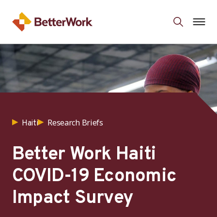
Research Briefs
Haiti
Better Work Haiti
COVID-19 Economic
Impact Survey