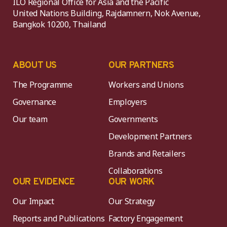
ILO Regional Office for Asia and the Pacific
United Nations Building, Rajdamnern, Nok Avenue,
Bangkok 10200, Thailand
ABOUT US
OUR PARTNERS
The Programme
Workers and Unions
Governance
Employers
Our team
Governments
Development Partners
Brands and Retailers
Collaborations
OUR EVIDENCE
OUR WORK
Our Impact
Our Strategy
Reports and Publications
Factory Engagement