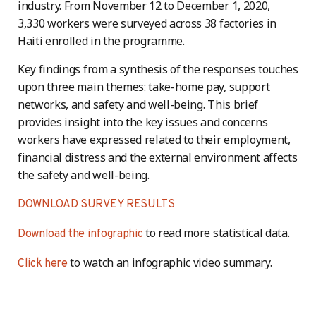
industry. From November 12 to December 1, 2020,
3,330 workers were surveyed across 38 factories in
Haiti enrolled in the programme.
Key findings from a synthesis of the responses touches
upon three main themes: take-home pay, support
networks, and safety and well-being. This brief
provides insight into the key issues and concerns
workers have expressed related to their employment,
financial distress and the external environment affects
the safety and well-being.
DOWNLOAD SURVEY RESULTS
to read more statistical data.
Download the infographic
to watch an infographic video summary.
Click here