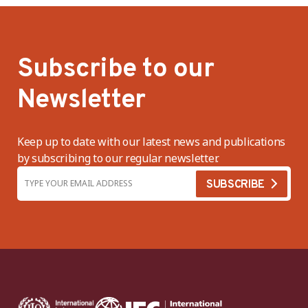
Subscribe to our
Newsletter
Keep up to date with our latest news and publications
by subscribing to our regular newsletter.