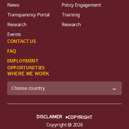
News
Policy Engagement
Transparency Portal
Training
Research
Research
Events
CONTACT US
FAQ
EMPLOYMENT
OPPORTUNITIES
WHERE WE WORK
DISCLAIMER
COPYRIGHT
Copyright @ 2026