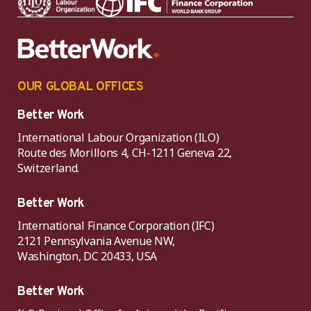
OUR GLOBAL OFFICES
Better Work
International Labour Organization (ILO)
Route des Morillons 4, CH-1211 Geneva 22,
Switzerland.
Better Work
International Finance Corporation (IFC)
2121 Pennsylvania Avenue NW,
Washington, DC 20433, USA
Better Work