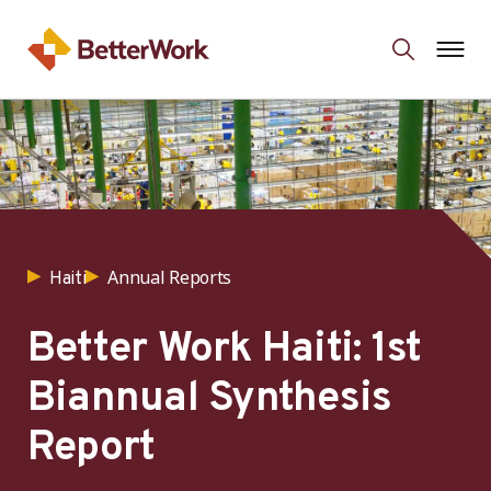
Annual Reports
Haiti
Better Work Haiti: 1st
Biannual Synthesis
Report