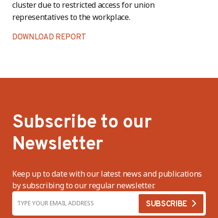
cluster due to restricted access for union
representatives to the workplace.
DOWNLOAD REPORT
Subscribe to our
Newsletter
Keep up to date with our latest news and publications
by subscribing to our regular newsletter.