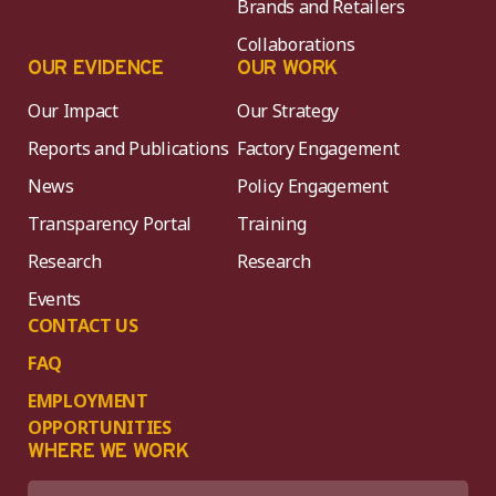
Brands and Retailers
Collaborations
OUR EVIDENCE
OUR WORK
Our Impact
Our Strategy
Reports and Publications
Factory Engagement
News
Policy Engagement
Transparency Portal
Training
Research
Research
Events
CONTACT US
FAQ
EMPLOYMENT
OPPORTUNITIES
WHERE WE WORK