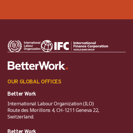
OUR GLOBAL OFFICES
Better Work
International Labour Organization (ILO)
Route des Morillons 4, CH-1211 Geneva 22,
Switzerland.
Better Work