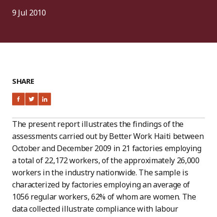
9 Jul 2010
SHARE
The present report illustrates the findings of the
assessments carried out by Better Work Haiti between
October and December 2009 in 21 factories employing
a total of 22,172 workers, of the approximately 26,000
workers in the industry nationwide. The sample is
characterized by factories employing an average of
1056 regular workers, 62% of whom are women. The
data collected illustrate compliance with labour