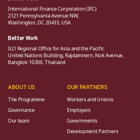
International Finance Corporation (IFC)
2121 Pennsylvania Avenue NW,
Washington, DC 20433, USA
Better Work
ILO Regional Office for Asia and the Pacific
United Nations Building, Rajdamnern, Nok Avenue,
Bangkok 10200, Thailand
ABOUT US
OUR PARTNERS
The Programme
Workers and Unions
Governance
Employers
Our team
Governments
Development Partners