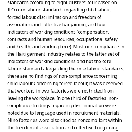
standards according to eight clusters: four based on
ILO core labour standards regarding child labour,
forced labour, discrimination and freedom of
association and collective bargaining, and four
indicators of working conditions (compensation,
contracts and human resources, occupational safety
and health, and working time). Most non-compliance in
the Haiti garment industry relates to the latter set of
indicators of working conditions and not the core
labour standards. Regarding the core labour standards,
there are no findings of non-compliance concerning
child labour. Concerning forced labour, it was observed
that workers in two factories were restricted from
leaving the workplace. In one third of factories, non-
compliance findings regarding discrimination were
noted due to language used in recruitment materials.
Nine factories were also cited as noncompliant within
the freedom of association and collective bargaining