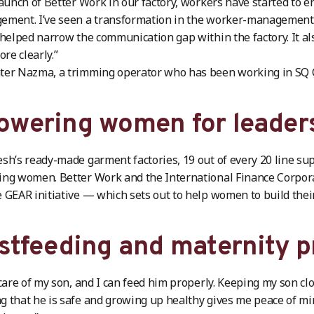
launch of Better Work in our factory, workers have started to 
ment. I’ve seen a transformation in the worker-management r
 helped narrow the communication gap within the factory. It 
e clearly.”
er Nazma, a trimming operator who has been working in SQ Ce
wering women for leader
sh’s ready-made garment factories, 19 out of every 20 line su
ng women. Better Work and the International Finance Corpora
 GEAR initiative — which sets out to help women to build thei
stfeeding and maternity p
 care of my son, and I can feed him properly. Keeping my son c
 that he is safe and growing up healthy gives me peace of mi