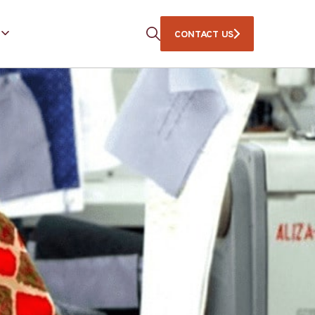
CONTACT US