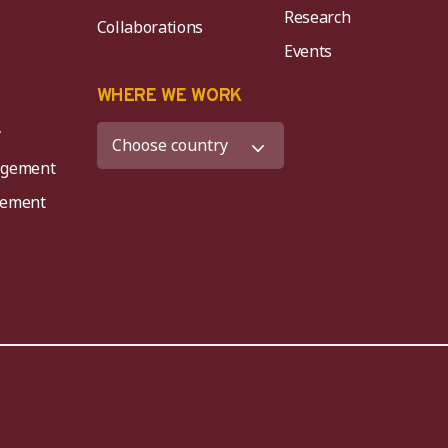
Research
Collaborations
Events
K
WHERE WE WORK
y
agement
agement