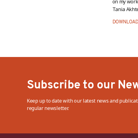
on my work 
Tania Akhte
DOWNLOAD
Subscribe to our New
Keep up to date with our latest news and publicat
regular newsletter.