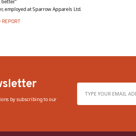
better.”
r, employed at Sparrow Apparels Ltd.
 REPORT
sletter
ions by subscribing to our