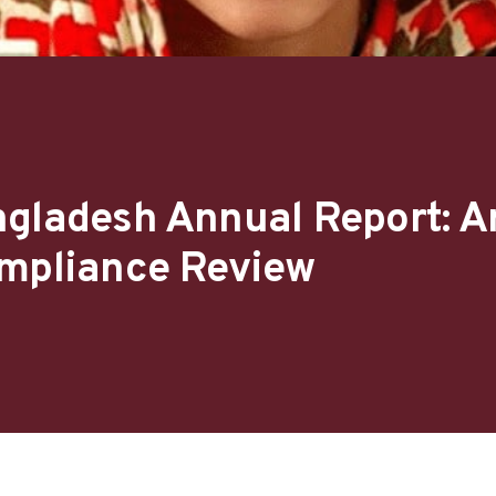
ngladesh Annual Report: A
ompliance Review