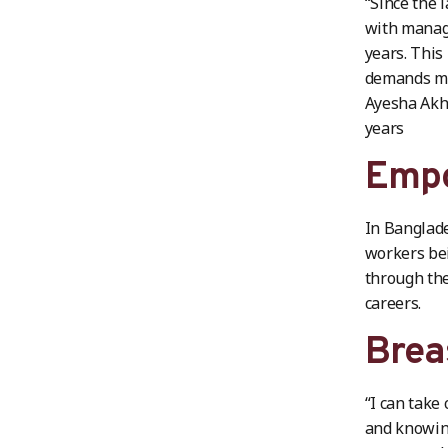
“Since the 
with manage
years. This
demands mor
Ayesha Akht
years
Empo
In Banglade
workers bei
through the
careers.
Brea
“I can take
and knowing