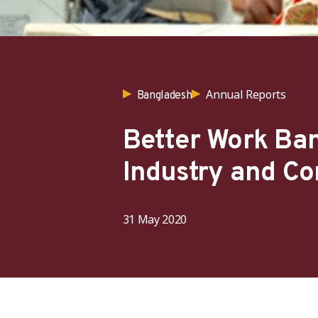
Annual Reports
Bangladesh
Better Work Ba
Industry and C
31 May 2020