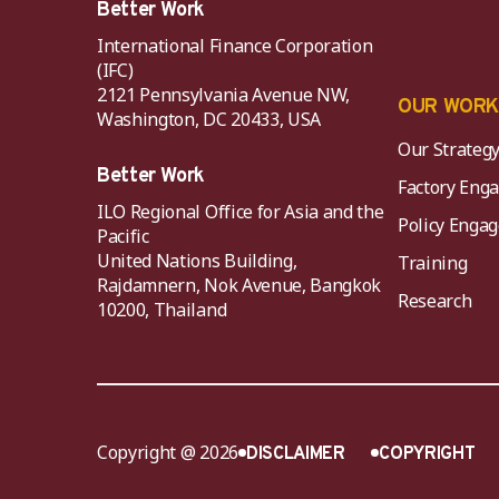
Better Work
International Finance Corporation
(IFC)
2121 Pennsylvania Avenue NW,
OUR WOR
Washington, DC 20433, USA
Our Strateg
Better Work
Factory Eng
ILO Regional Office for Asia and the
Policy Eng
Pacific
United Nations Building,
Training
Rajdamnern, Nok Avenue, Bangkok
Research
10200, Thailand
Copyright @ 2026
DISCLAIMER
COPYRIGHT