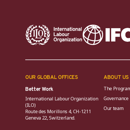
OUR GLOBAL OFFICES
ABOUT US
The Progra
Better Work
Governance
International Labour Organization
(ILO)
Our team
Route des Morillons 4, CH-1211
Geneva 22, Switzerland.