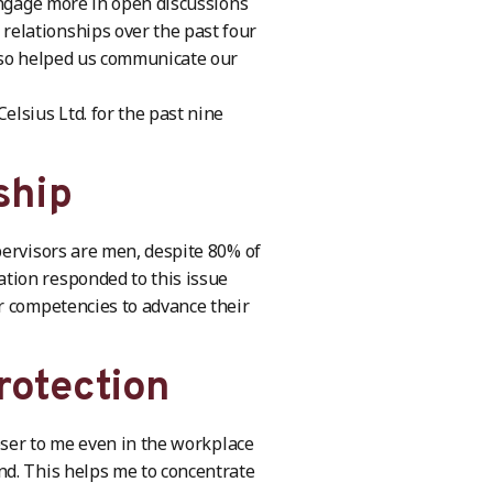
engage more in open discussions
elationships over the past four
also helped us communicate our
lsius Ltd. for the past nine
ship
pervisors are men, despite 80% of
tion responded to this issue
r competencies to advance their
rotection
loser to me even in the workplace
nd. This helps me to concentrate