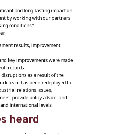
ificant and long-lasting impact on
nt by working with our partners
ing conditions.”
ger
essment results, improvement
 and key improvements were made
oll records.
isruptions as a result of the
Work team has been redeployed to
ustrial relations issues,
ers, provide policy advice, and
and international levels.
es heard