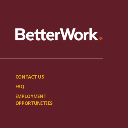
CONTACT US
FAQ
EMPLOYMENT
OPPORTUNITIES