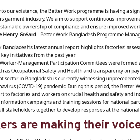
into our existence, the Better Work programme is having a sign
’s garment industry. We aim to support continuous improveme
ustainable ownership of compliance and ensure improved work
e Henry-Gréard
– Better Work Bangladesh Programme Mana
 Bangladesh’s latest annual report highlights factories’ ass
 key initiatives from the past year.
6 Worker-Management Participation Committees were formed
ch as Occupational Safety and Health and transparency on payr
 sector in Bangladesh is currently witnessing unprecedented d
navirus (COVID-19) pandemic. During this period, the Better 
rt to factories and workers on crucial health and safety and ind
information campaigns and training sessions for national partn
all stakeholders together to develop responses at the national 
ers are making their voic