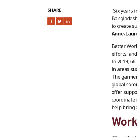
SHARE
“Six years 
Bangladesh
to create s
Anne-Laur
Better Work
efforts, and
In 2019, 6
in areas su
The garment
global coro
offer suppo
coordinate 
help bring 
Work