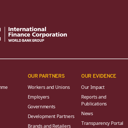
OUR PARTNERS
OUR EVIDENCE
mme
Workers and Unions
Our Impact
Employers
Reports and
Publications
Governments
News
Development Partners
Transparency Portal
Brands and Retailers