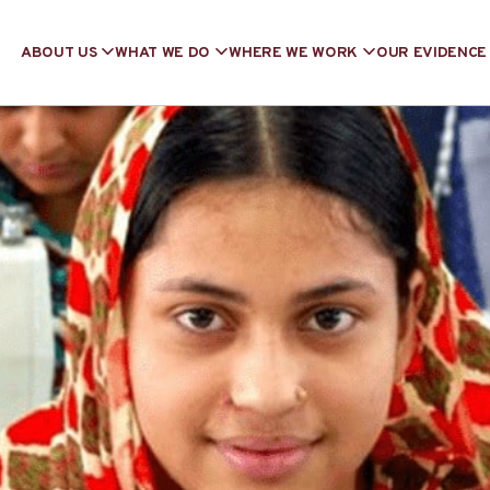
ABOUT US
WHAT WE DO
WHERE WE WORK
OUR EVIDENCE