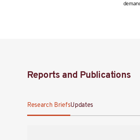
demand 
Reports and Publications
Research Briefs
Updates