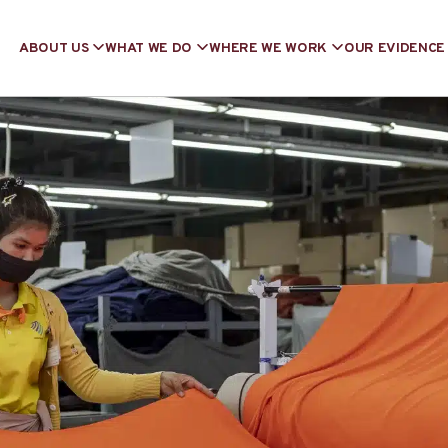
ABOUT US
WHAT WE DO
WHERE WE WORK
OUR EVIDENCE