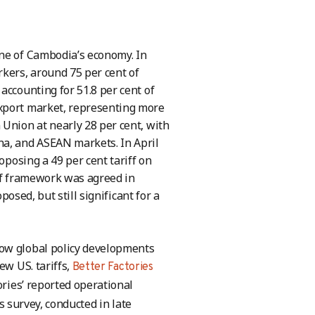
one of Cambodia’s economy. In
rkers, around 75 per cent of
accounting for 51.8 per cent of
export market, representing more
 Union at nearly 28 per cent, with
na, and ASEAN markets. In April
oposing a 49 per cent tariff on
iff framework was agreed in
posed, but still significant for a
how global policy developments
ew US. tariffs,
Better Factories
ries’ reported operational
s survey, conducted in late