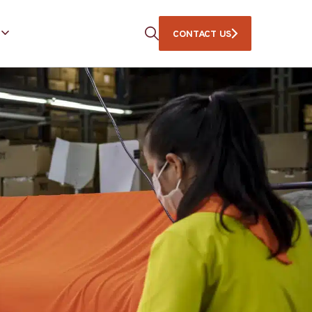
CONTACT US