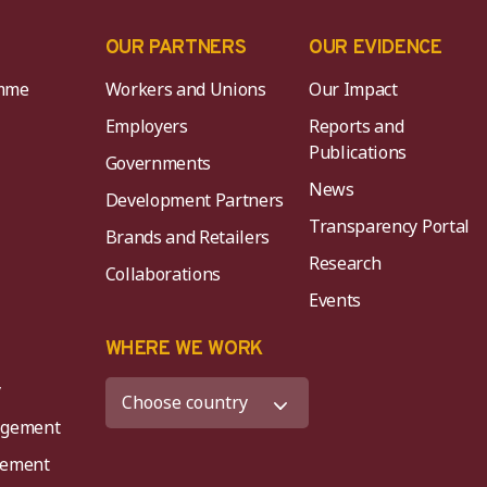
OUR PARTNERS
OUR EVIDENCE
mme
Workers and Unions
Our Impact
Employers
Reports and
Publications
Governments
News
Development Partners
Transparency Portal
Brands and Retailers
Research
Collaborations
Events
K
WHERE WE WORK
y
agement
agement