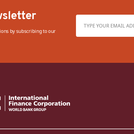
sletter
ions by subscribing to our