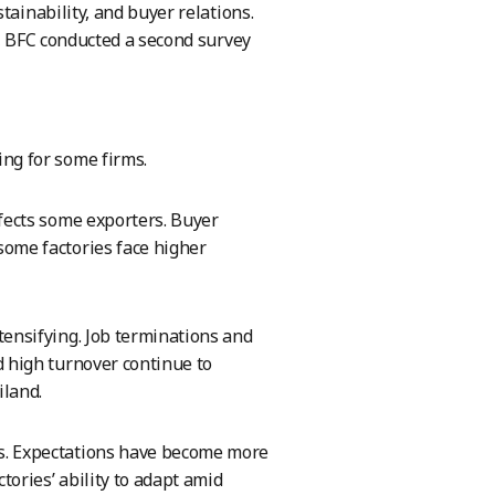
tainability, and buyer relations.
d, BFC conducted a second survey
ing for some firms.
ffects some exporters. Buyer
some factories face higher
tensifying. Job terminations and
d high turnover continue to
iland.
s. Expectations have become more
ories’ ability to adapt amid