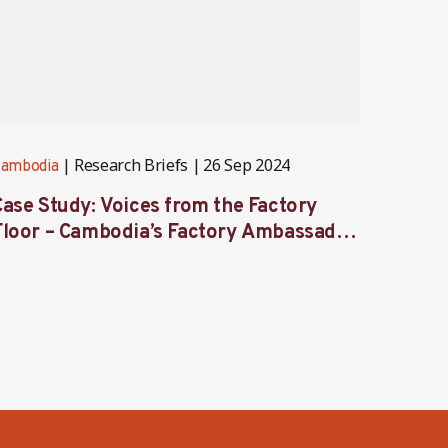
Research Briefs
26 Sep 2024
ambodia
Cambod
Case Study: Voices from the Factory
From 
Floor – Cambodia’s Factory Ambassador
women
Programme
secto