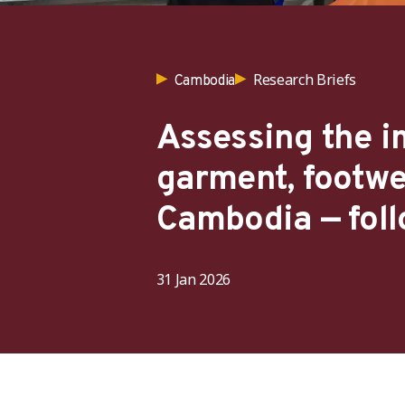
Research Briefs
Cambodia
Assessing the im
garment, footwe
Cambodia — foll
31 Jan 2026