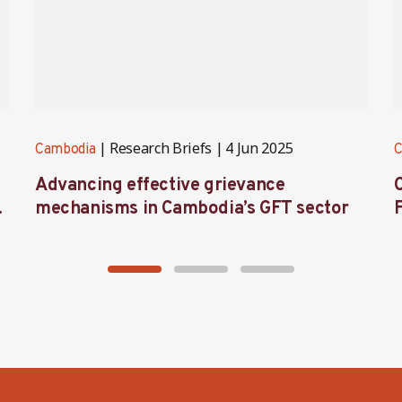
Research Briefs
4 Jun 2025
Cambodia
C
Advancing effective grievance
mechanisms in Cambodia’s GFT sector