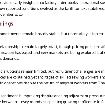
ovided early insights into factory order books, operational sus
ow reported conditions evolved as the tariff context stabilize
ovember 2025.
dings
ommitments remain broadly stable, but uncertainty is increas
elationships remain largely intact, though pricing pressure a
inuation has eased, and new markets are being explored, but 
nt demands.
disruptions remain limited, but recruitment challenges are in
ces are contained, yet shortages of skilled sewing workers an
in operations despite the return of migrant workers from Tha
 sentiment is improving despite ongoing adjustment pressure
e between survey rounds, suggesting growing confidence in fact