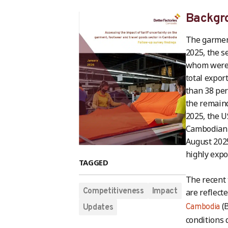
Backgr
The garment
2025, the s
whom were w
total expor
than 38 per
the remaind
2025, the U
Cambodian e
August 2025,
highly expo
TAGGED
The recent 
Competitiveness
Impact
are reflect
(B
Cambodia
Updates
conditions 