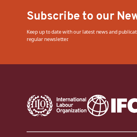
Subscribe to our New
Keep up to date with our latest news and publicat
regular newsletter.