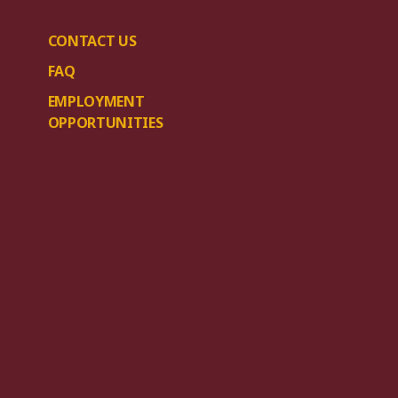
CONTACT US
FAQ
EMPLOYMENT
OPPORTUNITIES