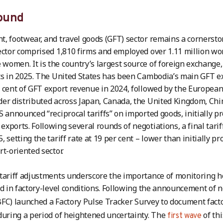
ound
, footwear, and travel goods (GFT) sector remains a cornerst
ector comprised 1,810 firms and employed over 1.11 million wo
omen. It is the country’s largest source of foreign exchange, 
ts in 2025. The United States has been Cambodia’s main GFT 
 cent of GFT export revenue in 2024, followed by the European
er distributed across Japan, Canada, the United Kingdom, Chi
S announced “reciprocal tariffs” on imported goods, initially pr
xports. Following several rounds of negotiations, a final tar
 setting the tariff rate at 19 per cent – lower than initially pro
rt-oriented sector.
tariff adjustments underscore the importance of monitoring 
ed in factory-level conditions. Following the announcement of n
FC) launched a Factory Pulse Tracker Survey to document facto
during a period of heightened uncertainty. The
of thi
first wave