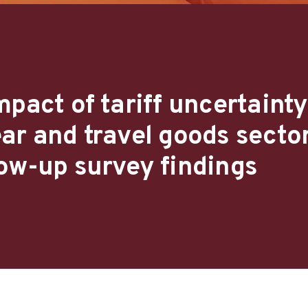
pact of tariff uncertainty
ar and travel goods sector
ow-up survey findings