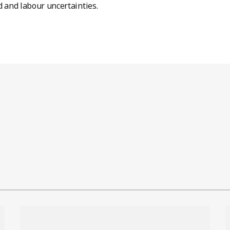
and labour uncertainties.