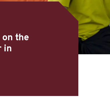
 on the
 in