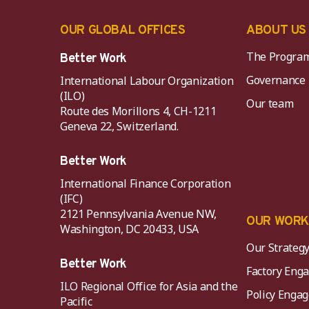
OUR GLOBAL OFFICES
ABOUT US
The Progra
Better Work
Governance
International Labour Organization
(ILO)
Our team
Route des Morillons 4, CH-1211
Geneva 22, Switzerland.
Better Work
International Finance Corporation
(IFC)
2121 Pennsylvania Avenue NW,
OUR WOR
Washington, DC 20433, USA
Our Strateg
Better Work
Factory Eng
ILO Regional Office for Asia and the
Policy Eng
Pacific