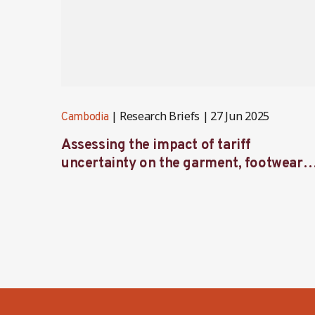
Research Briefs
27 Jun 2025
Cambodia
Assessing the impact of tariff
uncertainty on the garment, footwear
and travel goods sector in Cambodia —
Initial survey findings