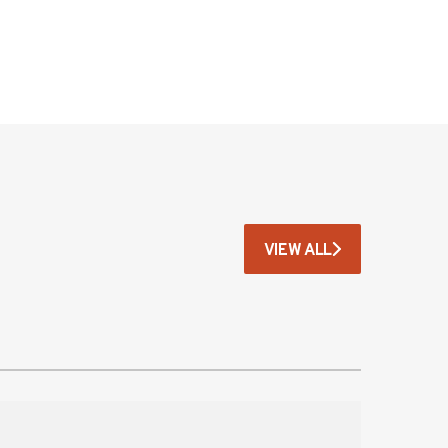
VIEW ALL