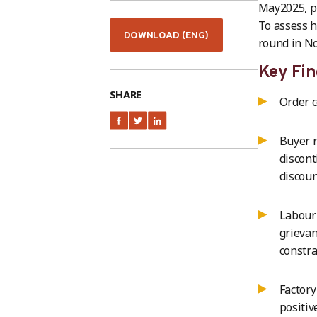
May2025, pr
To assess h
DOWNLOAD (ENG)
round in N
Key Fin
SHARE
Order c
Buyer r
discont
discou
Labour 
grievan
constra
Factory
positiv