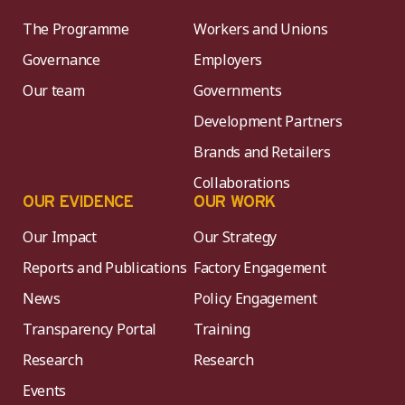
The Programme
Workers and Unions
Governance
Employers
Our team
Governments
Development Partners
Brands and Retailers
Collaborations
OUR EVIDENCE
OUR WORK
Our Impact
Our Strategy
Reports and Publications
Factory Engagement
News
Policy Engagement
Transparency Portal
Training
Research
Research
Events