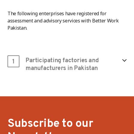
The following enterprises have registered for
assessment and advisory services with Better Work
Pakistan.
Participating factories and
1
manufacturers in Pakistan
Subscribe to our