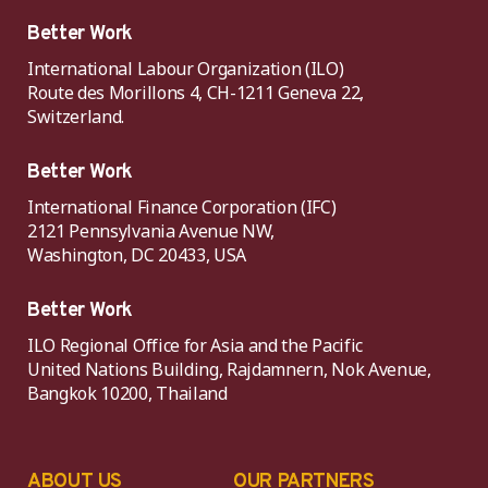
Better Work
International Labour Organization (ILO)
Route des Morillons 4, CH-1211 Geneva 22,
Switzerland.
Better Work
International Finance Corporation (IFC)
2121 Pennsylvania Avenue NW,
Washington, DC 20433, USA
Better Work
ILO Regional Office for Asia and the Pacific
United Nations Building, Rajdamnern, Nok Avenue,
Bangkok 10200, Thailand
ABOUT US
OUR PARTNERS