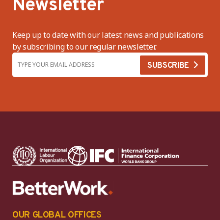
Newsletter
Keep up to date with our latest news and publications
by subscribing to our regular newsletter.
OUR GLOBAL OFFICES