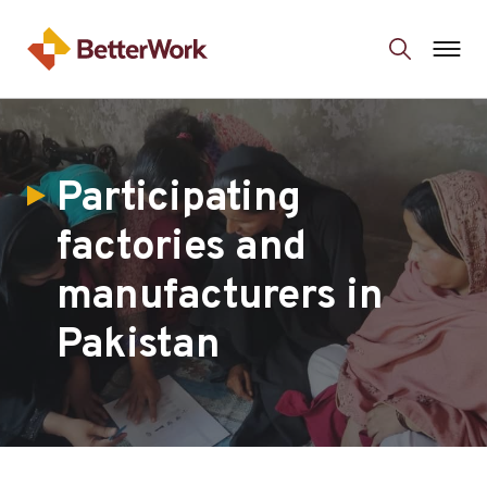
Participating
factories and
manufacturers in
Pakistan