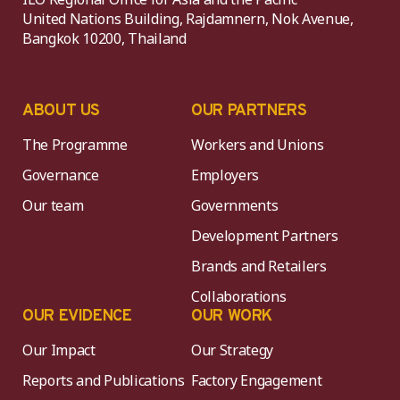
United Nations Building, Rajdamnern, Nok Avenue,
Bangkok 10200, Thailand
ABOUT US
OUR PARTNERS
The Programme
Workers and Unions
Governance
Employers
Our team
Governments
Development Partners
Brands and Retailers
Collaborations
OUR EVIDENCE
OUR WORK
Our Impact
Our Strategy
Reports and Publications
Factory Engagement