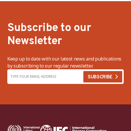
Subscribe to our
Newsletter
Keep up to date with our latest news and publications
by subscribing to our regular newsletter.