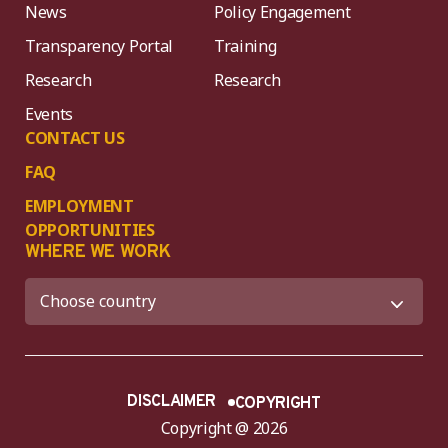
News
Policy Engagement
Transparency Portal
Training
Research
Research
Events
CONTACT US
FAQ
EMPLOYMENT
OPPORTUNITIES
WHERE WE WORK
DISCLAIMER
COPYRIGHT
Copyright @ 2026