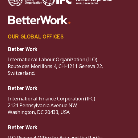
OUR GLOBAL OFFICES
Better Work
International Labour Organization (ILO)
Route des Morillons 4, CH-1211 Geneva 22,
Switzerland.
Better Work
International Finance Corporation (IFC)
2121 Pennsylvania Avenue NW,
Washington, DC 20433, USA
Better Work
ILO Regional Office for Asia and the Pacific