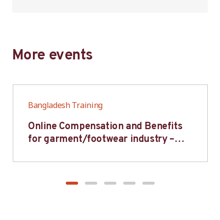
More events
Bangladesh Training
Online Compensation and Benefits
for garment/footwear industry –
BWV