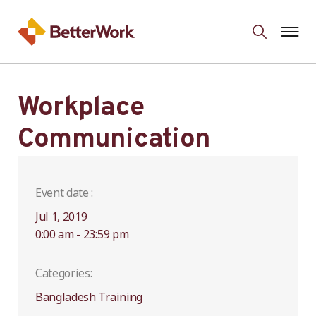
Workplace
Communication
Event date :
Jul 1, 2019
0:00 am - 23:59 pm
Categories:
Bangladesh Training