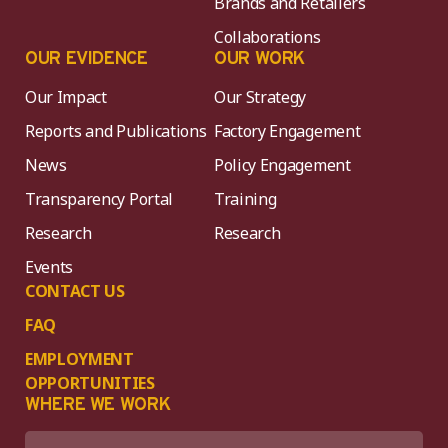
Brands and Retailers
Collaborations
OUR EVIDENCE
OUR WORK
Our Impact
Our Strategy
Reports and Publications
Factory Engagement
News
Policy Engagement
Transparency Portal
Training
Research
Research
Events
CONTACT US
FAQ
EMPLOYMENT
OPPORTUNITIES
WHERE WE WORK