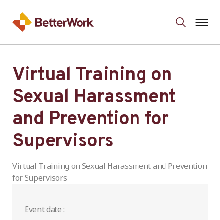
Virtual Training on
Sexual Harassment
and Prevention for
Supervisors
Virtual Training on Sexual Harassment and Prevention
for Supervisors
Event date :