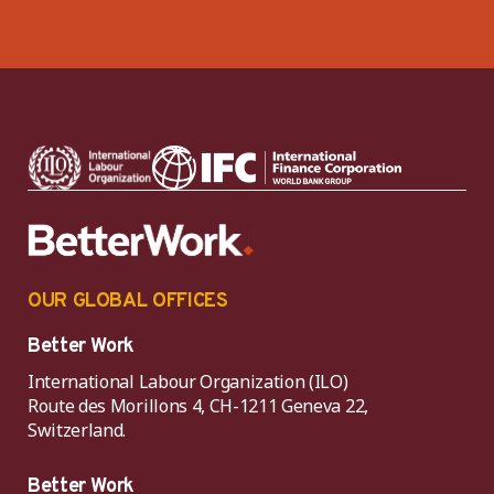
OUR GLOBAL OFFICES
Better Work
International Labour Organization (ILO)
Route des Morillons 4, CH-1211 Geneva 22,
Switzerland.
Better Work