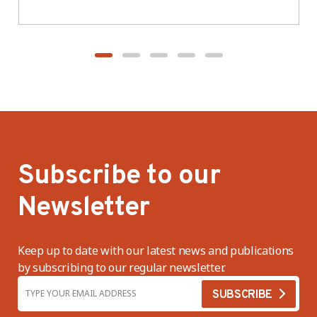
BWV
Subscribe to our
Newsletter
Keep up to date with our latest news and publications
by subscribing to our regular newsletter.