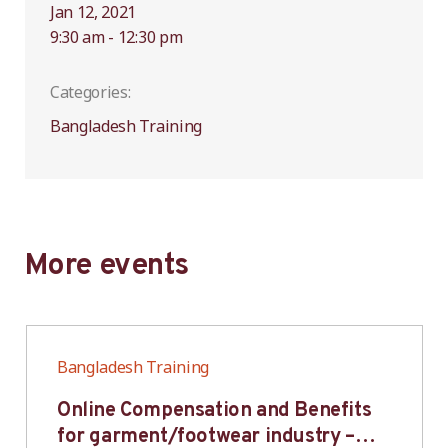
Jan 12, 2021
9:30 am - 12:30 pm
Categories:
Bangladesh Training
More events
Bangladesh Training
Online Compensation and Benefits
for garment/footwear industry –