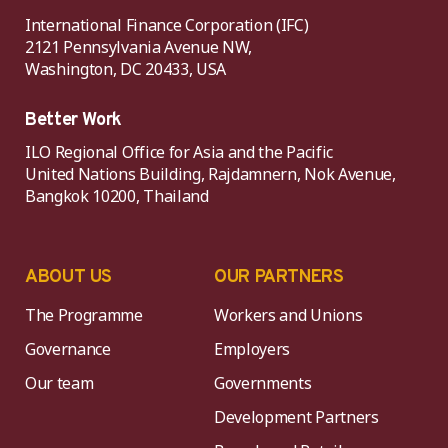
International Finance Corporation (IFC)
2121 Pennsylvania Avenue NW,
Washington, DC 20433, USA
Better Work
ILO Regional Office for Asia and the Pacific
United Nations Building, Rajdamnern, Nok Avenue,
Bangkok 10200, Thailand
ABOUT US
OUR PARTNERS
The Programme
Workers and Unions
Governance
Employers
Our team
Governments
Development Partners