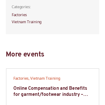
Categories:
Factories
Vietnam Training
More events
Factories, Vietnam Training
Online Compensation and Benefits
for garment/footwear industry –
BWV