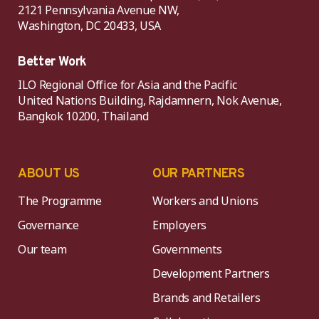
2121 Pennsylvania Avenue NW,
Washington, DC 20433, USA
Better Work
ILO Regional Office for Asia and the Pacific
United Nations Building, Rajdamnern, Nok Avenue,
Bangkok 10200, Thailand
ABOUT US
OUR PARTNERS
The Programme
Workers and Unions
Governance
Employers
Our team
Governments
Development Partners
Brands and Retailers