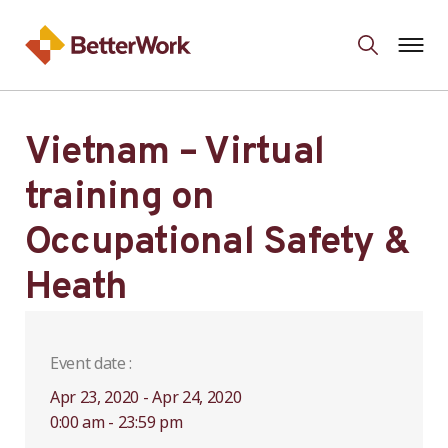
Vietnam – Virtual
training on
Occupational Safety &
Heath
Event date :
Apr 23, 2020 - Apr 24, 2020
0:00 am - 23:59 pm