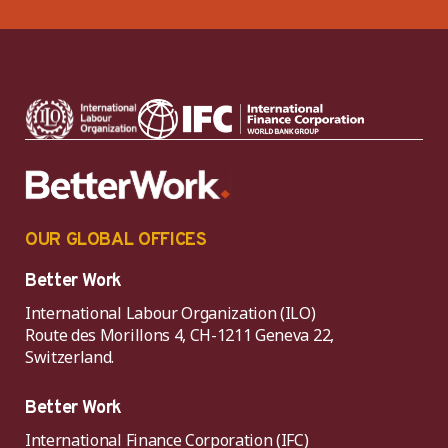
OUR GLOBAL OFFICES
Better Work
International Labour Organization (ILO)
Route des Morillons 4, CH-1211 Geneva 22,
Switzerland.
Better Work
International Finance Corporation (IFC)