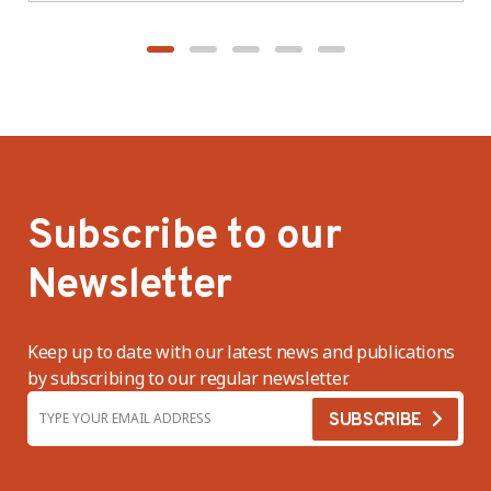
Subscribe to our
Newsletter
Keep up to date with our latest news and publications
by subscribing to our regular newsletter.