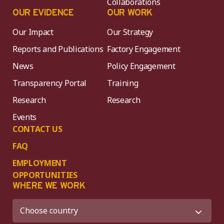
Collaborations
OUR EVIDENCE
OUR WORK
Our Impact
Our Strategy
Reports and Publications
Factory Engagement
News
Policy Engagement
Transparency Portal
Training
Research
Research
Events
CONTACT US
FAQ
EMPLOYMENT
OPPORTUNITIES
WHERE WE WORK