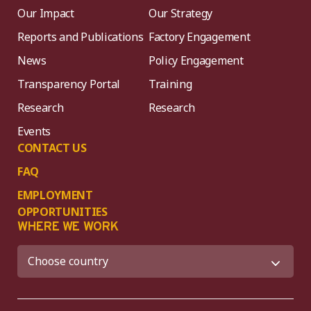
Our Impact
Our Strategy
Reports and Publications
Factory Engagement
News
Policy Engagement
Transparency Portal
Training
Research
Research
Events
CONTACT US
FAQ
EMPLOYMENT
OPPORTUNITIES
WHERE WE WORK