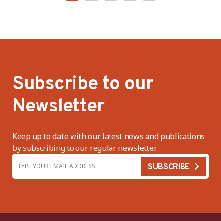
Subscribe to our
Newsletter
Keep up to date with our latest news and publications
by subscribing to our regular newsletter.