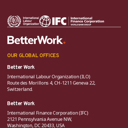
OUR GLOBAL OFFICES
Better Work
International Labour Organization (ILO)
Route des Morillons 4, CH-1211 Geneva 22,
Switzerland.
Better Work
International Finance Corporation (IFC)
2121 Pennsylvania Avenue NW,
Washington, DC 20433, USA