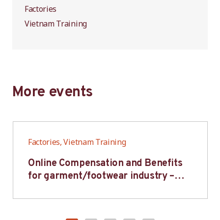
Factories
Vietnam Training
More events
Factories, Vietnam Training
Online Compensation and Benefits
for garment/footwear industry –
BWV