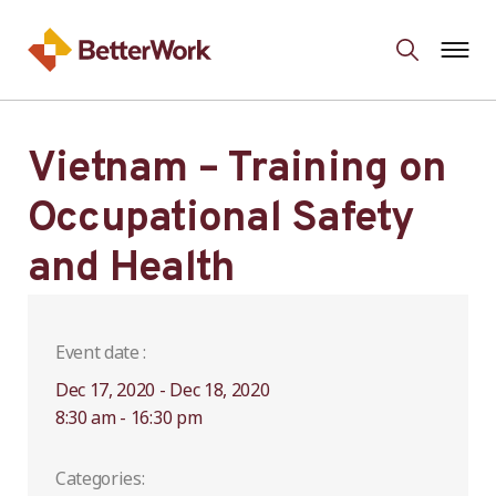
Vietnam – Training on
Occupational Safety
and Health
Event date :
Dec 17, 2020 - Dec 18, 2020
8:30 am - 16:30 pm
Categories: