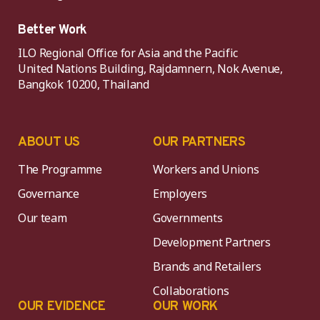
Better Work
ILO Regional Office for Asia and the Pacific
United Nations Building, Rajdamnern, Nok Avenue,
Bangkok 10200, Thailand
ABOUT US
OUR PARTNERS
The Programme
Workers and Unions
Governance
Employers
Our team
Governments
Development Partners
Brands and Retailers
Collaborations
OUR EVIDENCE
OUR WORK