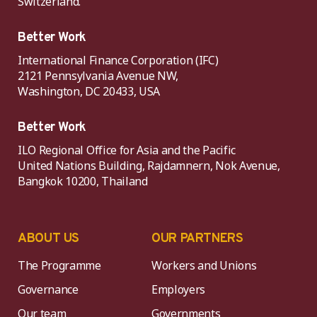
Switzerland.
Better Work
International Finance Corporation (IFC)
2121 Pennsylvania Avenue NW,
Washington, DC 20433, USA
Better Work
ILO Regional Office for Asia and the Pacific
United Nations Building, Rajdamnern, Nok Avenue,
Bangkok 10200, Thailand
ABOUT US
OUR PARTNERS
The Programme
Workers and Unions
Governance
Employers
Our team
Governments