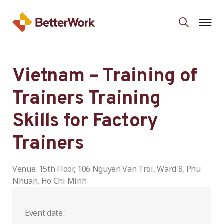
Vietnam – Training of
Trainers Training
Skills for Factory
Trainers
Venue: 15th Floor, 106 Nguyen Van Troi, Ward 8, Phu
Nhuan, Ho Chi Minh
Event date :