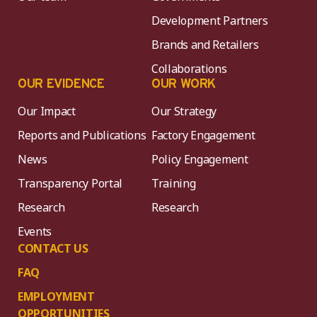
Development Partners
Brands and Retailers
Collaborations
OUR EVIDENCE
OUR WORK
Our Impact
Our Strategy
Reports and Publications
Factory Engagement
News
Policy Engagement
Transparency Portal
Training
Research
Research
Events
CONTACT US
FAQ
EMPLOYMENT
OPPORTUNITIES