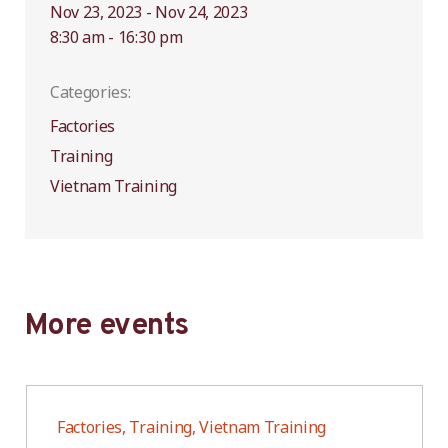
Nov 23, 2023 - Nov 24, 2023
8:30 am - 16:30 pm
Categories:
Factories
Training
Vietnam Training
More events
Factories, Training, Vietnam Training