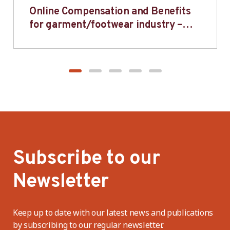
Online Compensation and Benefits
for garment/footwear industry –
BWV
Subscribe to our
Newsletter
Keep up to date with our latest news and publications
by subscribing to our regular newsletter.