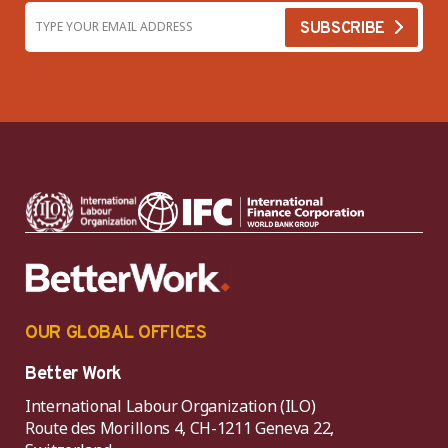
OUR GLOBAL OFFICES
Better Work
International Labour Organization (ILO)
Route des Morillons 4, CH-1211 Geneva 22,